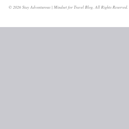
© 2026 Stay Adventurous | Mindset for Travel Blog. All Rights Reserved.