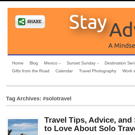
Home
Blog
Mexico
Sunset Sunday
Destination Ser
Gifts from the Road
Calendar
Travel Photography
Work 
Tag Archives: #solotravel
Travel Tips, Advice, an
to Love About Solo Trav