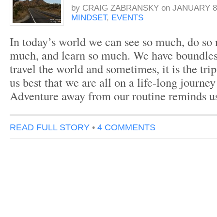
by
CRAIG ZABRANSKY
on
JANUARY 8,
MINDSET
,
EVENTS
In today’s world we can see so much, do so
much, and learn so much. We have boundles
travel the world and sometimes, it is the trip
us best that we are all on a life-long journey
Adventure away from our routine reminds u
READ FULL STORY
•
4 COMMENTS