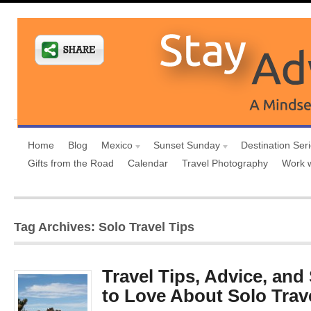
Home
Blog
Mexico
Sunset Sunday
Destination Ser
Gifts from the Road
Calendar
Travel Photography
Work 
Tag Archives: Solo Travel Tips
Travel Tips, Advice, an
to Love About Solo Trav