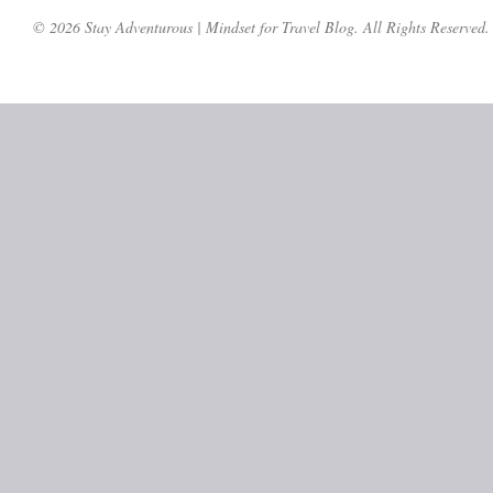
© 2026 Stay Adventurous | Mindset for Travel Blog. All Rights Reserved.