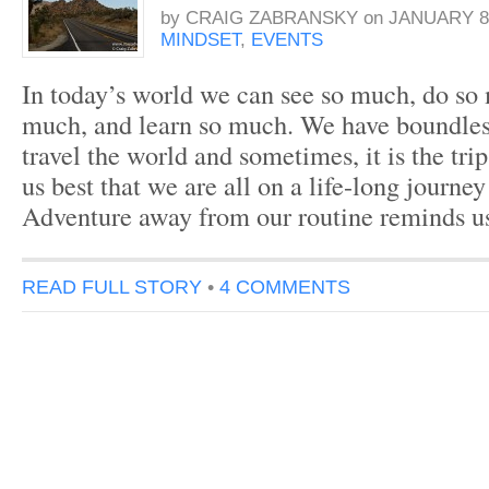
by
CRAIG ZABRANSKY
on
JANUARY 8,
MINDSET
,
EVENTS
In today’s world we can see so much, do so
much, and learn so much. We have boundles
travel the world and sometimes, it is the trip
us best that we are all on a life-long journey
Adventure away from our routine reminds u
READ FULL STORY
•
4 COMMENTS