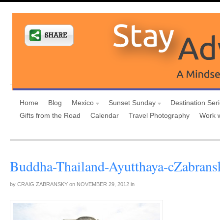
Home
Blog
Mexico
Sunset Sunday
Destination Ser
Gifts from the Road
Calendar
Travel Photography
Work 
Buddha-Thailand-Ayutthaya-cZabrans
by
CRAIG ZABRANSKY
on
NOVEMBER 29, 2012
in