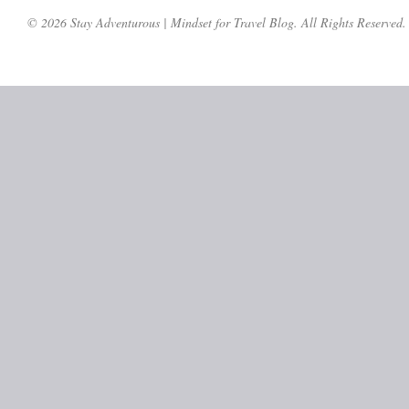
© 2026 Stay Adventurous | Mindset for Travel Blog. All Rights Reserved.