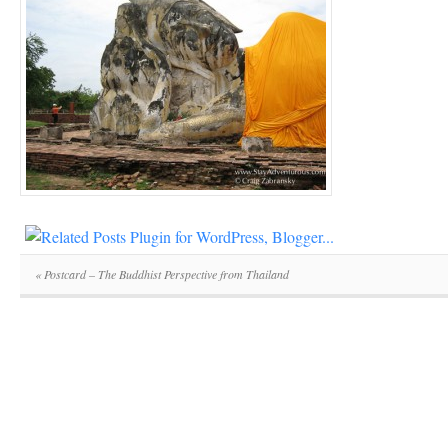
«
Postcard – The Buddhist Perspective from Thailand