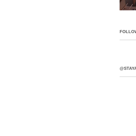
FOLLO
@STAY