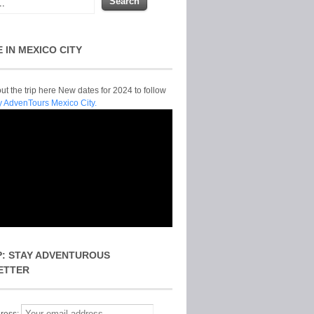
E IN MEXICO CITY
t the trip here New dates for 2024 to follow
y AdvenTours Mexico City.
P: STAY ADVENTUROUS
ETTER