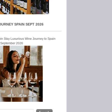
OURNEY SPAIN SEPT 2026
Join Stay Luxurious Wine Journey to Spain
r September 2026