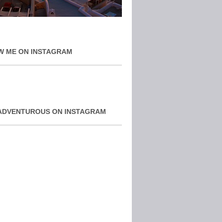
W ME ON INSTAGRAM
ADVENTUROUS ON INSTAGRAM