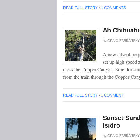
READ FULL STORY
•
4 COMMENTS
Ah Chihuahu
by
CRAIG ZABRANSKY
A new adventure p
set up high speed z
cross the Copper Canyon. Sure, for some
from the train through the Copper Cany
READ FULL STORY
•
1 COMMENT
Sunset Sund
Isidro
by
CRAIG ZABRANSKY