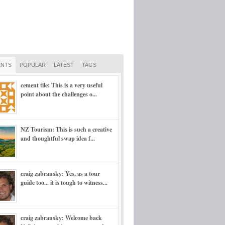
NTS
POPULAR
LATEST
TAGS
cement tile: This is a very useful
point about the challenges o...
NZ Tourism: This is such a creative
and thoughtful swap idea f...
craig zabransky: Yes, as a tour
guide too... it is tough to witness...
craig zabransky: Welcome back