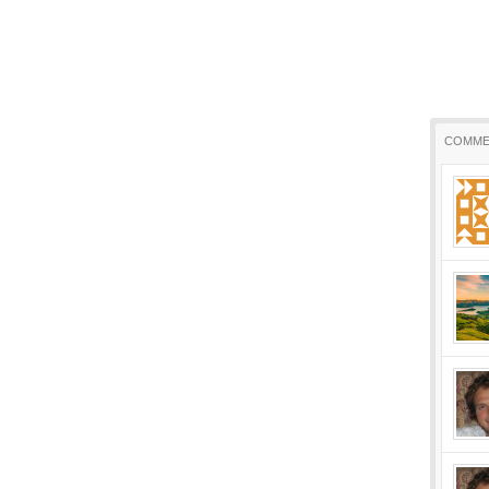
COMME