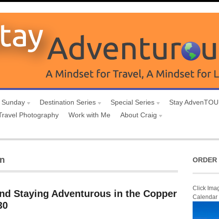
 Sunday
Destination Series
Special Series
Stay AdvenTO
Travel Photography
Work with Me
About Craig
on
ORDER 
Click Ima
and Staying Adventurous in the Copper
Calendar
30