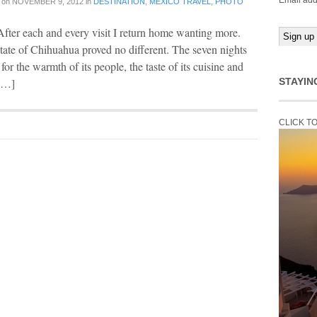
Email add
on
NOVEMBER 9, 2012
in
DESTINATION
,
MEXICO TRAVEL
,
PHOTO
After each and every visit I return home wanting more.
tate of Chihuahua proved no different. The seven nights
or the warmth of its people, the taste of its cuisine and
 […]
STAYIN
CLICK T