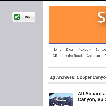
Home
Blog
Mexico
Sunset
Gifts from the Road
Calendar
Tag Archives: Copper Cany
All Aboard 
Canyon, ep 