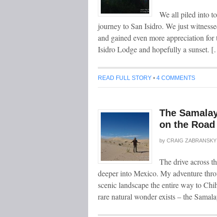
We all piled into t
journey to San Isidro. We just witness
and gained even more appreciation for
Isidro Lodge and hopefully a sunset. 
READ FULL STORY
•
4 COMMENTS
The Samalay
on the Road
by
CRAIG ZABRANSKY
The drive across t
deeper into Mexico. My adventure thro
scenic landscape the entire way to Chi
rare natural wonder exists – the Sam