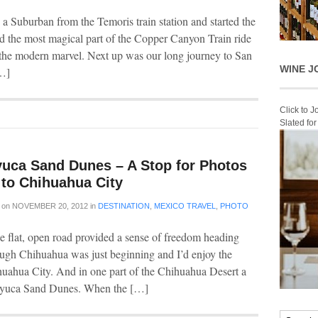
o a Suburban from the Temoris train station and started the
ed the most magical part of the Copper Canyon Train ride
 the modern marvel. Next up was our long journey to San
WINE J
[…]
Click to 
Slated fo
uca Sand Dunes – A Stop for Photos
 to Chihuahua City
on
NOVEMBER 20, 2012
in
DESTINATION
,
MEXICO TRAVEL
,
PHOTO
he flat, open road provided a sense of freedom heading
ugh Chihuahua was just beginning and I’d enjoy the
huahua City. And in one part of the Chihuahua Desert a
alayuca Sand Dunes. When the […]