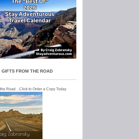
 GIFTS FROM THE ROAD
 the Road ...Click to Order a Copy Today