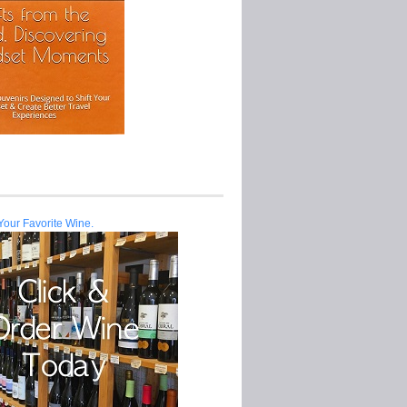
Your Favorite Wine.