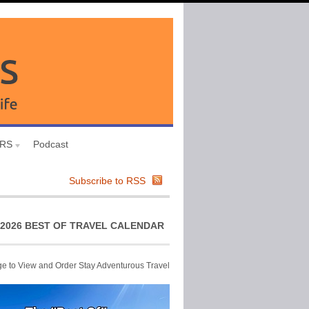
URS
Podcast
Subscribe to RSS
2026 BEST OF TRAVEL CALENDAR
ge to View and Order Stay Adventurous Travel