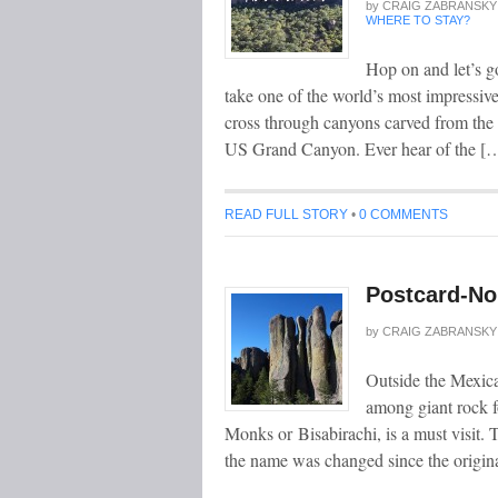
by
CRAIG ZABRANSKY
WHERE TO STAY?
Hop on and let’s g
take one of the world’s most impressiv
cross through canyons carved from the ri
US Grand Canyon. Ever hear of the [
READ FULL STORY
•
0 COMMENTS
Postcard-No 
by
CRAIG ZABRANSKY
Outside the Mexica
among giant rock f
Monks or Bisabirachi, is a must visit. T
the name was changed since the origi