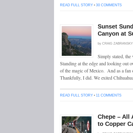
READ FULL STORY
•
30 COMMENTS
Sunset Sund
Canyon at S
by
CRAIG ZABRANSKY
Simply stated, the
Standing at the edge and looking out o
of the magic of Mexico. And as a fan o
Thankfully, I did. We exited Chihuahu
READ FULL STORY
•
11 COMMENTS
Chepe – All 
to Copper C