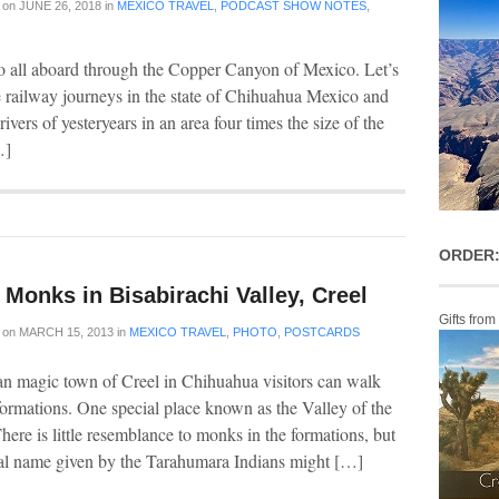
on
JUNE 26, 2018
in
MEXICO TRAVEL
,
PODCAST SHOW NOTES
,
o all aboard through the Copper Canyon of Mexico. Let’s
e railway journeys in the state of Chihuahua Mexico and
vers of yesteryears in an area four times the size of the
…]
ORDER:
Monks in Bisabirachi Valley, Creel
Gifts from
on
MARCH 15, 2013
in
MEXICO TRAVEL
,
PHOTO
,
POSTCARDS
n magic town of Creel in Chihuahua visitors can walk
ormations. One special place known as the Valley of the
here is little resemblance to monks in the formations, but
nal name given by the Tarahumara Indians might […]