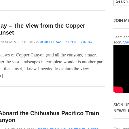
JOIN M
ay – The View from the Copper
unset
Learn abou
on
NOVEMBER 11, 2012
in
MEXICO TRAVEL
,
SUNSET SUNDAY
soon.
Sta
 views of Copper Canyon (and all the canyons) amaze.
ver the vast landscapes in complete wonder is another part
f the sunset, I knew I needed to capture the view.
a […]
SIGN U
NEWSL
Aboard the Chihuahua Pacifico Train
anyon