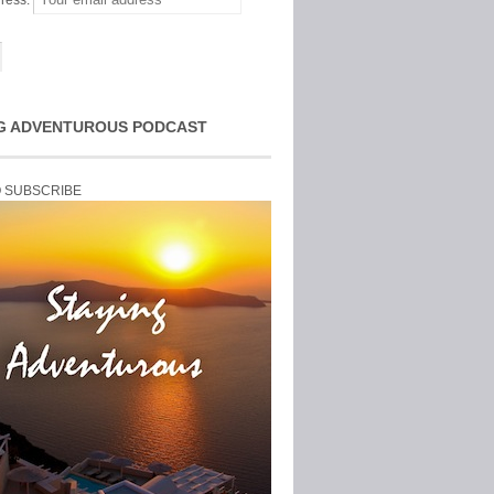
ress:
G ADVENTUROUS PODCAST
O SUBSCRIBE