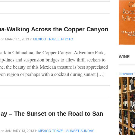
a-Walking Across the Copper Canyon
on
MARCH 1, 2013
in
MEXICO TRAVEL
,
PHOTO
ark in Chihuahua, the Copper Canyon Adventure Park,
WINE
ip-lines and suspension bridges to allow thrill seekers to
, the beauty of this Mexican treasure is best appreciated
on region or perhaps with a cocktail during sunset […]
Discover 
ay – The Sunset on the Road to San
on
JANUARY 13, 2013
in
MEXICO TRAVEL
,
SUNSET SUNDAY