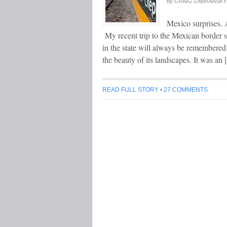
by
CRAIG ZABRANSKY
Mexico surprises. 
My recent trip to the Mexican border s
in the state will always be remembered f
the beauty of its landscapes. It was an
READ FULL STORY
•
27 COMMENTS