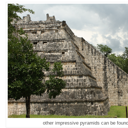
other impressive pyramids can be found