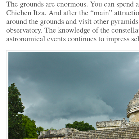
The grounds are enormous. You can spend an
Chichen Itza. And after the “main” attracti
around the grounds and visit other pyramids
observatory. The knowledge of the constella
astronomical events continues to impress sc