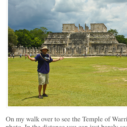
On my walk over to see the Temple of Warrio
photo. In the distance you can just barely 