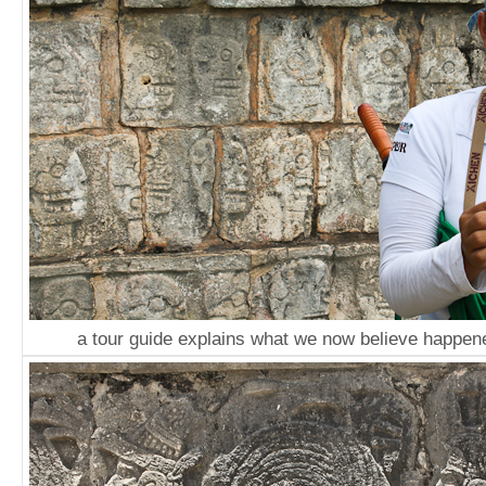
a tour guide explains what we now believe happene