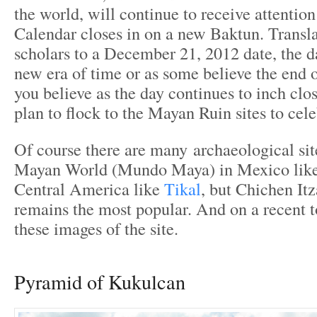
the world, will continue to receive attentio
Calendar closes in on a new Baktun. Transl
scholars to a December 21, 2012 date, the d
new era of time or as some believe the end 
you believe as the day continues to inch clo
plan to flock to the Mayan Ruin sites to cele
Of course there are many archaeological site
Mayan World (Mundo Maya) in Mexico lik
Central America like
Tikal
, but Chichen It
remains the most popular. And on a recent t
these images of the site.
Pyramid of Kukulcan