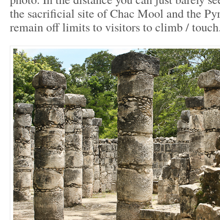
the sacrificial site of Chac Mool and the P
remain off limits to visitors to climb / touch