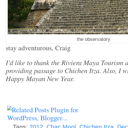
the observatory
stay adventurous, Craig
I’d like to thank the Riviera Maya Tourism 
providing passage to Chichen Itza. Also, I 
Happy Mayan New Year.
Tags:
2012
,
Chac Mool
,
Chichen Itza
,
Dec