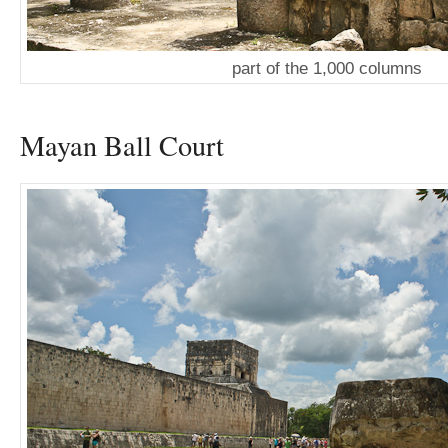
part of the 1,000 columns
Mayan Ball Court