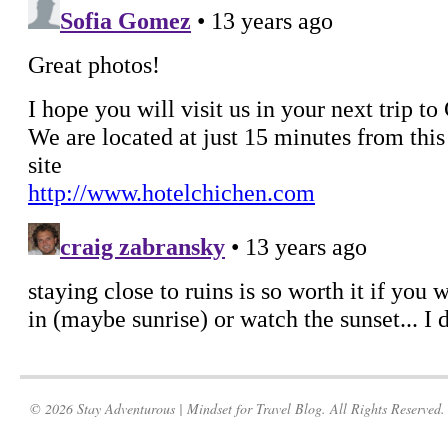
© 2026 Stay Adventurous | Mindset for Travel Blog. All Rights Reserved.