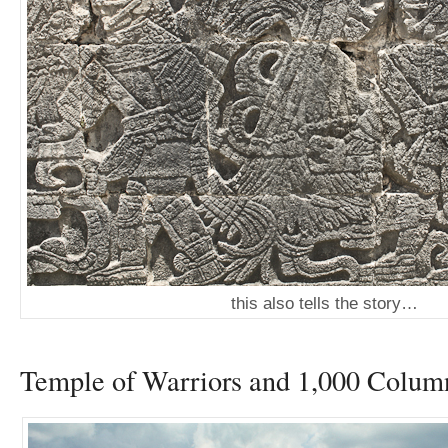
this also tells the story…
Temple of Warriors and 1,000 Colum