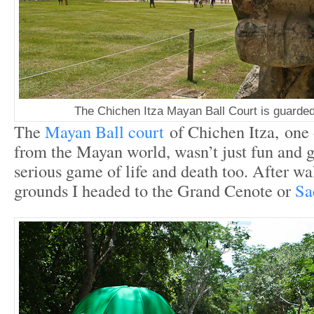
The Chichen Itza Mayan Ball Court is guarded
The
Mayan Ball court
of Chichen Itza, one 
from the Mayan world, wasn’t just fun and g
serious game of life and death too. After wa
grounds I headed to the Grand Cenote or
Sa