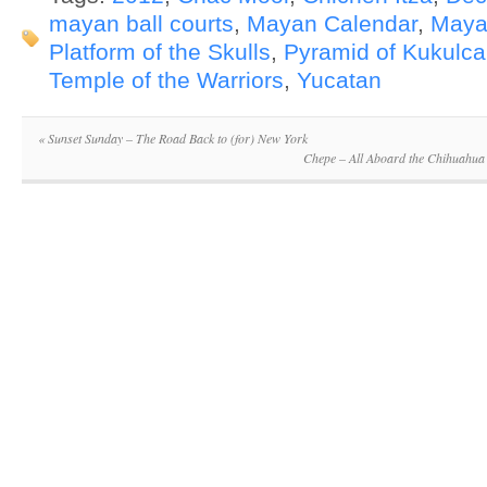
mayan ball courts
,
Mayan Calendar
,
Maya
Platform of the Skulls
,
Pyramid of Kukulc
Temple of the Warriors
,
Yucatan
«
Sunset Sunday – The Road Back to (for) New York
Chepe – All Aboard the Chihuahua