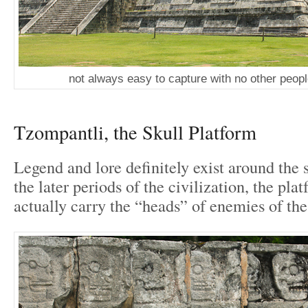
not always easy to capture with no other peop
Tzompantli, the Skull Platform
Legend and lore definitely exist around the s
the later periods of the civilization, the pl
actually carry the “heads” of enemies of the 