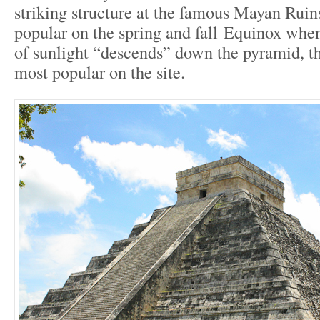
striking structure at the famous Mayan Ruins
popular on the spring and fall Equinox whe
of sunlight “descends” down the pyramid, th
most popular on the site.