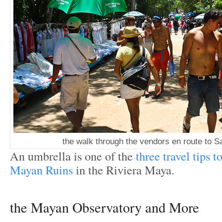
the walk through the vendors en route to 
An umbrella is one of the
three travel tips t
Mayan Ruins
in the Riviera Maya.
the Mayan Observatory and More