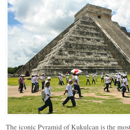
The iconic Pyramid of Kukulcan is the mos