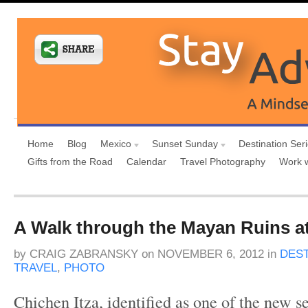
Home
Blog
Mexico
Sunset Sunday
Destination Ser
Gifts from the Road
Calendar
Travel Photography
Work 
A Walk through the Mayan Ruins at
by
CRAIG ZABRANSKY
on
NOVEMBER 6, 2012
in
DEST
TRAVEL
,
PHOTO
Chichen Itza, identified as one of the new 