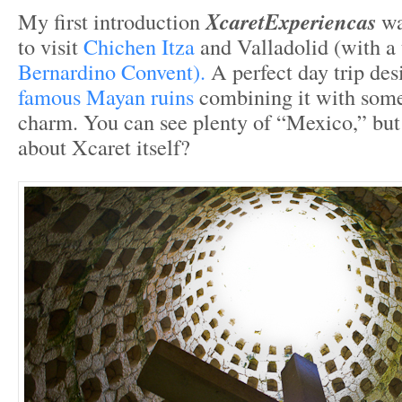
My first introduction
XcaretExperiencas
wa
to visit
Chichen Itza
and Valladolid (with a
Bernardino Convent).
A perfect day trip desi
famous Mayan ruins
combining it with some
charm. You can see plenty of “Mexico,” but
about Xcaret itself?