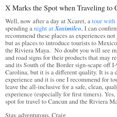
X Marks the Spot when Traveling to
Well, now after a day at Xcaret, a
tour with
spending a
night at
Xoximilco
, I can confir
recommend these places as experiences not j
but as places to introduce tourists to Mexi
the Riviera Maya. No doubt you will see m
and road signs for their products that may 
and its South of the Border sign-scape off I
Carolina, but it is a different quality. It is a 
experience and it is one I recommend for tou
leave the all-inclusive for a safe, clean, qual
experience (especially for first timers). Yes
spot for travel to Cancun and the Riviera M
Stay adventurous, Craig