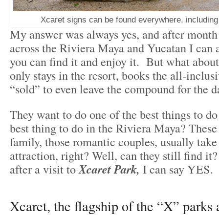
Xcaret signs can be found everywhere, includin
My answer was always yes, and after month
across the Riviera Maya and Yucatan I can a
you can find it and enjoy it. But what about
only stays in the resort, books the all-inclus
“sold” to even leave the compound for the d
They want to do one of the best things to do
best thing to do in the Riviera Maya? These t
family, those romantic couples, usually take 
attraction, right? Well, can they still find it?
after a visit to
Xcaret Park,
I can say YES.
Xcaret, the flagship of the “X” parks 