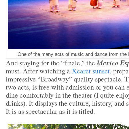
One of the many acts of music and dance from the
And staying for the “finale,” the
Mexico Esp
must. After watching a
Xcaret sunset
, prepa
impressive “Broadway” quality spectacle. 
two acts, is free with admission or you can 
dine comfortably in the theater (I quite en
drinks). It displays the culture, history, an
It is as spectacular as it is titled.