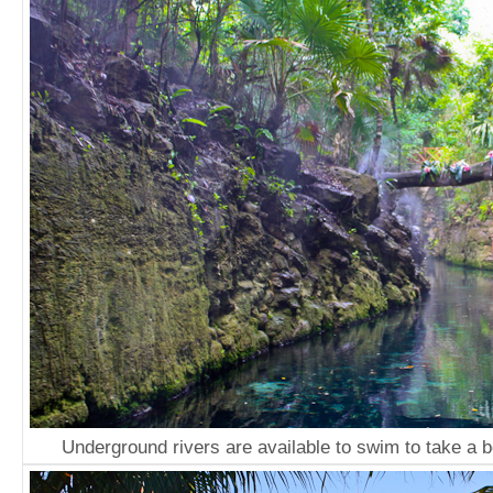
Underground rivers are available to swim to take a b