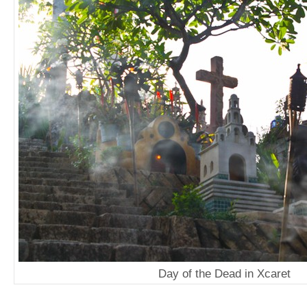
Day of the Dead in Xcaret