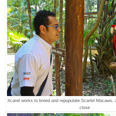
Xcaret works to breed and repopulate Scarlet Macaws, a
close