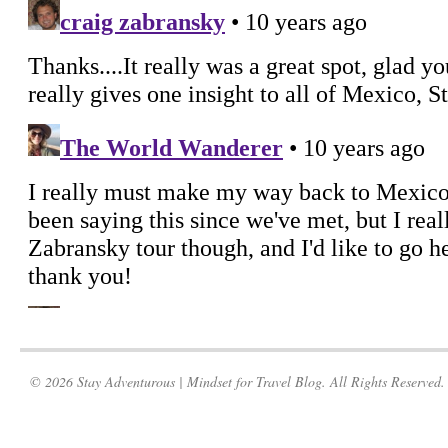
© 2026 Stay Adventurous | Mindset for Travel Blog. All Rights Reserved.