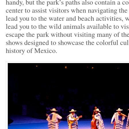
handy, but the park’s paths also contain a co
center to assist visitors when navigating the
lead you to the water and beach activities, 
lead you to the wild animals available to vis
escape the park without visiting many of the
shows designed to showcase the colorful cul
history of Mexico.