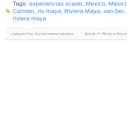
Tags:
experiencias xcaret
,
Mexico
,
Mexico
Carmen
,
riv maya
,
Riviera Maya
,
san ber
,
riviera maya
«
Safeguard Your Next International Adventure
Episode 15: Playing in Playa 