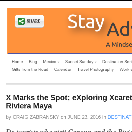
Home
Blog
Mexico
Sunset Sunday
Destination Ser
Gifts from the Road
Calendar
Travel Photography
Work 
X Marks the Spot; eXploring Xcaret
Riviera Maya
by
CRAIG ZABRANSKY
on
JUNE 23, 2016
in
DESTINAT
Do tourists who visit Cancun and the Rivi