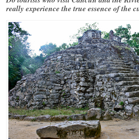
really experience the true essence of the 