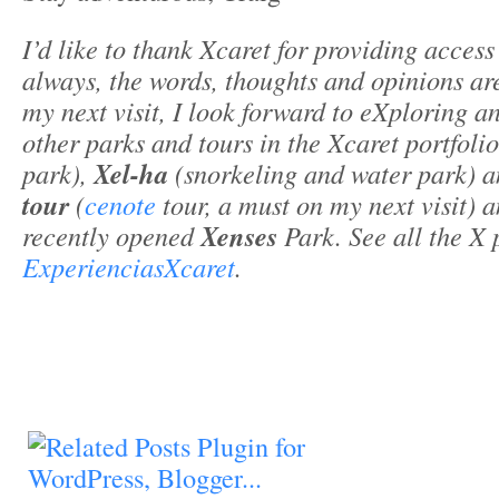
I’d like to thank Xcaret for providing access
always, the words, thoughts and opinions a
my next visit, I look forward to eXploring 
other parks and tours in the Xcaret portfoli
park),
Xel-ha
(snorkeling and water park) a
tour
(
cenote
tour, a must on my next visit) 
recently opened
Xenses
Park. See all the X 
ExperienciasXcaret
.