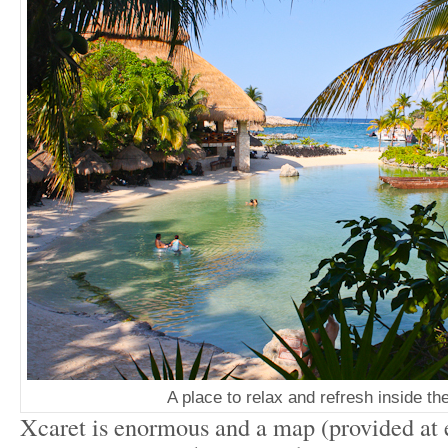
A place to relax and refresh inside th
Xcaret is enormous and a map (provided at e