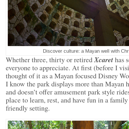
Discover culture: a Mayan well with Chri
Whether three, thirty or retired
Xcaret
has 
everyone to appreciate. At first (before I visi
thought of it as a Mayan focused Disney Wo
I know the park displays more than Mayan h
and doesn’t offer amusement park style rides
place to learn, rest, and have fun in a family
friendly setting.