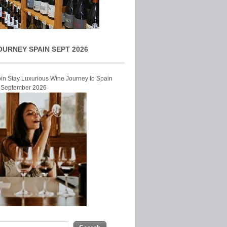
OURNEY SPAIN SEPT 2026
Join Stay Luxurious Wine Journey to Spain
r September 2026