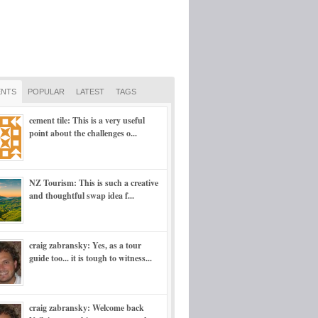
NTS
POPULAR
LATEST
TAGS
cement tile: This is a very useful
point about the challenges o...
NZ Tourism: This is such a creative
and thoughtful swap idea f...
craig zabransky: Yes, as a tour
guide too... it is tough to witness...
craig zabransky: Welcome back