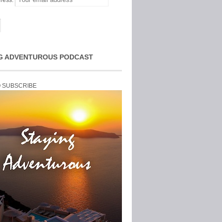
ress:
G ADVENTUROUS PODCAST
O SUBSCRIBE