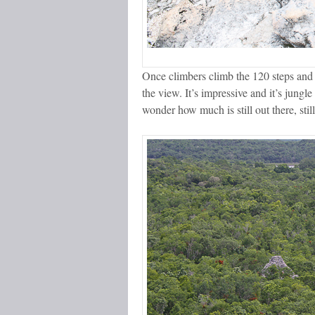
Once climbers climb the 120 steps and c
the view. It’s impressive and it’s jungl
wonder how much is still out there, still