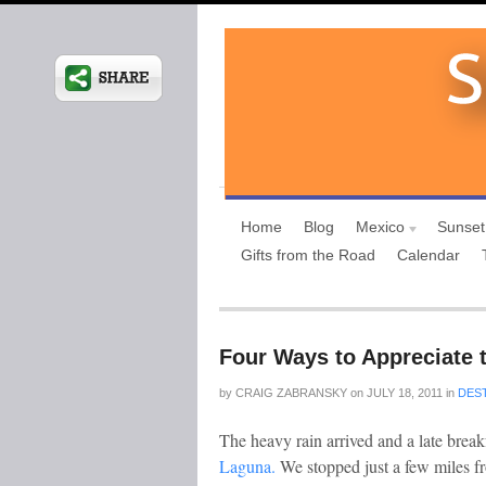
Home
Blog
Mexico
Sunset
Gifts from the Road
Calendar
Four Ways to Appreciate 
by
CRAIG ZABRANSKY
on
JULY 18, 2011
in
DES
The heavy rain arrived and a late break
Laguna.
We stopped just a few miles f