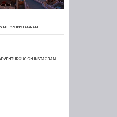
W ME ON INSTAGRAM
ADVENTUROUS ON INSTAGRAM