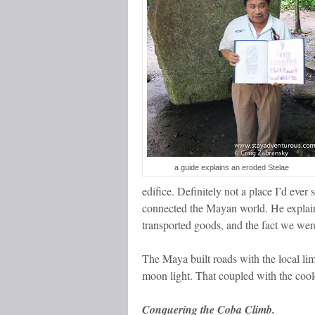
a guide explains an eroded Stelae
edifice. Definitely not a place I’d ev
connected the Mayan world. He explain
transported goods, and the fact we we
The Maya built roads with the local lim
moon light. That coupled with the coole
Conquering the Coba Climb.