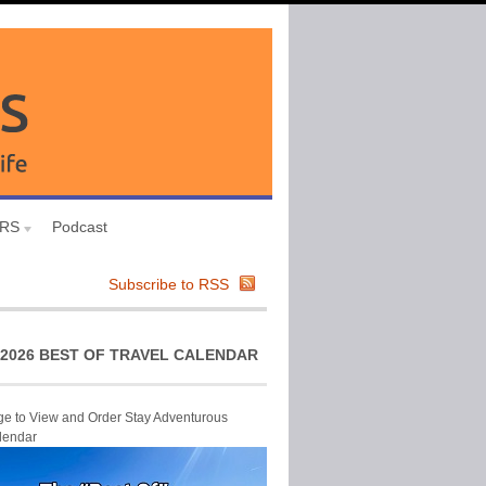
URS
Podcast
Subscribe to RSS
2026 BEST OF TRAVEL CALENDAR
ge to View and Order Stay Adventurous
lendar