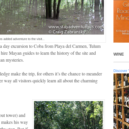
ns added adventure to the visit...
e a day excursion to Coba from Playa del Carmen, Tulum
 hire Mayan guides to learn the history of the site and
WINE
an mysteries.
Discover 
edge make the trip, for others it’s the chance to meander
her way all visitors quickly learn all about the charming
kout tower) and
ys makes his way
thy stop. But if