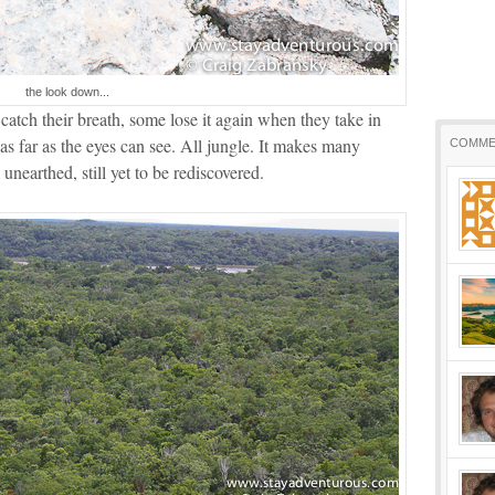
the look down...
atch their breath, some lose it again when they take in
e as far as the eyes can see. All jungle. It makes many
COMME
 unearthed, still yet to be rediscovered.