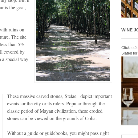
r is the goal,
with ruins on
WINE J
ture. The site
e less than 5%
Click to 
ill covered by
Slated fo
h a special way
These massive carved stones, Stelae, depict important
events for the city or its rulers. Popular through the
classic period of Mayan civilization, these eroded
stones can be viewed on the grounds of Coba.
Without a guide or guidebooks, you might pass right