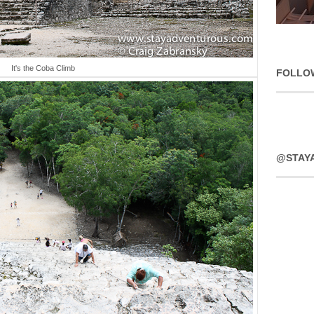
It's the Coba Climb
FOLLO
@STAY