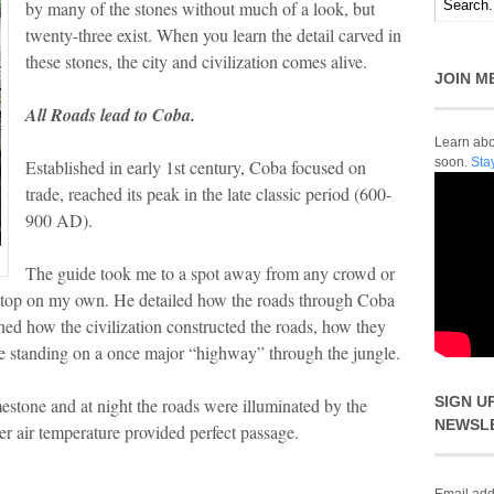
by many of the stones without much of a look, but
twenty-three exist. When you learn the detail carved in
these stones, the city and civilization comes alive.
JOIN M
All Roads lead to Coba.
Learn abou
soon.
Sta
Established in early 1st century, Coba focused on
trade, reached its peak in the late classic period (600-
900 AD).
The guide took me to a spot away from any crowd or
er stop on my own. He detailed how the roads through Coba
ed how the civilization constructed the roads, how they
re standing on a once major “highway” through the jungle.
SIGN U
estone and at night the roads were illuminated by the
NEWSL
r air temperature provided perfect passage.