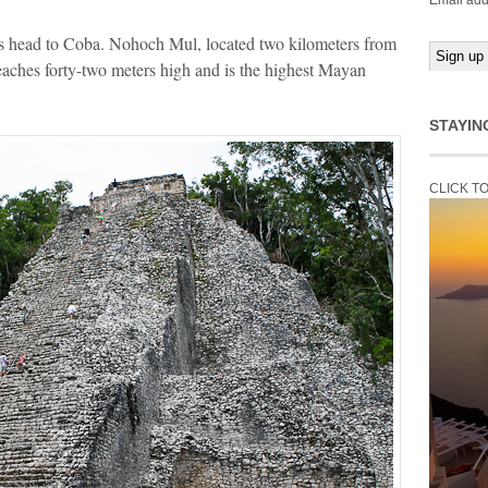
Email add
s head to Coba. Nohoch Mul, located two kilometers from
reaches forty-two meters high and is the highest Mayan
STAYIN
CLICK T