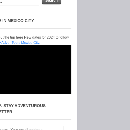
E IN MEXICO CITY
t the trip here New dates for 2024 to follow
y AdvenTours Mexico City.
P: STAY ADVENTUROUS
ETTER