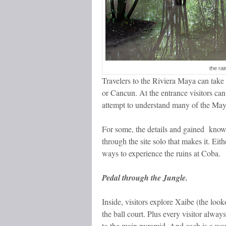
the rai
Travelers to the Riviera Maya can tak
or Cancun. At the entrance visitors can
attempt to understand many of the May
For some, the details and gained knowl
through the site solo that makes it. Eit
ways to experience the ruins at Coba.
Pedal through the Jungle.
Inside, visitors explore Xaibe (the loo
the ball court. Plus every visitor alwa
to the main pyramid. And each is a wor