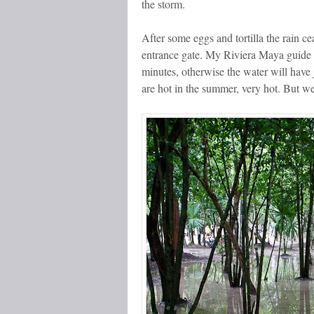
the storm.
After some eggs and tortilla the rain c
entrance gate. My Riviera Maya guide t
minutes, otherwise the water will have
are hot in the summer, very hot. But we