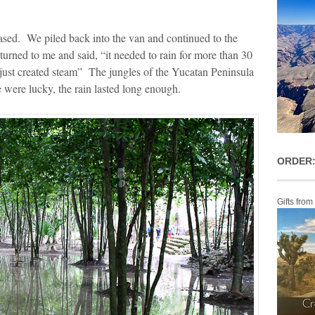
eased. We piled back into the van and continued to the
urned to me and said, “it needed to rain for more than 30
 just created steam” The jungles of the Yucatan Peninsula
 were lucky, the rain lasted long enough.
ORDER:
Gifts from