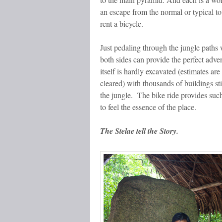
an escape from the normal or typical tou
rent a bicycle.
Just pedaling through the jungle paths 
both sides can provide the perfect adven
itself is hardly excavated (estimates ar
cleared) with thousands of buildings st
the jungle. The bike ride provides suc
to feel the essence of the place.
The Stelae tell the Story.