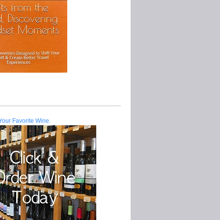
Your Favorite Wine.