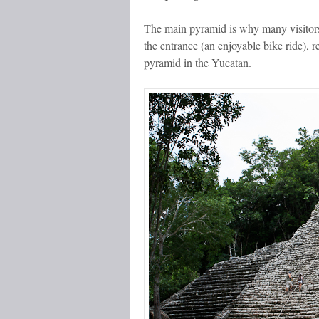
The main pyramid is why many visitor
the entrance (an enjoyable bike ride), 
pyramid in the Yucatan.