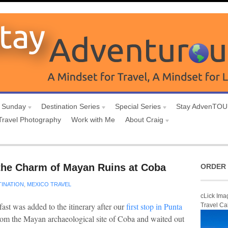
 Sunday
Destination Series
Special Series
Stay AdvenTO
Travel Photography
Work with Me
About Craig
the Charm of Mayan Ruins at Coba
ORDER 
TINATION
,
MEXICO TRAVEL
cLick Ima
fast was added to the itinerary after our
first stop in Punta
Travel Ca
rom the Mayan archaeological site of Coba and waited out