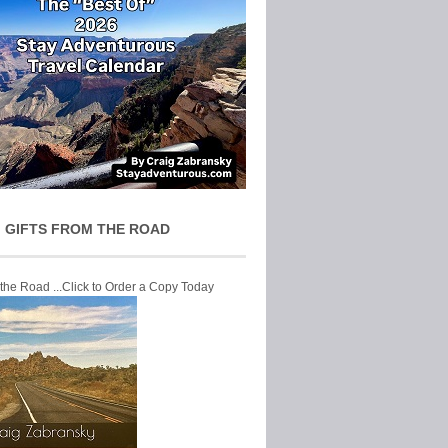
 GIFTS FROM THE ROAD
 the Road ...Click to Order a Copy Today