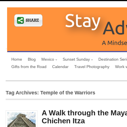
Home
Blog
Mexico
Sunset Sunday
Destination Ser
Gifts from the Road
Calendar
Travel Photography
Work 
Tag Archives: Temple of the Warriors
A Walk through the May
Chichen Itza