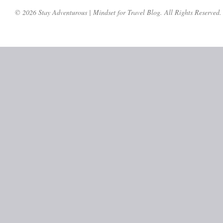
© 2026 Stay Adventurous | Mindset for Travel Blog. All Rights Reserved.