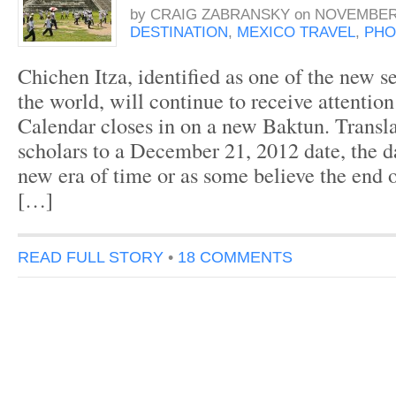
by
CRAIG ZABRANSKY
on
NOVEMBER 
DESTINATION
,
MEXICO TRAVEL
,
PHO
Chichen Itza, identified as one of the new 
the world, will continue to receive attentio
Calendar closes in on a new Baktun. Transl
scholars to a December 21, 2012 date, the d
new era of time or as some believe the end 
[…]
READ FULL STORY
•
18 COMMENTS