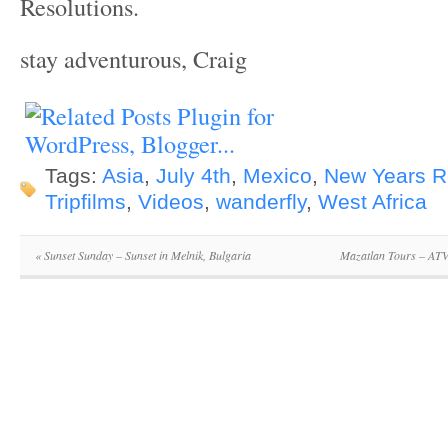
Resolutions.
stay adventurous, Craig
Tags:
Asia
,
July 4th
,
Mexico
,
New Years R
Tripfilms
,
Videos
,
wanderfly
,
West Africa
«
Sunset Sunday – Sunset in Melnik, Bulgaria
Mazatlan Tours – AT