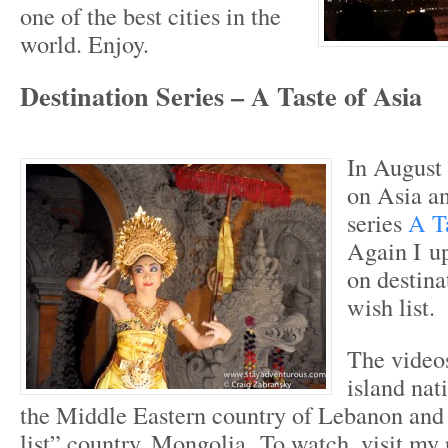
one of the best cities in the
world. Enjoy.
Destination Series – A Taste of Asia
In August 
on Asia an
series
A T
Again I up
on destina
wish list.
The video
island nat
the Middle Eastern country of Lebanon and
list” country, Mongolia. To watch, visit my