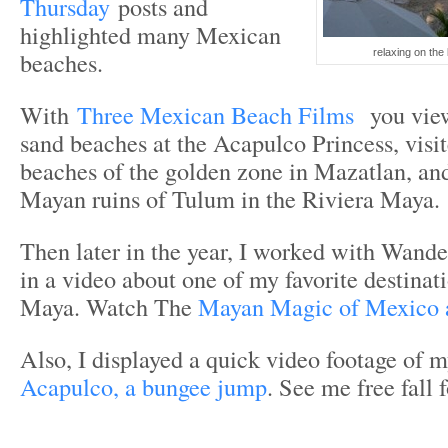
Thursday
posts and
highlighted many Mexican
beaches.
relaxing on the
With
Three Mexican Beach Films
you vie
sand beaches at the Acapulco Princess, visite
beaches of the golden zone in Mazatlan, an
Mayan ruins of Tulum in the Riviera Maya.
Then later in the year, I worked with Wande
in a video about one of my favorite destinat
Maya. Watch The
Mayan Magic of Mexico
Also, I displayed a quick video footage of 
Acapulco, a bungee jump
. See me free fall 