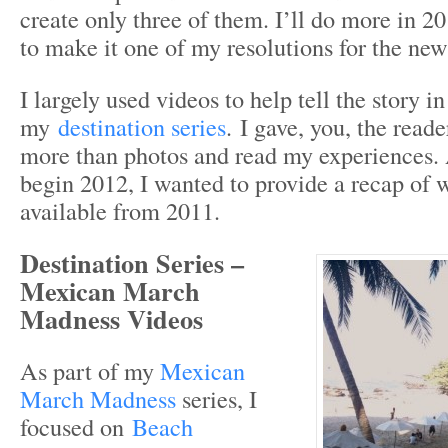
create only three of them. I’ll do more in 2
to make it one of my resolutions for the new
I largely used videos to help tell the story in
my
destination series
. I gave, you, the read
more than photos and read my experiences.
begin 2012, I wanted to provide a recap of 
available from 2011.
Destination Series –
Mexican March
Madness Videos
As part of my
Mexican
March Madness
series, I
focused on
Beach