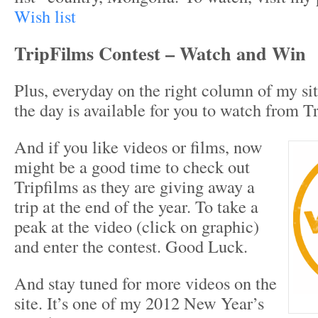
Wish list
TripFilms Contest – Watch and Win
Plus, everyday on the right column of my si
the day is available for you to watch from T
And if you like videos or films, now
might be a good time to check out
Tripfilms as they are giving away a
trip at the end of the year. To take a
peak at the video (click on graphic)
and enter the contest. Good Luck.
And stay tuned for more videos on the
site. It’s one of my 2012 New Year’s