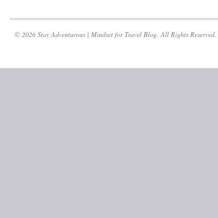
© 2026 Stay Adventurous | Mindset for Travel Blog. All Rights Reserved.