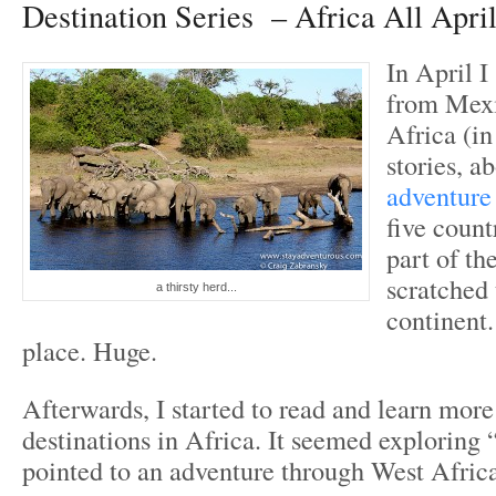
Destination Series – Africa All Apri
In April I
from Mexi
Africa (i
stories, a
adventure
five count
part of th
scratched 
a thirsty herd...
continent.
place. Huge.
Afterwards, I started to read and learn more
destinations in Africa. It seemed exploring 
pointed to an adventure through West Afric