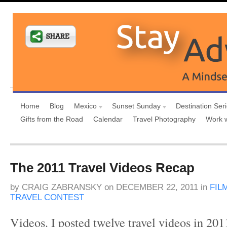
Home
Blog
Mexico
Sunset Sunday
Destination Ser
Gifts from the Road
Calendar
Travel Photography
Work 
The 2011 Travel Videos Recap
by
CRAIG ZABRANSKY
on
DECEMBER 22, 2011
in
FIL
TRAVEL CONTEST
Videos. I posted twelve travel videos in 201