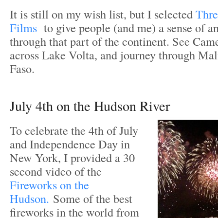
It is still on my wish list, but I selected
Thre
Films
to give people (and me) a sense of a
through that part of the continent. See Cam
across Lake Volta, and journey through Mal
Faso.
July 4th on the Hudson River
To celebrate the 4th of July
and Independence Day in
New York, I provided a 30
second video of the
Fireworks on the
Hudson.
Some of the best
fireworks in the world from