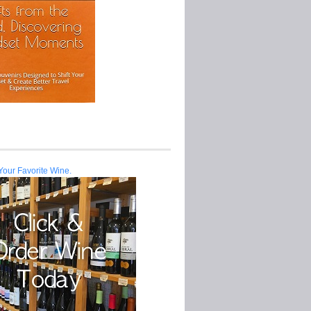
Your Favorite Wine.