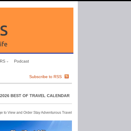
URS
Podcast
Subscribe to RSS
2026 BEST OF TRAVEL CALENDAR
ge to View and Order Stay Adventurous Travel