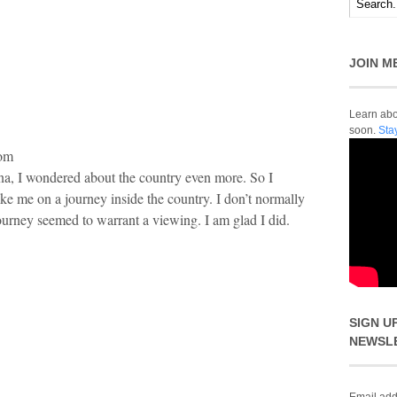
JOIN M
Learn abou
soon.
Sta
com
a, I wondered about the country even more. So I
ake me on a journey inside the country. I don’t normally
ourney seemed to warrant a viewing. I am glad I did.
SIGN U
NEWSL