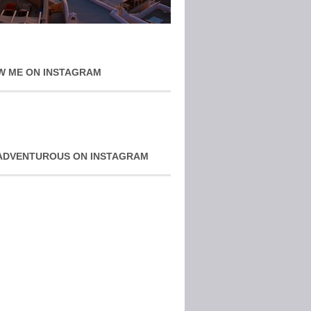
W ME ON INSTAGRAM
ADVENTUROUS ON INSTAGRAM