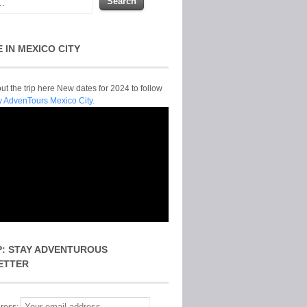
E IN MEXICO CITY
t the trip here New dates for 2024 to follow
y AdvenTours Mexico City.
P: STAY ADVENTUROUS
ETTER