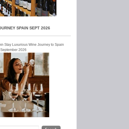
OURNEY SPAIN SEPT 2026
Join Stay Luxurious Wine Journey to Spain
r September 2026