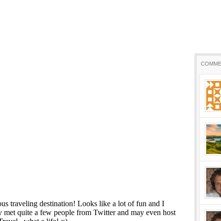
COMME