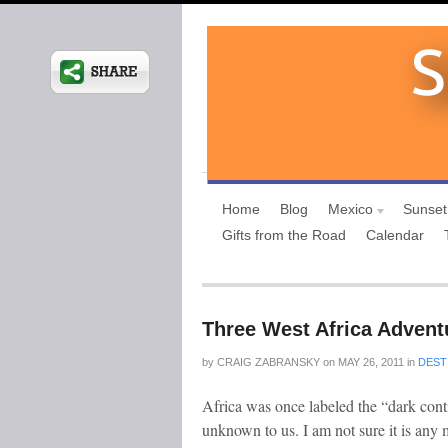
Home
Blog
Mexico
Sunset
Gifts from the Road
Calendar
Three West Africa Advent
by
CRAIG ZABRANSKY
on
MAY 26, 2011
in
DEST
Africa was once labeled the “dark con
unknown to us. I am not sure it is a