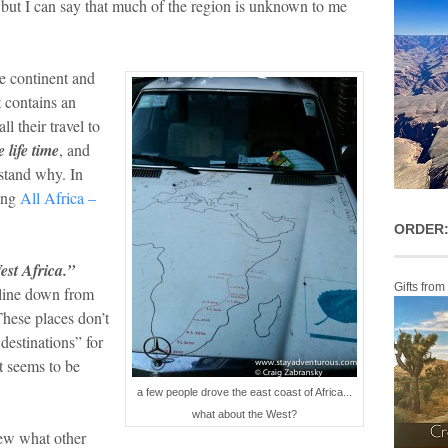
 but I can say that much of the region is unknown to me
e continent and
t contains an
 their travel to
e life time
, and
rstand why. In
ting
All Africa –
ORDER:
est Africa.”
Gifts from
line down from
hese places don’t
destinations” for
it seems to be
a few people drove the east coast of Africa...
what about the West?
iew what other