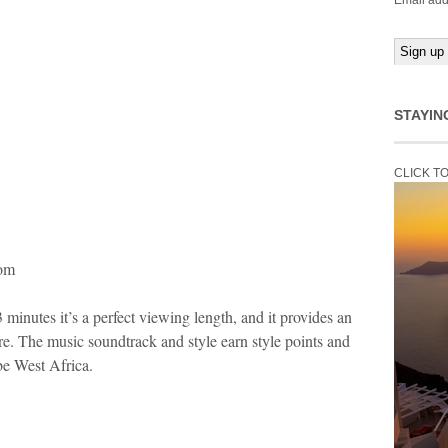
Email add
STAYIN
CLICK T
com
3 minutes it’s a perfect viewing length, and it provides an
re. The music soundtrack and style earn style points and
 be West Africa.