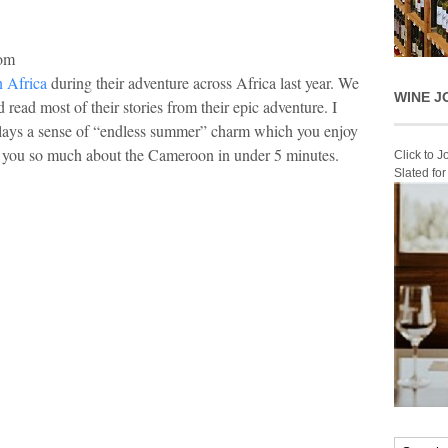
com
 Africa
during their adventure across Africa last year. We
WINE J
read most of their stories from their epic adventure. I
lays a sense of “endless summer” charm which you enjoy
ws you so much about the Cameroon in under 5 minutes.
Click to 
Slated fo