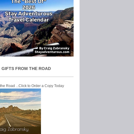
 GIFTS FROM THE ROAD
 the Road ...Click to Order a Copy Today