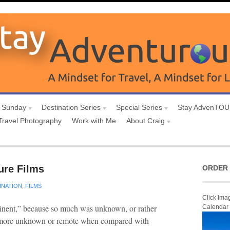
 Sunday
Destination Series
Special Series
Stay AdvenTO
Travel Photography
Work with Me
About Craig
ure Films
ORDER 
INATION
,
FILMS
Click Ima
tinent,” because so much was unknown, or rather
Calendar
ny more unknown or remote when compared with