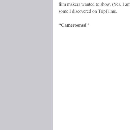
film makers wanted to show. (Yes, I am
some I discovered on TripFilms.
“Camerooned”