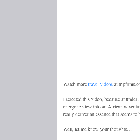
Watch more
travel videos
at tripfilms.
I selected this video, because at under 
energetic view into an African adventu
really deliver an essence that seems to
Well, let me know your thoughts…