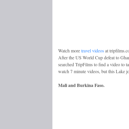
Watch more
travel videos
at tripfilms.
After the US World Cup defeat to Ghan
searched TripFilms to find a video to t
watch 7 minute videos, but this Lake j
Mali and Burkina Faso.