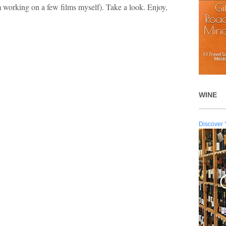
 working on a few films myself). Take a look. Enjoy,
WINE
Discover 