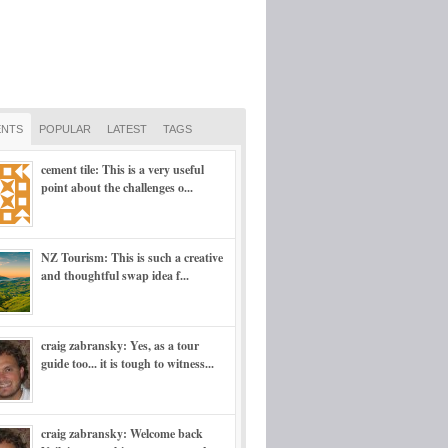
NTS
POPULAR
LATEST
TAGS
cement tile: This is a very useful
point about the challenges o...
NZ Tourism: This is such a creative
and thoughtful swap idea f...
craig zabransky: Yes, as a tour
guide too... it is tough to witness...
craig zabransky: Welcome back