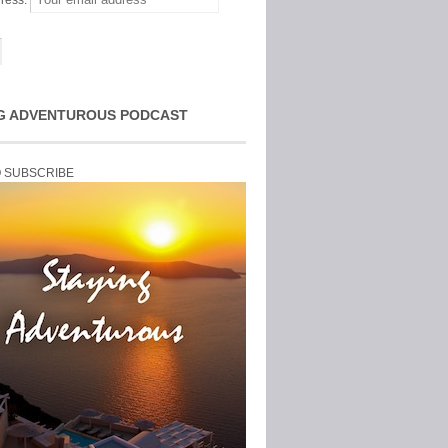
ress:
G ADVENTUROUS PODCAST
O SUBSCRIBE