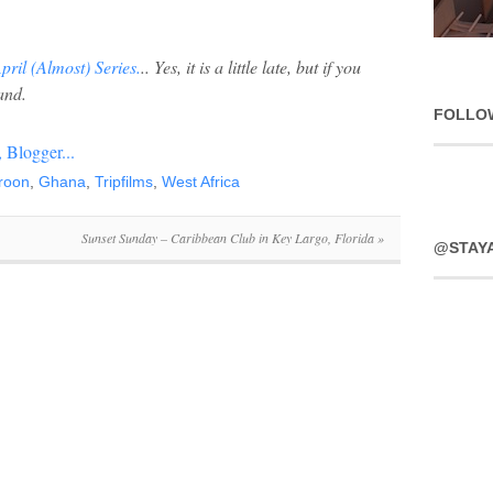
April (Almost) Series.
.. Yes, it is a little late, but if you
and.
FOLLO
roon
,
Ghana
,
Tripfilms
,
West Africa
Sunset Sunday – Caribbean Club in Key Largo, Florida
»
@STAY