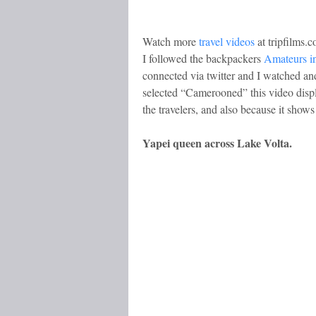
Watch more
travel videos
at tripfilms.
I followed the backpackers
Amateurs in
connected via twitter and I watched and 
selected “Camerooned” this video disp
the travelers, and also because it sho
Yapei queen across Lake Volta.