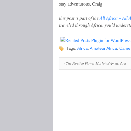
stay adventurous, Craig
this post is part of the
All Africa – All 
traveled through Africa, you’d underst
Tags:
Africa
,
Amateur Africa
,
Came
«
The Floating Flower Market of Amsterdam