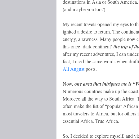
destinations in Asia or South America,
(and maybe you too?)
My recent travels opened my eyes to th
ignited a desire to return. The continen
energy, a rawness. Many people now call
this once ‘dark continent’
the trip of th
after my recent adventures, I can unde
fact, I used the same words when draf
All August
posts.
Now,
one area that intrigues me is “W
Numerous countries make up the coast
Morocco all the way to South Africa. T
often make the list of “popular African 
most travelers to Africa, but for others 
essential Africa. True Africa.
So, I decided to explore myself, and v