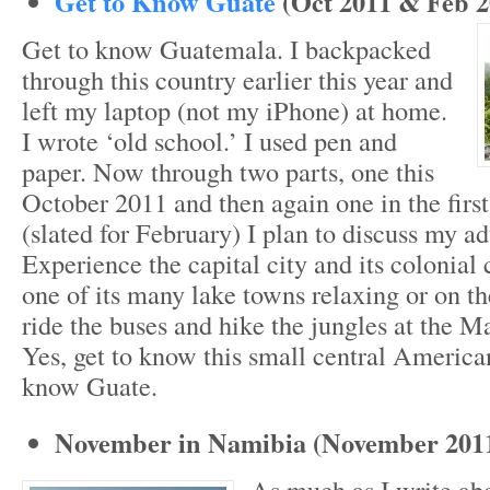
Get to Know Guate
(Oct 2011 & Feb 2
Get to know Guatemala. I backpacked
through this country earlier this year and
left my laptop (not my iPhone) at home.
I wrote ‘old school.’ I used pen and
paper. Now through two parts, one this
October 2011 and then again one in the first
(slated for February) I plan to discuss my a
Experience the capital city and its colonial 
one of its many lake towns relaxing or on th
ride the buses and hike the jungles at the M
Yes, get to know this small central America
know Guate.
November in Namibia (November 201
As much as I write ab