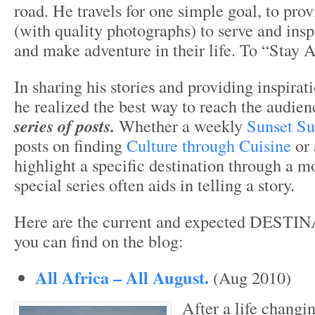
road. He travels for one simple goal, to provi
(with quality photographs) to serve and insp
and make adventure in their life. To “Stay 
In sharing his stories and providing inspirat
he realized the best way to reach the audien
series of posts.
Whether a weekly
Sunset Su
posts on finding
Culture through Cuisine
or 
highlight a specific destination through a mo
special series often aids in telling a story.
Here are the current and expected DEST
you can find on the blog:
All Africa – All August.
(Aug 2010)
After a life changi