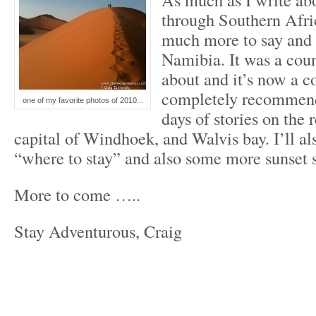
through Southern Afric
much more to say and
Namibia. It was a coun
about and it’s now a c
completely recommend
one of my favorite photos of 2010...
days of stories on the 
capital of Windhoek, and Walvis bay. I’ll al
“where to stay” and also some more sunset
More to come …..
Stay Adventurous, Craig