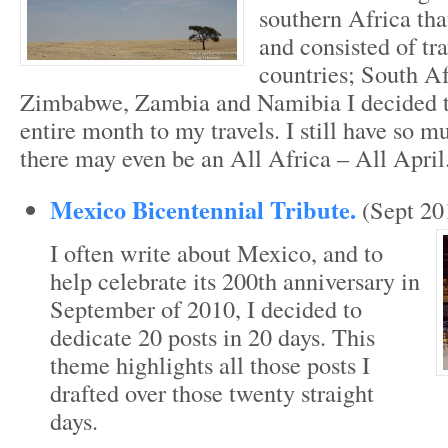
southern Africa tha
and consisted of tra
countries; South A
Zimbabwe, Zambia and Namibia I decided t
entire month to my travels. I still have so m
there may even be an All Africa – All April
Mexico Bicentennial Tribute.
(Sept 20
I often write about Mexico, and to
help celebrate its 200th anniversary in
September of 2010, I decided to
dedicate 20 posts in 20 days. This
theme highlights all those posts I
drafted over those twenty straight
days.