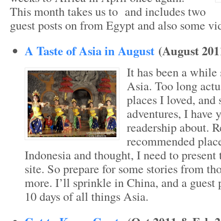
This month takes us to and includes two
guest posts on from Egypt and also some vi
A Taste of Asia in August
(August 201
It has been a while 
Asia. Too long actu
places I loved, and
adventures, I have ye
readership about. Re
recommended place
Indonesia and thought, I need to present 
site. So prepare for some stories from th
more. I’ll sprinkle in China, and a guest 
10 days of all things Asia.