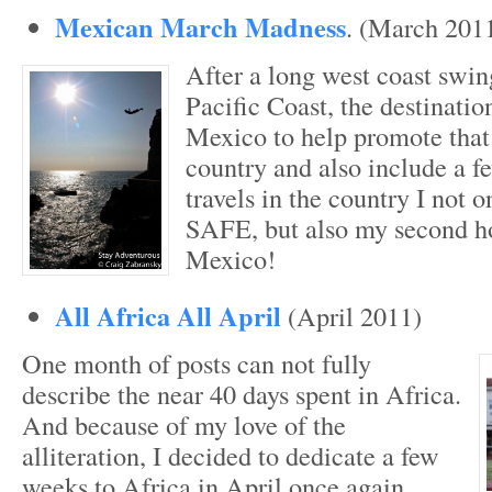
Mexican March Madness
. (March 201
After a long west coast swi
Pacific Coast, the destination
Mexico to help promote that 
country and also include a f
travels in the country I not 
SAFE, but also my second 
Mexico!
All Africa All April
(April 2011)
One month of posts can not fully
describe the near 40 days spent in Africa.
And because of my love of the
alliteration, I decided to dedicate a few
weeks to Africa in April once again.