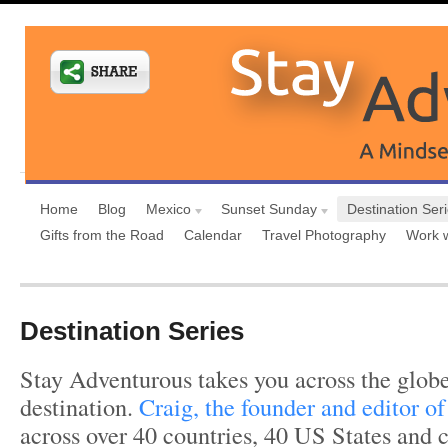
Home
Blog
Mexico
Sunset Sunday
Destination Ser
Gifts from the Road
Calendar
Travel Photography
Work 
Destination Series
Stay Adventurous takes you across the globe
destination.
Craig, the founder and editor of 
across over 40 countries, 40 US States and c