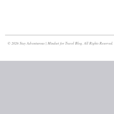
© 2026 Stay Adventurous | Mindset for Travel Blog. All Rights Reserved.