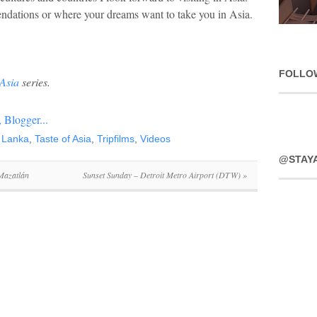
dations or where your dreams want to take you in Asia.
FOLLO
 Asia
series.
i Lanka
,
Taste of Asia
,
Tripfilms
,
Videos
@STAY
 Mazatlán
Sunset Sunday – Detroit Metro Airport (DTW)
»