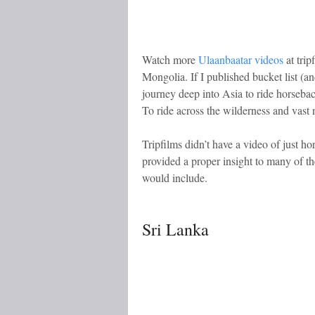
Watch more
Ulaanbaatar videos
at trip
Mongolia. If I published bucket list (a
journey deep into Asia to ride horseba
To ride across the wilderness and vast 
Tripfilms didn’t have a video of just ho
provided a proper insight to many of th
would include.
Sri Lanka