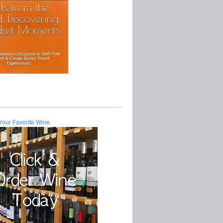
Your Favorite Wine.