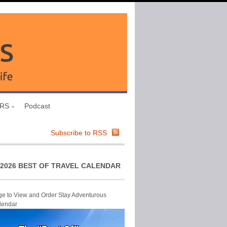
URS
Podcast
Subscribe to RSS
2026 BEST OF TRAVEL CALENDAR
ge to View and Order Stay Adventurous
lendar