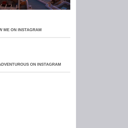
W ME ON INSTAGRAM
ADVENTUROUS ON INSTAGRAM