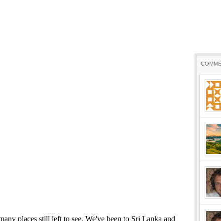
COMME