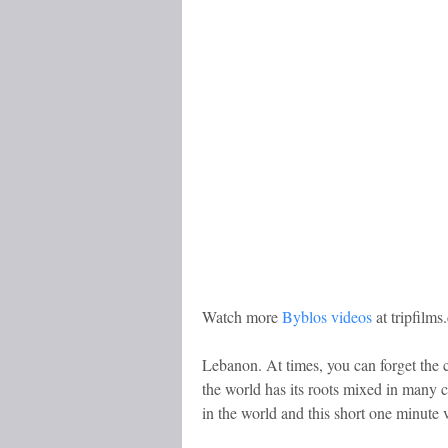
Watch more
Byblos videos
at tripfilm
Lebanon. At times, you can forget the co
the world has its roots mixed in many cu
in the world and this short one minute v