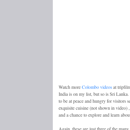
Watch more
Colombo videos
at tripfi
India is on my list, but so is Sri Lank
to be at peace and hungry for visitors s
exquisite cuisine (not shown in video) ,
and a chance to explore and learn about
Again, these are just three of the many 