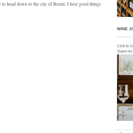
 to head down to the city of Beruit. I here good things
WINE J
Click to 
Slated fo