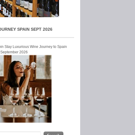
OURNEY SPAIN SEPT 2026
Join Stay Luxurious Wine Journey to Spain
r September 2026