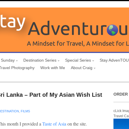
 Sunday
Destination Series
Special Series
Stay AdvenTO
Travel Photography
Work with Me
About Craig
ri Lanka – Part of My Asian Wish List
ORDER 
cLick Ima
ESTINATION
,
FILMS
Travel Ca
his month I provided a
Taste of Asia
on the site.