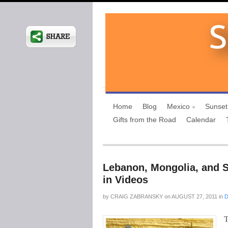
Home
Blog
Mexico
Sunset
Gifts from the Road
Calendar
Lebanon, Mongolia, and S
in Videos
by
CRAIG ZABRANSKY
on
AUGUST 27, 2011
in
D
T