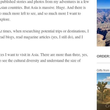
 published stories and photos from my adventures in a few
sian countries. But Asia is massive. Huge. And there is
o much more left to see, and so much more I want to
xplore.
t times, when researching potential trips or destinations, I
ead blogs, read magazine articles (yes, I still do), and I
es I want to visit in Asia. There are more than three, yes,
ORDER:
o see the cultural diversity and understand the size of
Gifts from