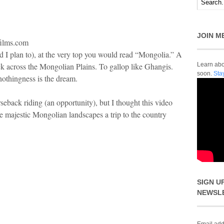
JOIN M
films.com
nd I plan to), at the very top you would read “Mongolia.” A
ck across the Mongolian Plains. To gallop like Ghangis.
Learn abou
soon.
Sta
nothingness is the dream.
rseback riding (an opportunity), but I thought this video
e majestic Mongolian landscapes a trip to the country
SIGN U
NEWSL