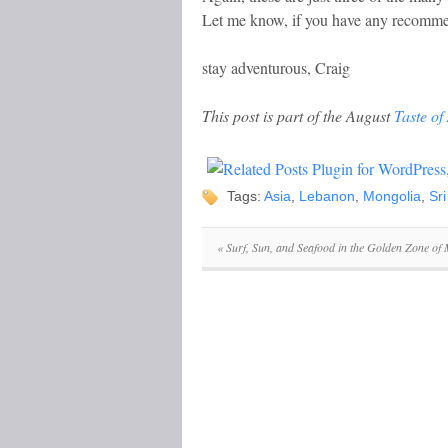
Let me know, if you have any recommen
stay adventurous, Craig
This post is part of the August
Taste of
Tags:
Asia
,
Lebanon
,
Mongolia
,
Sr
«
Surf, Sun, and Seafood in the Golden Zone of