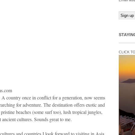
Email add
STAYIN
CLICK T
lms.com
a. A country once in conflict for a generation, now seems
earching for adventure. The destination offers exotic and
 pristine beaches (some surf too), lush tropical jungles,
 ancient cultures. Sounds great to me.
cultures and countries I look forward to visiting in Asia.