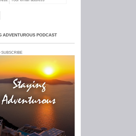
ress:
G ADVENTUROUS PODCAST
O SUBSCRIBE