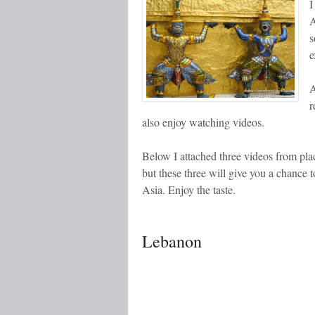
I
A
s
e
A
r
also enjoy watching videos.
Below I attached three videos from plac
but these three will give you a chance t
Asia. Enjoy the taste.
Lebanon