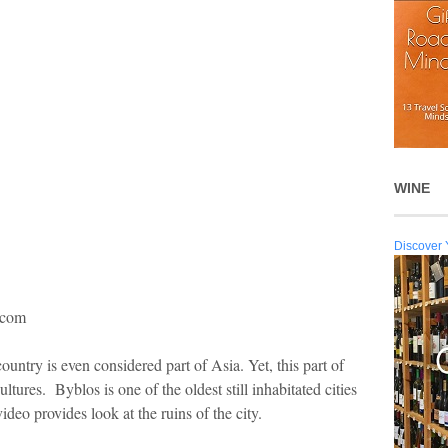
WINE
Discover 
s.com
untry is even considered part of Asia. Yet, this part of
ltures. Byblos is one of the oldest still inhabitated cities
ideo provides look at the ruins of the city.