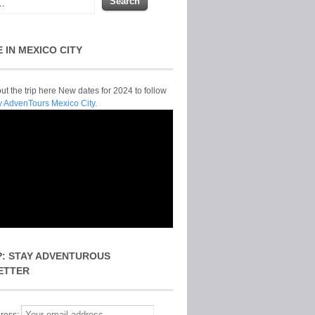
E IN MEXICO CITY
t the trip here New dates for 2024 to follow
y AdvenTours Mexico City.
P: STAY ADVENTUROUS
ETTER