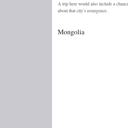
A trip here would also include a chance
about that city’s resurgence.
Mongolia