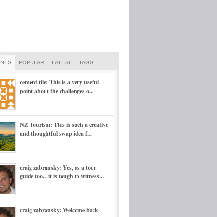
NTS
POPULAR
LATEST
TAGS
cement tile: This is a very useful
point about the challenges o...
NZ Tourism: This is such a creative
and thoughtful swap idea f...
craig zabransky: Yes, as a tour
guide too... it is tough to witness...
craig zabransky: Welcome back