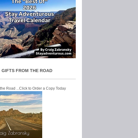
 GIFTS FROM THE ROAD
 the Road ...Click to Order a Copy Today