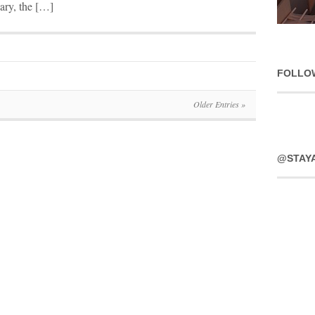
uary, the […]
FOLLO
Older Entries »
@STAY