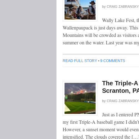
by
CRAIG ZABRANSKY
Wally Lake Fest, t
Wallenpaupack is just days away. This
Mountains will be crowded as visitors a
summer on the water. Last year was my
READ FULL STORY
•
9 COMMENTS
The Triple-
Scranton, P
by
CRAIG ZABRANSKY
Just as I entered PN
my first Triple-A baseball game I didn’
However, a sunset moment would eventua
intensified. The clouds covered the […