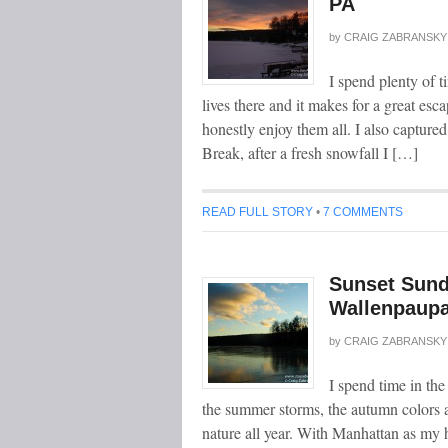
PA
by
CRAIG ZABRANSKY
I spend plenty of 
lives there and it makes for a great esc
honestly enjoy them all. I also captured
Break, after a fresh snowfall I […]
READ FULL STORY
•
7 COMMENTS
Sunset Sund
Wallenpaupa
by
CRAIG ZABRANSKY
I spend time in th
the summer storms, the autumn colors a
nature all year. With Manhattan as my h