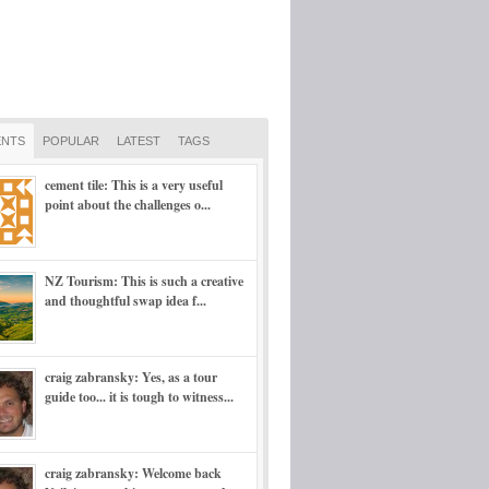
NTS
POPULAR
LATEST
TAGS
cement tile: This is a very useful
point about the challenges o...
NZ Tourism: This is such a creative
and thoughtful swap idea f...
craig zabransky: Yes, as a tour
guide too... it is tough to witness...
craig zabransky: Welcome back