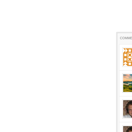
COMME