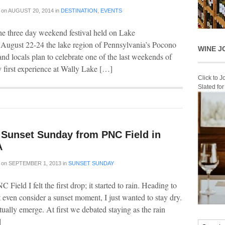
on
AUGUST 20, 2014
in
DESTINATION
,
EVENTS
he three day weekend festival held on Lake
 August 22-24 the lake region of Pennsylvania’s Pocono
WINE J
nd locals plan to celebrate one of the last weekends of
 first experience at Wally Lake […]
Click to 
Slated fo
A Sunset Sunday from PNC Field in
A
on
SEPTEMBER 1, 2013
in
SUNSET SUNDAY
C Field I felt the first drop; it started to rain. Heading to
t even consider a sunset moment, I just wanted to stay dry.
lly emerge. At first we debated staying as the rain
]