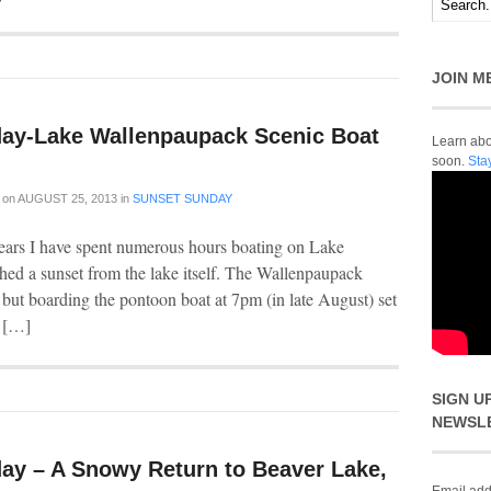
JOIN M
ay-Lake Wallenpaupack Scenic Boat
Learn abou
soon.
Sta
on
AUGUST 25, 2013
in
SUNSET SUNDAY
years I have spent numerous hours boating on Lake
hed a sunset from the lake itself. The Wallenpaupack
 but boarding the pontoon boat at 7pm (in late August) set
e […]
SIGN U
NEWSL
ay – A Snowy Return to Beaver Lake,