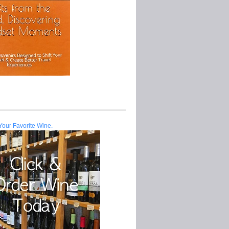
Your Favorite Wine.