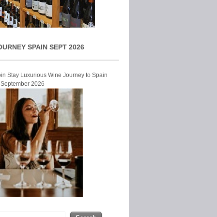
OURNEY SPAIN SEPT 2026
Join Stay Luxurious Wine Journey to Spain
r September 2026