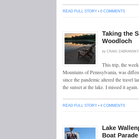
READ FULL STORY
•
0 COMMENTS
Taking the S
Woodloch
by
CRAIG ZABRANSKY
This trip, the wee
Mountains of Pennsylvania, was differen
since the pandemic altered the travel l
the sunset at the lake. I missed it again
READ FULL STORY
•
4 COMMENTS
Lake Wallen
Boat Parade