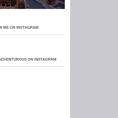
W ME ON INSTAGRAM
ADVENTUROUS ON INSTAGRAM