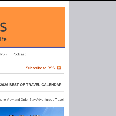
URS
Podcast
Subscribe to RSS
2026 BEST OF TRAVEL CALENDAR
ge to View and Order Stay Adventurous Travel