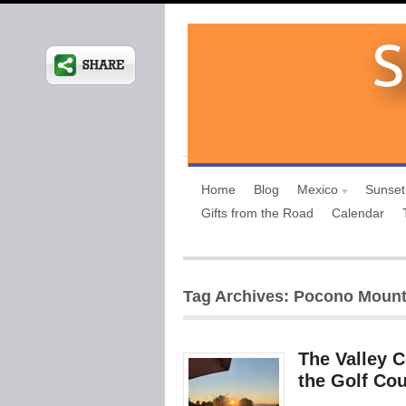
Home
Blog
Mexico
Sunset
Gifts from the Road
Calendar
Tag Archives: Pocono Mount
The Valley 
the Golf Co