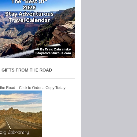
 GIFTS FROM THE ROAD
 the Road ...Click to Order a Copy Today