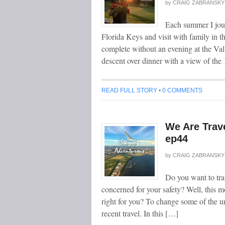
by
CRAIG ZABRANSKY
Each summer I jou
Florida Keys and visit with family in t
complete without an evening at the Val
descent over dinner with a view of the
READ FULL STORY
•
0 COMMENTS
We Are Trav
ep44
by
CRAIG ZABRANSKY
Do you want to tra
concerned for your safety? Well, this m
right for you? To change some of the u
recent travel. In this […]