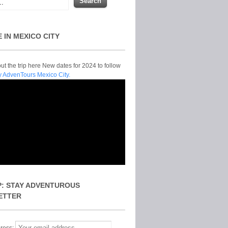
E IN MEXICO CITY
t the trip here New dates for 2024 to follow
y AdvenTours Mexico City.
P: STAY ADVENTUROUS
ETTER