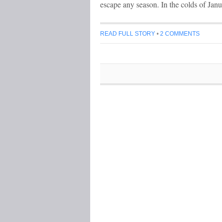
escape any season. In the colds of Jan
READ FULL STORY
•
2 COMMENTS