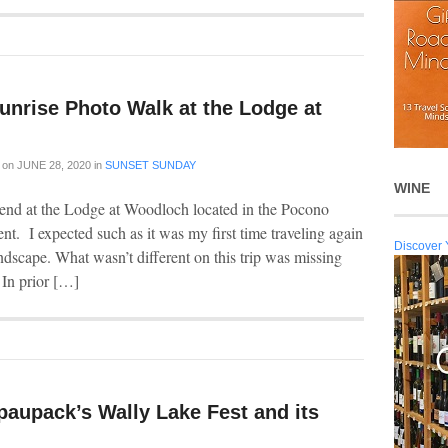
unrise Photo Walk at the Lodge at
on
JUNE 28, 2020
in
SUNSET SUNDAY
WINE
kend at the Lodge at Woodloch located in the Pocono
t. I expected such as it was my first time traveling again
Discover 
andscape. What wasn’t different on this trip was missing
. In prior […]
paupack’s Wally Lake Fest and its