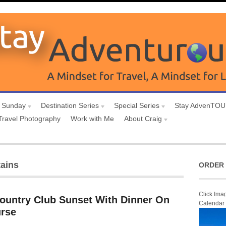
 Sunday
Destination Series
Special Series
Stay AdvenTO
Travel Photography
Work with Me
About Craig
ains
ORDER 
Click Ima
Country Club Sunset With Dinner On
Calendar
urse