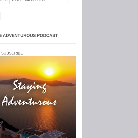
ress:
G ADVENTUROUS PODCAST
O SUBSCRIBE