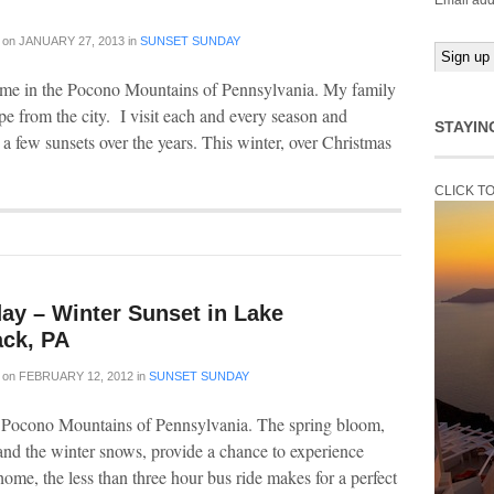
Email add
on
JANUARY 27, 2013
in
SUNSET SUNDAY
time in the Pocono Mountains of Pennsylvania. My family
ape from the city. I visit each and every season and
STAYIN
 a few sunsets over the years. This winter, over Christmas
CLICK T
ay – Winter Sunset in Lake
ck, PA
on
FEBRUARY 12, 2012
in
SUNSET SUNDAY
e Pocono Mountains of Pennsylvania. The spring bloom,
nd the winter snows, provide a chance to experience
ome, the less than three hour bus ride makes for a perfect