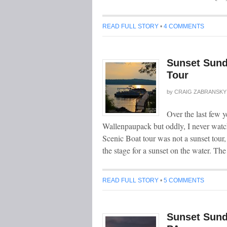
READ FULL STORY
•
4 COMMENTS
Sunset Sund
Tour
by
CRAIG ZABRANSKY
Over the last few 
Wallenpaupack but oddly, I never watc
Scenic Boat tour was not a sunset tour,
the stage for a sunset on the water. Th
READ FULL STORY
•
5 COMMENTS
Sunset Sund