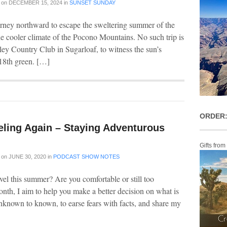
on
DECEMBER 15, 2024
in
SUNSET SUNDAY
rney northward to escape the sweltering summer of the
he cooler climate of the Pocono Mountains. No such trip is
ley Country Club in Sugarloaf, to witness the sun’s
 18th green. […]
ORDER:
eling Again – Staying Adventurous
Gifts from
on
JUNE 30, 2020
in
PODCAST SHOW NOTES
vel this summer? Are you comfortable or still too
onth, I aim to help you make a better decision on what is
nknown to known, to earse fears with facts, and share my