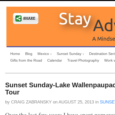
Home
Blog
Mexico
Sunset Sunday
Destination Ser
Gifts from the Road
Calendar
Travel Photography
Work 
Sunset Sunday-Lake Wallenpaupac
Tour
by
CRAIG ZABRANSKY
on
AUGUST 25, 2013
in
SUNSE
Over the last few years I have spent numero