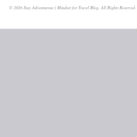
© 2026 Stay Adventurous | Mindset for Travel Blog. All Rights Reserved.