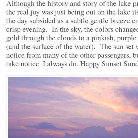
Although the history and story of the lake p
the real joy was just being out on the lake it
the day subsided as a subtle gentle breeze cr
crisp evening. In the sky, the colors chang
gold through the clouds to a pinkish, purple
(and the surface of the water). The sun set
notice from many of the other passengers, b
take notice. I always do. Happy Sunset Sund