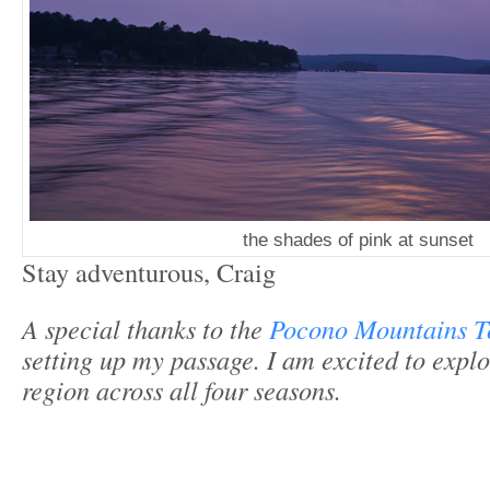
the shades of pink at sunset
Stay adventurous, Craig
A special thanks to the
Pocono Mountains T
setting up my passage. I am excited to explo
region across all four seasons.