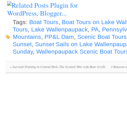
Tags:
Boat Tours
,
Boat Tours on Lake Wa
Tours
,
Lake Wallenpaupack
,
PA
,
Pennsylv
Mountains
,
PP&L Dam
,
Scenic Boat Tours
Sunset
,
Sunset Sails on Lake Wallenpau
Sunday
,
Wallenpaupack Scenic Boat Tour
«
Survival Training in Central Park–The Scottish Way with Bear Grylls
3 Reasons t