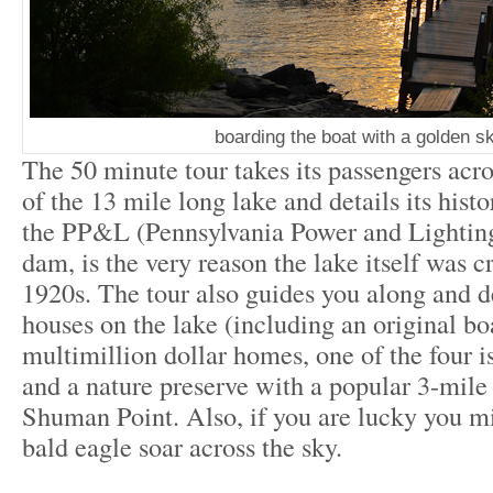
boarding the boat with a golden s
The 50 minute tour takes its passengers acro
of the 13 mile long lake and details its histor
the PP&L (Pennsylvania Power and Lighting
dam, is the very reason the lake itself was c
1920s. The tour also guides you along and d
houses on the lake (including an original bo
multimillion dollar homes, one of the four i
and a nature preserve with a popular 3-mile h
Shuman Point. Also, if you are lucky you mi
bald eagle soar across the sky.