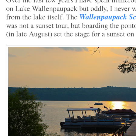
on Lake Wallenpaupack but oddly, I never w
from the lake itself. The
Wallenpaupack Sc
was not a sunset tour, but boarding the pon
(in late August) set the stage for a sunset on