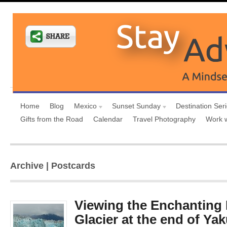
Home
Blog
Mexico
Sunset Sunday
Destination Ser
Gifts from the Road
Calendar
Travel Photography
Work 
Archive | Postcards
Viewing the Enchanting
Glacier at the end of Ya