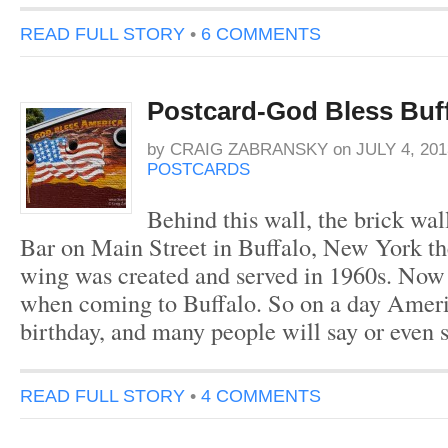
READ FULL STORY
•
6 COMMENTS
Postcard-God Bless Buff
by
CRAIG ZABRANSKY
on
JULY 4, 201
POSTCARDS
Behind this wall, the brick wal
Bar on Main Street in Buffalo, New York the
wing was created and served in 1960s. Now i
when coming to Buffalo. So on a day Americ
birthday, and many people will say or even
READ FULL STORY
•
4 COMMENTS