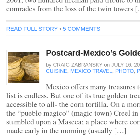
comrades from the loss of the twin towers 
READ FULL STORY
•
5 COMMENTS
Postcard-Mexico’s Gold
by
CRAIG ZABRANSKY
on
JULY 16, 20
CUISINE
,
MEXICO TRAVEL
,
PHOTO
,
Mexico offers many treasures to
list is endless. But one of its true golden tr
accessible to all- the corn tortilla. On a m
the “pueblo magico” (magic town) Creel in
stumbled upon a Maseca; a place where corn 
made early in the morning (usually […]