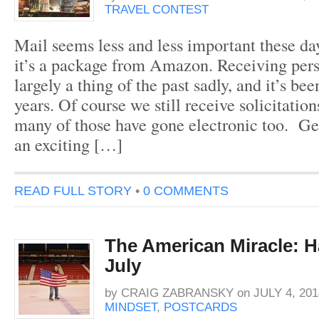
TRAVEL CONTEST
Mail seems less and less important these da
it’s a package from Amazon. Receiving perso
largely a thing of the past sadly, and it’s bee
years. Of course we still receive solicitation
many of those have gone electronic too. Get
an exciting […]
READ FULL STORY
•
0 COMMENTS
The American Miracle: H
July
by
CRAIG ZABRANSKY
on
JULY 4, 201
MINDSET
,
POSTCARDS