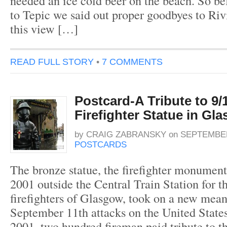
needed an ice cold beer on the beach. So bef
to Tepic we said out proper goodbyes to Riv
this view […]
READ FULL STORY
•
7 COMMENTS
Postcard-A Tribute to 9/1
Firefighter Statue in Gl
by
CRAIG ZABRANSKY
on
SEPTEMBER
POSTCARDS
The bronze statue, the firefighter monument
2001 outside the Central Train Station for th
firefighters of Glasgow, took on a new mean
September 11th attacks on the United States
2001, two hundred fireman paid tribute to th