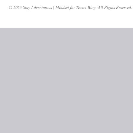
© 2026 Stay Adventurous | Mindset for Travel Blog. All Rights Reserved.