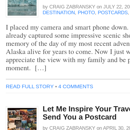
by
CRAIG ZABRANSKY
on
JULY 22, 20
DESTINATION
,
PHOTO
,
POSTCARDS
I placed my camera and smart phone down. 
already captured some impressive scenic sho
memory of the day of my most recent adven
Alaska alive for years to come. Now I just 
appreciate the view with my family and be p
moment. […]
READ FULL STORY
•
4 COMMENTS
Let Me Inspire Your Tra
Send You a Postcard
by
CRAIG ZABRANSKY
on
APRIL 30, 2