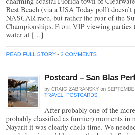
charming coastal Florida town of Clearwater
Best Beach (via a USA Today poll) doesn’t p
NASCAR race, but rather the roar of the Su
Championships. From VIP viewing parties t
water at […]
READ FULL STORY
•
2 COMMENTS
Postcard – San Blas Per
by
CRAIG ZABRANSKY
on
SEPTEMBER
TRAVEL
,
POSTCARDS
After probably one of the mor
probably classified as funnier) moments in 
Nayarit it was clearly chela time. We neede