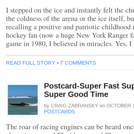
I stepped on the ice and instantly felt the chi
the coldness of the arena or the ice itself, bu
recalling a positive and patriotic childhoo
hockey fan (now a huge New York Ranger fa
game in 1980, I believed in miracles. Yes, I
READ FULL STORY
•
7 COMMENTS
Postcard-Super Fast Sup
Super Good Time
by
CRAIG ZABRANSKY
on
OCTOBER 1
POSTCARDS
The roar of racing engines can be heard once