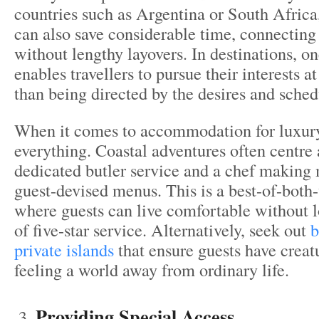
countries such as Argentina or South Africa,
can also save considerable time, connecting
without lengthy layovers. In destinations, o
enables travellers to pursue their interests at
than being directed by the desires and sched
When it comes to accommodation for luxury 
everything. Coastal adventures often centre 
dedicated butler service and a chef making
guest-devised menus. This is a best-of-both
where guests can live comfortable without l
of five-star service. Alternatively, seek out
b
private islands
that ensure guests have creat
feeling a world away from ordinary life.
Providing Special Access