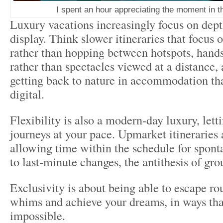
I spent an hour appreciating the moment in 
Luxury vacations increasingly focus on dept
display. Think slower itineraries that focus 
rather than hopping between hotspots, hands
rather than spectacles viewed at a distance, 
getting back to nature in accommodation that
digital.
Flexibility is also a modern-day luxury, lett
journeys at your pace. Upmarket itineraries 
allowing time within the schedule for spont
to last-minute changes, the antithesis of gro
Exclusivity is about being able to escape ro
whims and achieve your dreams, in ways tha
impossible.