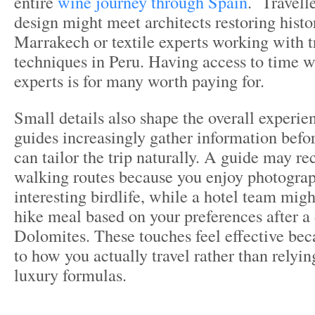
entire
wine journey through Spain
. Travelle
design might meet architects restoring histor
Marrakech or textile experts working with t
techniques in Peru. Having access to time w
experts is for many worth paying for.
Small details also shape the overall experie
guides increasingly gather information befor
can tailor the trip naturally. A guide may 
walking routes because you enjoy photograp
interesting birdlife, while a hotel team migh
hike meal based on your preferences after a 
Dolomites. These touches feel effective bec
to how you actually travel rather than relyi
luxury formulas.