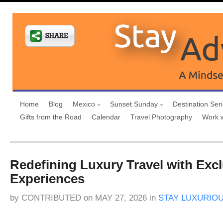
Home
Blog
Mexico
Sunset Sunday
Destination Ser
Gifts from the Road
Calendar
Travel Photography
Work 
Redefining Luxury Travel with Exc
Experiences
by
CONTRIBUTED
on
MAY 27, 2026
in
STAY LUXURIO