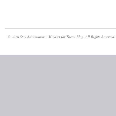
© 2026 Stay Adventurous | Mindset for Travel Blog. All Rights Reserved.