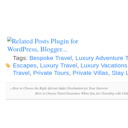
Tags:
Bespoke Travel
,
Luxury Adventure T
Escapes
,
Luxury Travel
,
Luxury Vacations
Travel
,
Private Tours
,
Private Villas
,
Stay 
«
How to Choose the Right African Safari Destination for Your Interests
How to Choose Travel Insurance When You Are Traveling with Chil