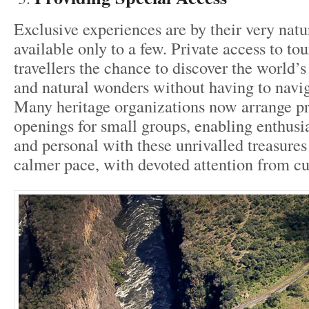
Exclusive experiences are by their very natu
available only to a few. Private access to tou
travellers the chance to discover the world
and natural wonders without having to navi
Many heritage organizations now arrange pr
openings for small groups, enabling enthusia
and personal with these unrivalled treasures
calmer pace, with devoted attention from cu