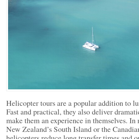
Helicopter tours are a popular addition to l
Fast and practical, they also deliver dramati
make them an experience in themselves. In 
New Zealand’s South Island or the Canadia
helicopters reduce long transfer times and o