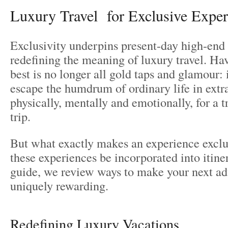
Luxury Travel for Exclusive Exper
Exclusivity underpins present-day high-end 
redefining the meaning of luxury travel. Hav
best is no longer all gold taps and glamour: i
escape the humdrum of ordinary life in extr
physically, mentally and emotionally, for a t
trip.
But what exactly makes an experience exclu
these experiences be incorporated into itiner
guide, we review ways to make your next ad
uniquely rewarding.
Redefining Luxury Vacations