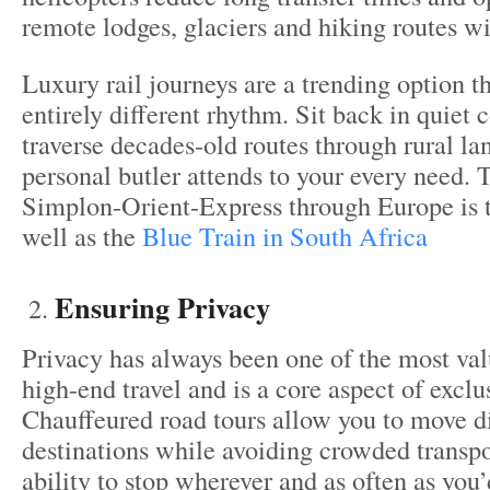
remote lodges, glaciers and hiking routes wi
Luxury rail journeys are a trending option t
entirely different rhythm. Sit back in quiet 
traverse decades-old routes through rural la
personal butler attends to your every need.
Simplon-Orient-Express through Europe is t
well as the
Blue Train in South Africa
Ensuring Privacy
Privacy has always been one of the most val
high-end travel and is a core aspect of exclu
Chauffeured road tours allow you to move d
destinations while avoiding crowded transpo
ability to stop wherever and as often as you’d