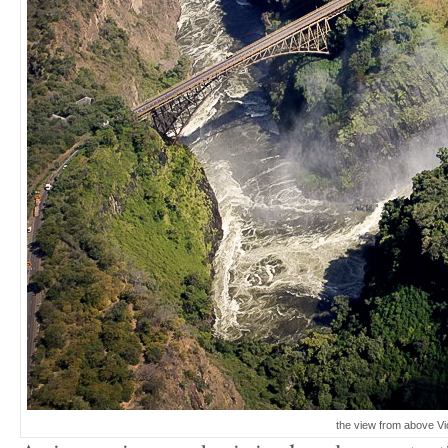
the view from above Vi