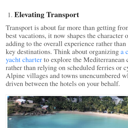
Elevating Transport
Transport is about far more than getting fro
best vacations, it now shapes the character o
adding to the overall experience rather tha
key destinations. Think about organizing
a 
yacht charter
to explore the Mediterranean c
rather than relying on scheduled ferries or 
Alpine villages and towns unencumbered wh
driven between the hotels on your behalf.