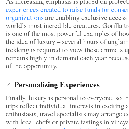
As increasing emphasis is placed on protecti
experiences created to raise funds for conse
organizations
are enabling exclusive access 
world’s most incredible creatures. Gorilla 
is one of the most powerful examples of how
the idea of luxury – several hours of unglam
trekking is required to view these animals up
remains highly in demand each year because 
of the opportunity.
Personalizing Experiences
Finally, luxury is personal to everyone, so t
trips reflect individual interests in exciting 
enthusiasts, travel specialists may arrange c
with local chefs or private tastings in vineya