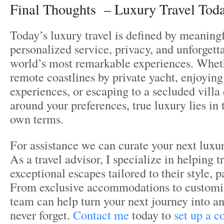
Final Thoughts – Luxury Travel Toda
Today’s luxury travel is defined by meanin
personalized service, privacy, and unforgett
world’s most remarkable experiences. Whethe
remote coastlines by private yacht, enjoying
experiences, or escaping to a secluded villa
around your preferences, true luxury lies in 
own terms.
For assistance we can curate your next luxur
As a travel advisor, I specialize in helping t
exceptional escapes tailored to their style, 
From exclusive accommodations to customize
team can help turn your next journey into an
never forget.
Contact me
today to
set up a c