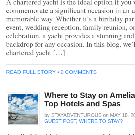
A chartered yacht is the ideal option if you 
commemorate a significant occasion in an 
memorable way. Whether it’s a birthday par
event, wedding reception, family reunion, o
celebration, a yacht provides a stunning and
backdrop for any occasion. In this blog, we’
chartered yacht […]
READ FULL STORY
•
0 COMMENTS
Where to Stay on Amelia 
Top Hotels and Spas
by
STAYADVENTUROUS
on
MAY 18, 2
GUEST POST
,
WHERE TO STAY?