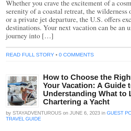
Whether you crave the excitement of a cosmo
serenity of a coastal retreat, the wilderness
or a private jet departure, the U.S. offers ex
destinations. Your next vacation can be an u
journey into […]
READ FULL STORY
•
0 COMMENTS
How to Choose the Right
Your Vacation: A Guide 
Understanding What to
Chartering a Yacht
by
STAYADVENTUROUS
on
JUNE 6, 2023
in
GUEST P
TRAVEL GUIDE