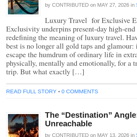
by
CONTRIBUTED
on
MAY 27, 2026
in
Luxury Travel for Exclusive E
Exclusivity underpins present-day high-end 
redefining the meaning of luxury travel. Hav
best is no longer all gold taps and glamour: i
escape the humdrum of ordinary life in extr
physically, mentally and emotionally, for a t
trip. But what exactly […]
READ FULL STORY
•
0 COMMENTS
The “Destination” Angle
Unreachable
by
CONTRIBUTED
on
MAY 13, 2026
in