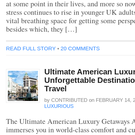
at some point in their lives, and more so no
stress continues to rise in younger UK adult
vital breathing space for getting some persp
besides which, they […]
READ FULL STORY
•
20 COMMENTS
Ultimate American Luxu
Unforgettable Destinati
Travel
by
CONTRIBUTED
on
FEBRUARY 14, 
LUXURIOUS
The Ultimate American Luxury Getaways A
immerses you in world-class comfort and cu