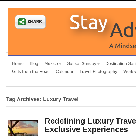
Home
Blog
Mexico
Sunset Sunday
Destination Ser
Gifts from the Road
Calendar
Travel Photography
Work 
Tag Archives: Luxury Travel
Redefining Luxury Trave
Exclusive Experiences