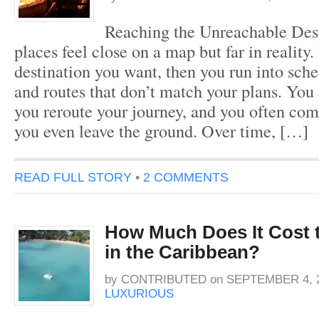
Reaching the Unreachable Des
places feel close on a map but far in reality.
destination you want, then you run into sche
and routes that don’t match your plans. You 
you reroute your journey, and you often co
you even leave the ground. Over time, […]
READ FULL STORY
•
2 COMMENTS
How Much Does It Cost t
in the Caribbean?
by
CONTRIBUTED
on
SEPTEMBER 4, 
LUXURIOUS