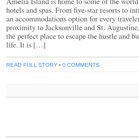
Amelia Island is home to some of the world
hotels and spas. From five-star resorts to int
an accommodations option for every traveler
proximity to Jacksonville and St. Augustine
the perfect place to escape the hustle and bu
life. It is […]
READ FULL STORY
•
0 COMMENTS