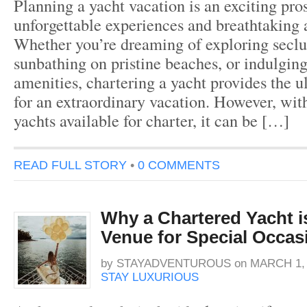
Planning a yacht vacation is an exciting pro
unforgettable experiences and breathtaking 
Whether you’re dreaming of exploring seclu
sunbathing on pristine beaches, or indulging
amenities, chartering a yacht provides the u
for an extraordinary vacation. However, wit
yachts available for charter, it can be […]
READ FULL STORY
•
0 COMMENTS
Why a Chartered Yacht is
Venue for Special Occas
by
STAYADVENTUROUS
on
MARCH 1, 
STAY LUXURIOUS