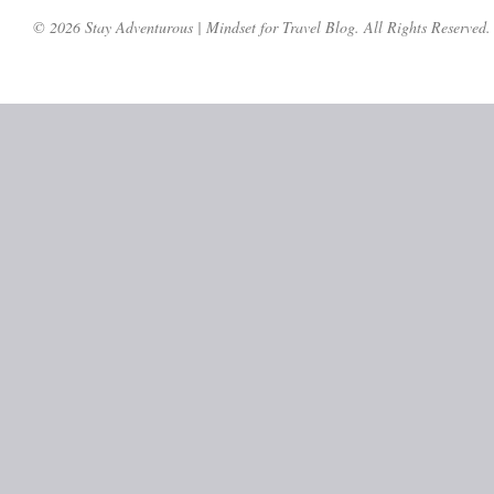
© 2026 Stay Adventurous | Mindset for Travel Blog. All Rights Reserved.