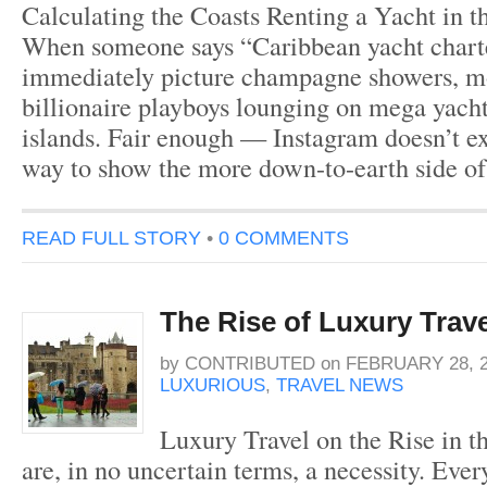
Calculating the Coasts Renting a Yacht in 
When someone says “Caribbean yacht charte
immediately picture champagne showers, mo
billionaire playboys lounging on mega yacht
islands. Fair enough — Instagram doesn’t exa
way to show the more down-to-earth side of
READ FULL STORY
•
0 COMMENTS
The Rise of Luxury Trave
by
CONTRIBUTED
on
FEBRUARY 28, 
LUXURIOUS
,
TRAVEL NEWS
Luxury Travel on the Rise in 
are, in no uncertain terms, a necessity. Eve