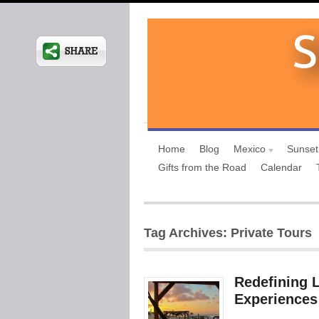
Home
Blog
Mexico
Sunset
Gifts from the Road
Calendar
Tag Archives: Private Tours
Redefining L
Experiences