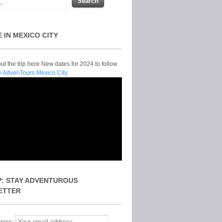
E IN MEXICO CITY
t the trip here New dates for 2024 to follow
y AdvenTours Mexico City.
P: STAY ADVENTUROUS
ETTER