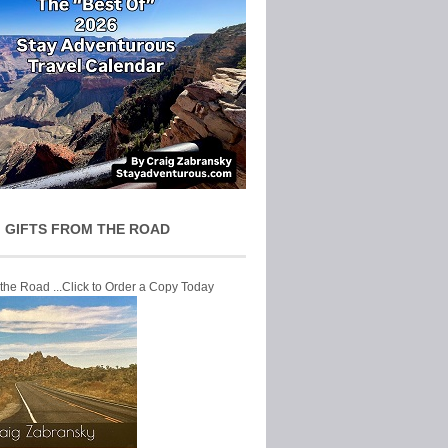
 GIFTS FROM THE ROAD
 the Road ...Click to Order a Copy Today