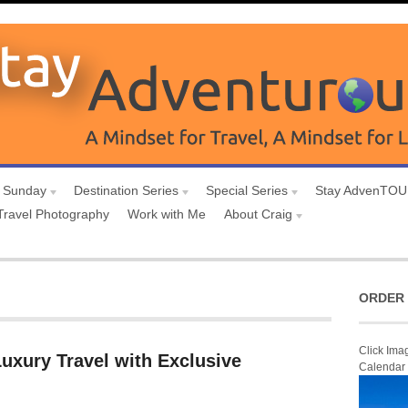
 Sunday
Destination Series
Special Series
Stay AdvenTO
Travel Photography
Work with Me
About Craig
ORDER 
Click Ima
uxury Travel with Exclusive
Calendar