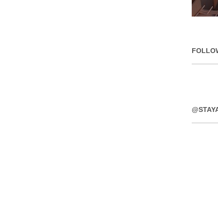
FOLLO
@STAY