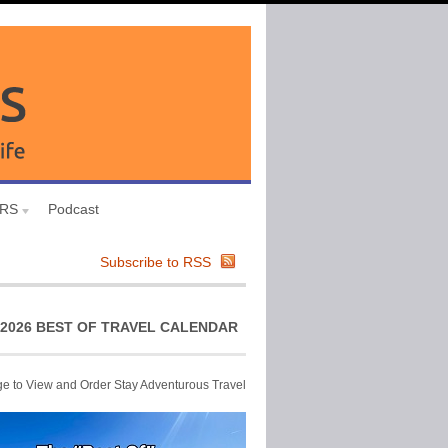
URS
Podcast
Subscribe to RSS
2026 BEST OF TRAVEL CALENDAR
ge to View and Order Stay Adventurous Travel