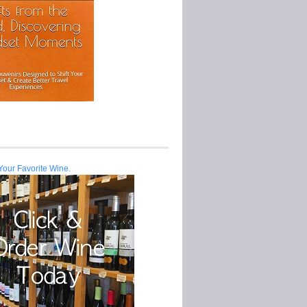
Your Favorite Wine.