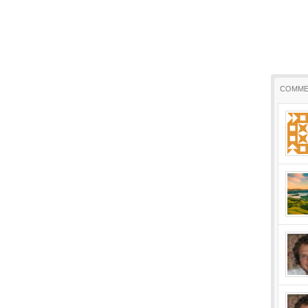
COMME