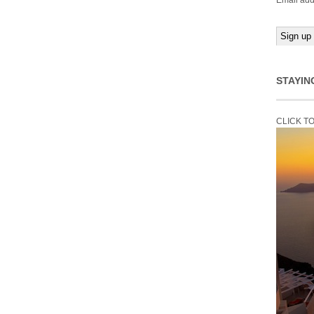
Email add
STAYIN
CLICK T