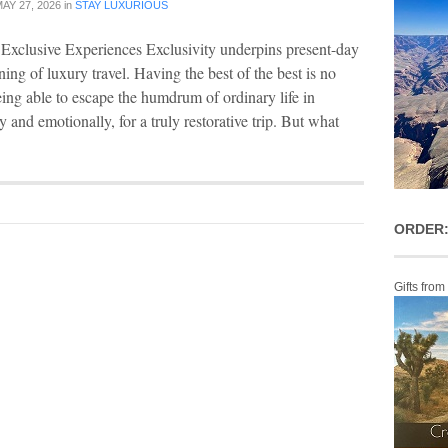
AY 27, 2026
in
STAY LUXURIOUS
Exclusive Experiences Exclusivity underpins present-day
ing of luxury travel. Having the best of the best is no
being able to escape the humdrum of ordinary life in
 and emotionally, for a truly restorative trip. But what
ORDER:
Gifts from