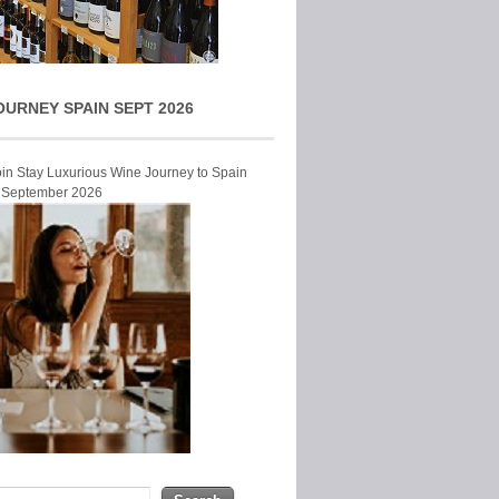
OURNEY SPAIN SEPT 2026
Join Stay Luxurious Wine Journey to Spain
r September 2026