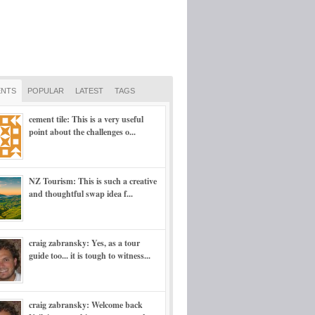
NTS
POPULAR
LATEST
TAGS
cement tile: This is a very useful
point about the challenges o...
NZ Tourism: This is such a creative
and thoughtful swap idea f...
craig zabransky: Yes, as a tour
guide too... it is tough to witness...
craig zabransky: Welcome back