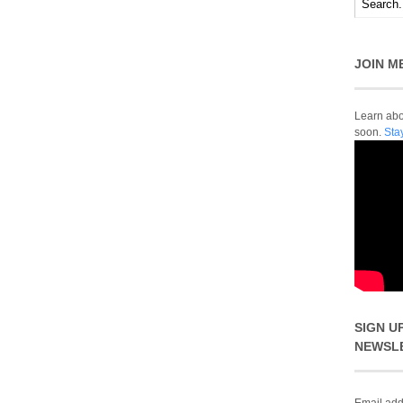
JOIN M
Learn abou
soon.
Sta
SIGN U
NEWSL