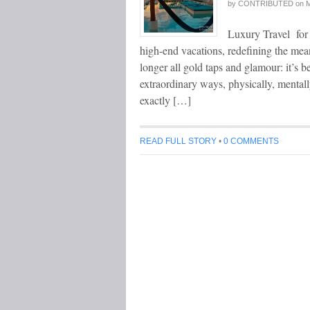
by
CONTRIBUTED
on
M
Luxury Travel for 
high-end vacations, redefining the mean
longer all gold taps and glamour: it’s 
extraordinary ways, physically, mentally
exactly […]
READ FULL STORY
•
0 COMMENTS