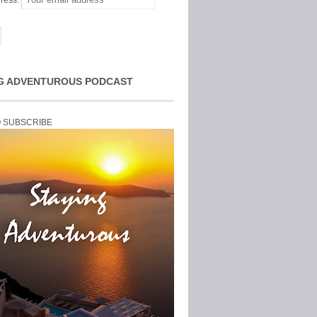
ress:
G ADVENTUROUS PODCAST
O SUBSCRIBE