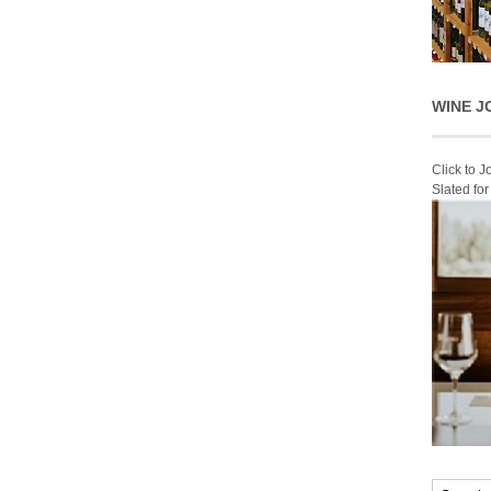
WINE J
Click to 
Slated fo