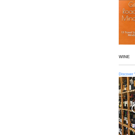
WINE
Discover 