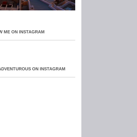
W ME ON INSTAGRAM
ADVENTUROUS ON INSTAGRAM