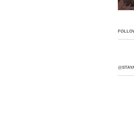
FOLLO
@STAY