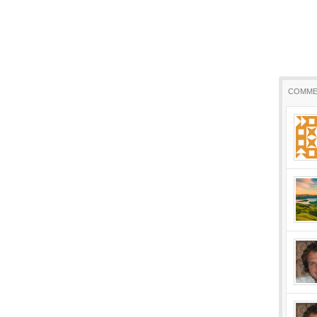
COMME