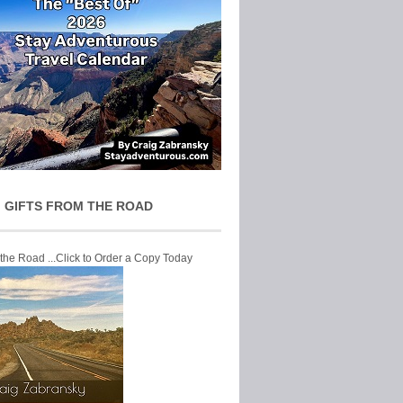
 GIFTS FROM THE ROAD
 the Road ...Click to Order a Copy Today