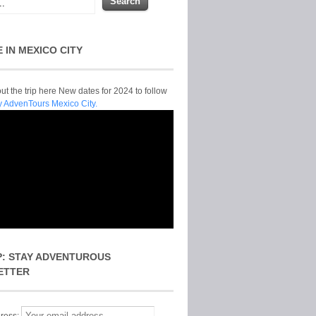
E IN MEXICO CITY
t the trip here New dates for 2024 to follow
y AdvenTours Mexico City.
P: STAY ADVENTUROUS
ETTER