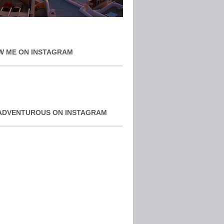
W ME ON INSTAGRAM
ADVENTUROUS ON INSTAGRAM