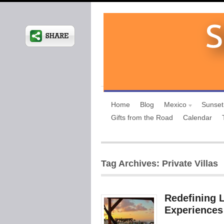
Home
Blog
Mexico
Sunset
Gifts from the Road
Calendar
Tag Archives: Private Villas
Redefining L
Experiences