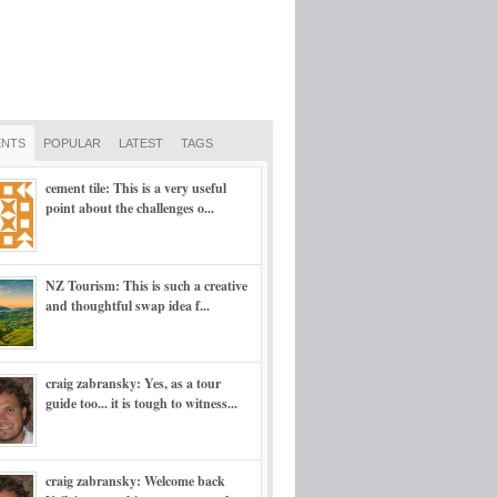
NTS
POPULAR
LATEST
TAGS
cement tile: This is a very useful
point about the challenges o...
NZ Tourism: This is such a creative
and thoughtful swap idea f...
craig zabransky: Yes, as a tour
guide too... it is tough to witness...
craig zabransky: Welcome back