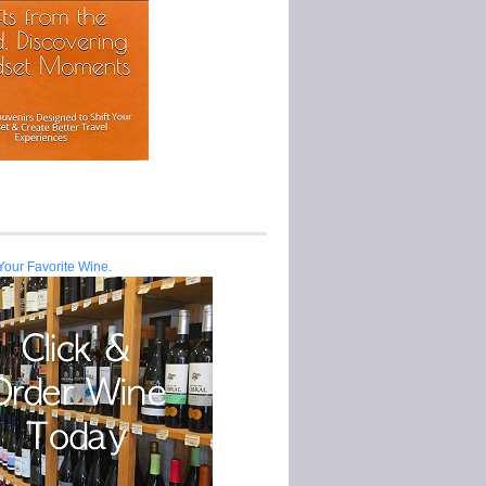
Your Favorite Wine.