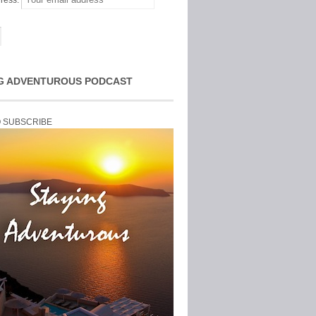
ress:
G ADVENTUROUS PODCAST
O SUBSCRIBE