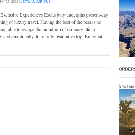
AY 27, 2026
in
STAY LUXURIOUS
Exclusive Experiences Exclusivity underpins present-day
ing of luxury travel. Having the best of the best is no
being able to escape the humdrum of ordinary life in
 and emotionally, for a truly restorative trip. But what
ORDER:
Gifts from