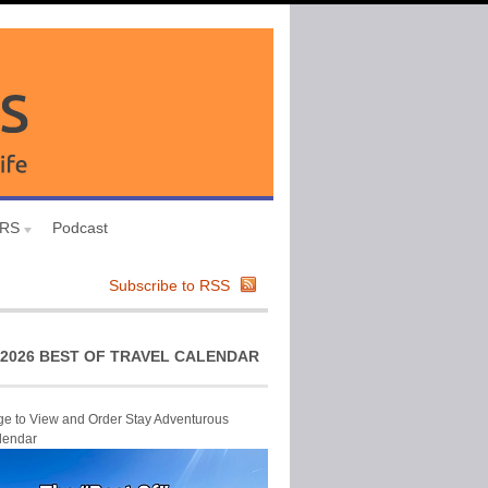
URS
Podcast
Subscribe to RSS
2026 BEST OF TRAVEL CALENDAR
ge to View and Order Stay Adventurous
lendar