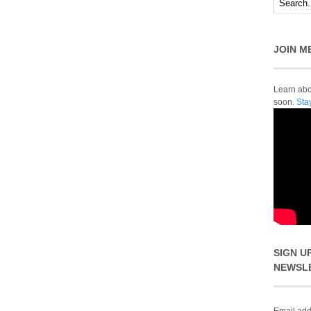
JOIN M
Learn abou
soon.
Sta
SIGN U
NEWSL