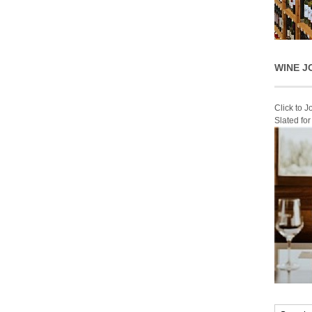
WINE J
Click to 
Slated fo