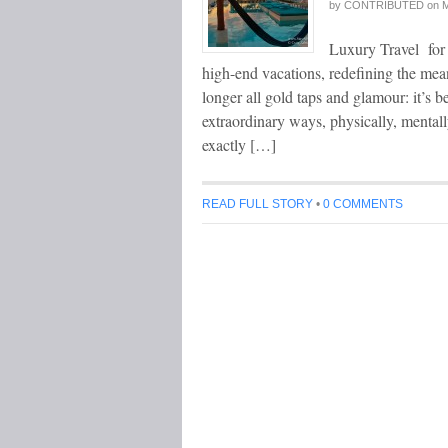
by
CONTRIBUTED
on
M
Luxury Travel for 
high-end vacations, redefining the mean
longer all gold taps and glamour: it’s 
extraordinary ways, physically, mentally
exactly […]
READ FULL STORY
•
0 COMMENTS