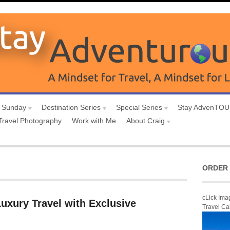
 Sunday
Destination Series
Special Series
Stay AdvenTO
Travel Photography
Work with Me
About Craig
ORDER 
cLick Ima
uxury Travel with Exclusive
Travel Ca