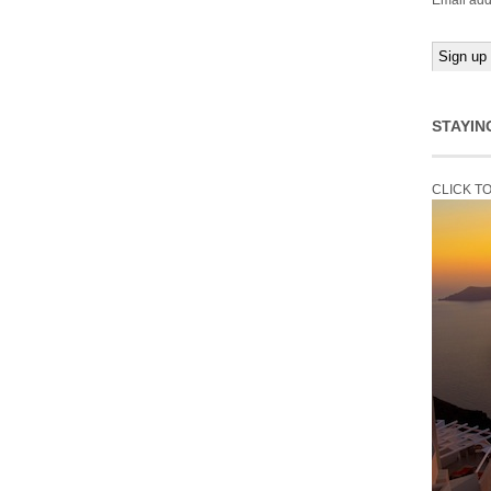
Email add
STAYIN
CLICK T