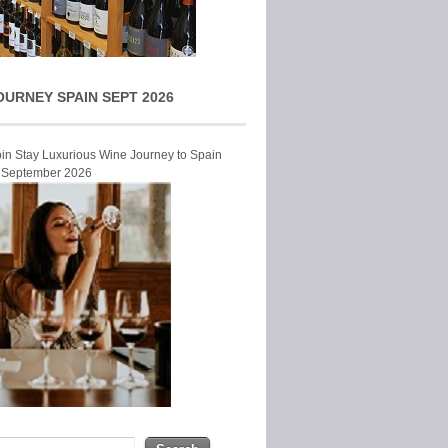
OURNEY SPAIN SEPT 2026
Join Stay Luxurious Wine Journey to Spain
r September 2026