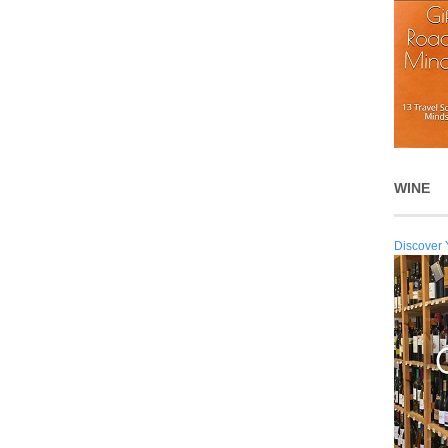
WINE
Discover 