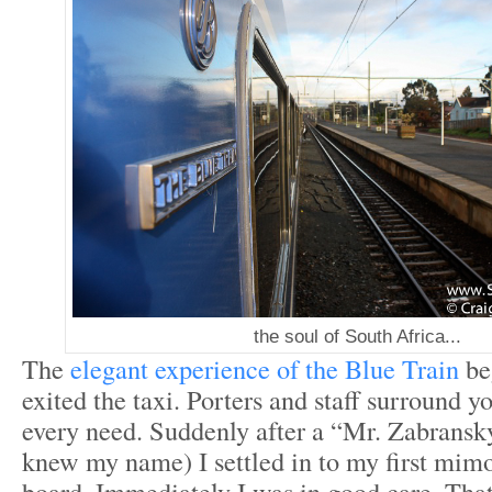
the soul of South Africa...
The
elegant experience of the Blue Train
be
exited the taxi. Porters and staff surround y
every need. Suddenly after a “Mr. Zabransk
knew my name) I settled in to my first mimo
board. Immediately I was in good care. Tha