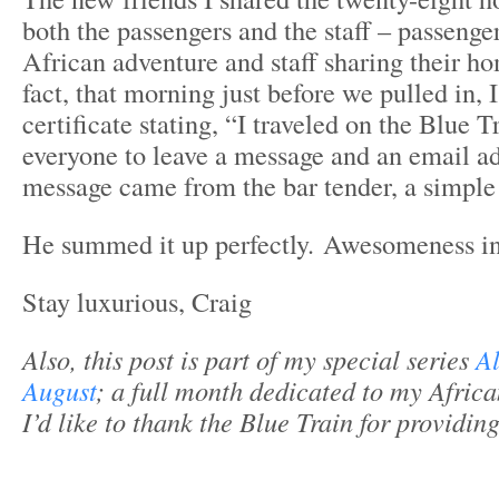
both the passengers and the staff – passenge
African adventure and staff sharing their h
fact, that morning just before we pulled in, 
certificate stating, “I traveled on the Blue 
everyone to leave a message and an email ad
message came from the bar tender, a simpl
He summed it up perfectly. Awesomeness i
Stay luxurious, Craig
Also, this post is part of my special series
Al
August
; a full month dedicated to my Afric
I’d like to thank the Blue Train for providin