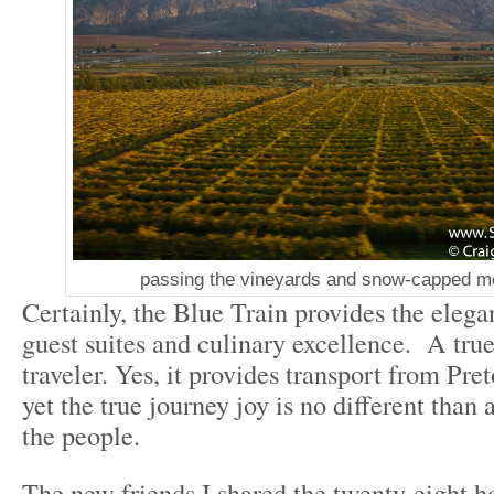
passing the vineyards and snow-capped mo
Certainly, the Blue Train provides the elega
guest suites and culinary excellence. A true 
traveler. Yes, it provides transport from Pr
yet the true journey joy is no different than 
the people.
The new friends I shared the twenty-eight h