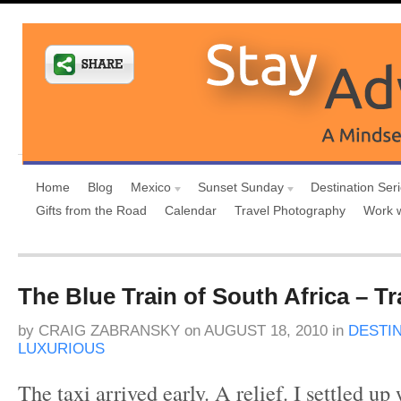
Home
Blog
Mexico
Sunset Sunday
Destination Ser
Gifts from the Road
Calendar
Travel Photography
Work 
The Blue Train of South Africa – Tra
by
CRAIG ZABRANSKY
on
AUGUST 18, 2010
in
DESTI
LUXURIOUS
The taxi arrived early. A relief. I settled u