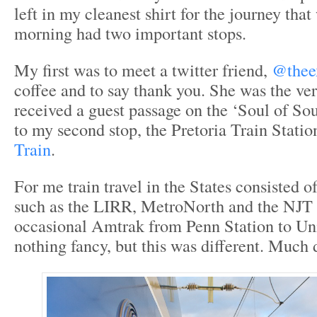
left in my cleanest shirt for the journey tha
morning had two important stops.
My first was to meet a twitter friend,
@thee
coffee and to say thank you. She was the ver
received a guest passage on the ‘Soul of So
to my second stop, the Pretoria Train Statio
Train
.
For me train travel in the States consisted 
such as the LIRR, MetroNorth and the NJT 
occasional Amtrak from Penn Station to Un
nothing fancy, but this was different. Much d