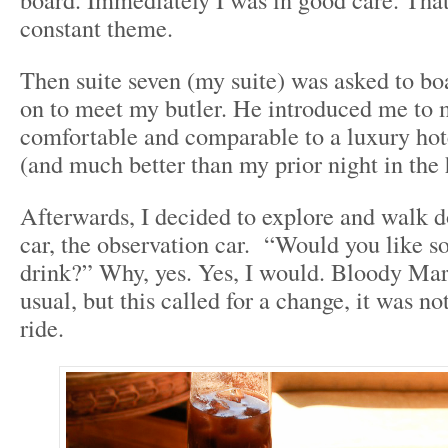
constant theme.
Then suite seven (my suite) was asked to bo
on to meet my butler. He introduced me to 
comfortable and comparable to a luxury hot
(and much better than my prior night in the 
Afterwards, I decided to explore and walk do
car, the observation car. “Would you like s
drink?” Why, yes. Yes, I would. Bloody Ma
usual, but this called for a change, it was not
ride.