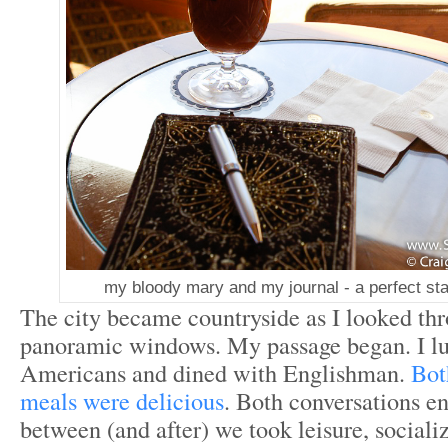
my bloody mary and my journal - a perfect sta
The city became countryside as I looked th
panoramic windows. My passage began. I lu
Americans and dined with Englishman.
Bot
meals were delicious
. Both conversations en
between (and after) we took leisure, sociali