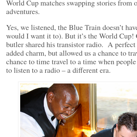
World Cup matches swapping stories from o
adventures.
Yes, we listened, the Blue Train doesn’t hav
would I want it to). But it’s the World Cup! 
butler shared his transistor radio. A perfect f
added charm, but allowed us a chance to tra
chance to time travel to a time when peopl
to listen to a radio – a different era.