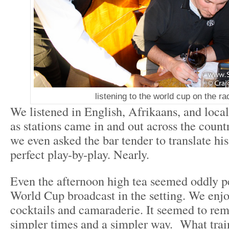
listening to the world cup on the ra
We listened in English, Afrikaans, and local
as stations came in and out across the count
we even asked the bar tender to translate hi
perfect play-by-play. Nearly.
Even the afternoon high tea seemed oddly pe
World Cup broadcast in the setting. We enjoy
cocktails and camaraderie. It seemed to remi
simpler times and a simpler way. What train