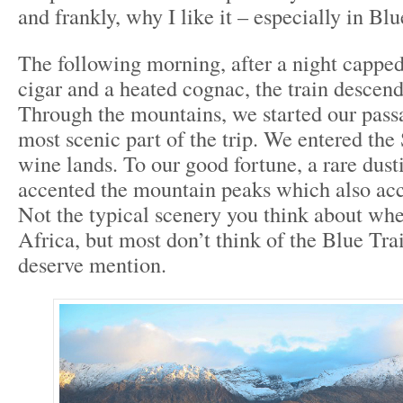
and frankly, why I like it – especially in Blu
The following morning, after a night cappe
cigar and a heated cognac, the train desce
Through the mountains, we started our pass
most scenic part of the trip. We entered the
wine lands. To our good fortune, a rare dus
accented the mountain peaks which also acc
Not the typical scenery you think about wh
Africa, but most don’t think of the Blue Trai
deserve mention.