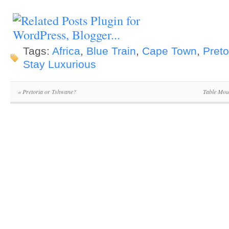
Tags:
Africa
,
Blue Train
,
Cape Town
,
Preto
Stay Luxurious
«
Pretoria or Tshwane?
Table Mou