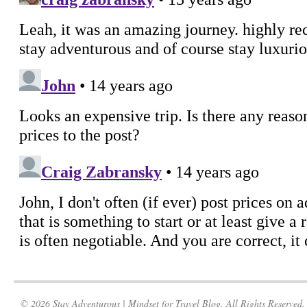
© 2026 Stay Adventurous | Mindset for Travel Blog. All Rights Reserved.