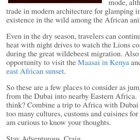
mode, alt
trade in modern architecture for glamping i
existence in the wild among the African an
Even in the dry season, travelers can contin
heat with night drives to watch the Lions c
during the great wildebeest migration. Also 
opportunity to visit the
Maasai in Kenya
and
east African sunset
.
So these are a few places to consider as jum
from the Dubai into nearby Eastern Africa
think? Combine a trip to Africa with Dubai
too many cultures, customs and cuisines for
am curious to know your thoughts.
Stay Adventurous, Craig