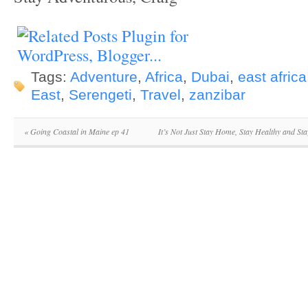
Tags:
Adventure
,
Africa
,
Dubai
,
east africa
East
,
Serengeti
,
Travel
,
zanzibar
«
Going Coastal in Maine ep 41
It’s Not Just Stay Home, Stay Healthy and Sta