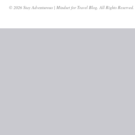
© 2026 Stay Adventurous | Mindset for Travel Blog. All Rights Reserved.