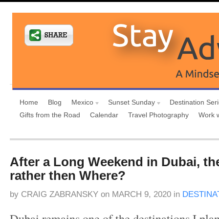
Home
Blog
Mexico
Sunset Sunday
Destination Ser
Gifts from the Road
Calendar
Travel Photography
Work 
After a Long Weekend in Dubai, t
rather then Where?
by
CRAIG ZABRANSKY
on
MARCH 9, 2020
in
DESTINA
Dubai remains one of the destinations I plan