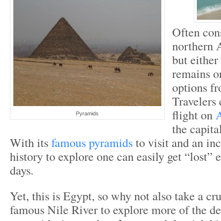
Often con
northern A
but either
remains on
options f
Travelers 
flight on
A
Pyramids
the capita
With its
famous pyramids
to visit and an inc
history to explore one can easily get “lost” 
days.
Yet, this is Egypt, so why not also take a cr
famous Nile River to explore more of the de