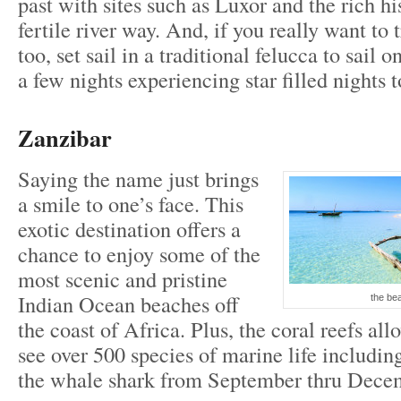
past with sites such as Luxor and the rich hi
fertile river way. And, if you really want to 
too, set sail in a traditional felucca to sail 
a few nights experiencing star filled nights t
Zanzibar
Saying the name just brings
a smile to one’s face. This
exotic destination offers a
chance to enjoy some of the
most scenic and pristine
Indian Ocean beaches off
the be
the coast of Africa. Plus, the coral reefs all
see over 500 species of marine life including
the whale shark from September thru Dece