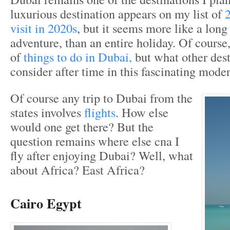
luxurious destination appears on my list of
2
visit in 2020s
, but it seems more like a lon
adventure, than an entire holiday. Of course,
of
things to do in Dubai,
but what other dest
consider after time in this fascinating mode
Of course any trip to Dubai from the
states involves
flights
. How else
would one get there? But the
question remains where else cna I
fly after enjoying Dubai? Well, what
about Africa? East Africa?
Cairo Egypt