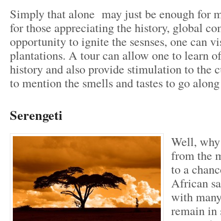
Simply that alone may just be enough for ma
for those appreciating the history, global 
opportunity to ignite the sesnses, one can vi
plantations. A tour can allow one to learn o
history and also provide stimulation to the 
to mention the smells and tastes to go along 
Serengeti
Well, why
from the m
to a chanc
African sa
with many
remain in 