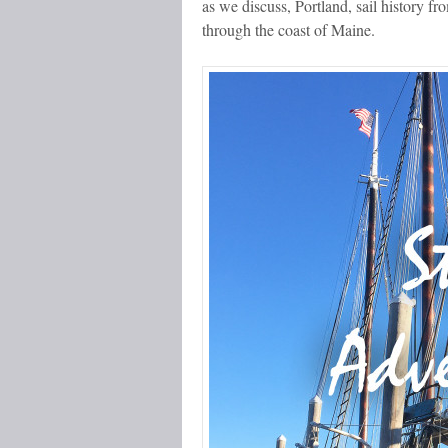
as we discuss, Portland, sail history 
through the coast of Maine.