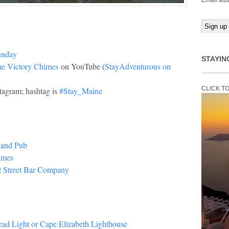
Email add
unday
STAYIN
the Victory Chimes
on YouTube (
StayAdventurous on
CLICK T
tagram; hashtag is
#Stay_Maine
 and Pub
imes
t Street Bar Company
ead Light or Cape Elizabeth Lighthouse