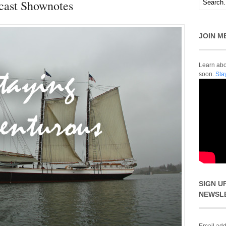
cast Shownotes
JOIN M
Learn abou
soon.
Sta
SIGN U
NEWSL