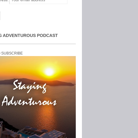
ress:
G ADVENTUROUS PODCAST
O SUBSCRIBE