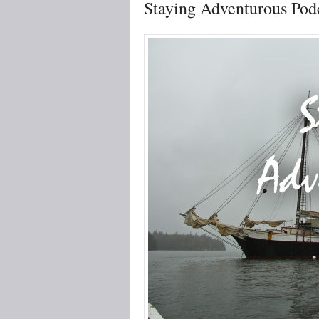
Staying Adventurous Pod