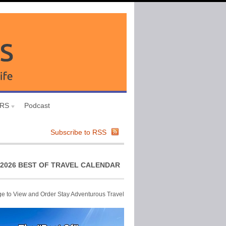
URS
Podcast
Subscribe to RSS
2026 BEST OF TRAVEL CALENDAR
ge to View and Order Stay Adventurous Travel