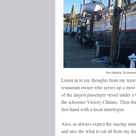
the historic Schoon
Listen in to my thoughts from my travels
restaurant owner who serves up a most p
of the largest passenger vessel under 
the schooner Victory Chimes. Then final
first hand with a local mixologist.
Also, as always expect the staying mind
and also the what to eat all from my t