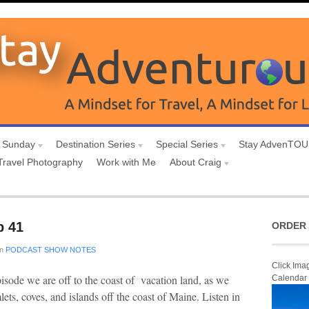
 Sunday
Destination Series
Special Series
Stay AdvenTO
Travel Photography
Work with Me
About Craig
p 41
ORDER 
in
PODCAST SHOW NOTES
Click Ima
isode we are off to the coast of vacation land, as we
Calendar
ets, coves, and islands off the coast of Maine. Listen in