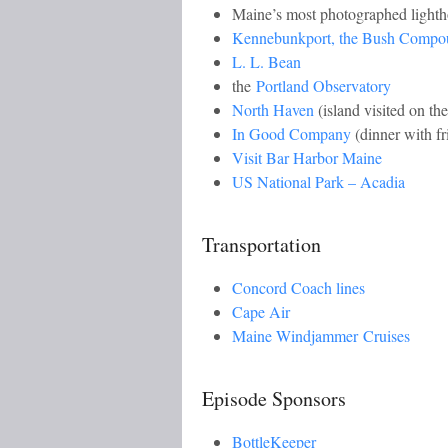
Maine’s most photographed light
Kennebunkport, the Bush Compo
L. L. Bean
the
Portland Observatory
North Haven
(island visited on the
In Good Company
(dinner with f
Visit Bar Harbor Maine
US National Park – Acadia
Transportation
Concord Coach lines
Cape Air
Maine Windjammer Cruises
Episode Sponsors
BottleKeeper