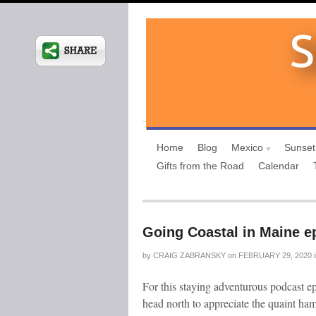
Home
Blog
Mexico
Sunset
Gifts from the Road
Calendar
Going Coastal in Maine e
by
CRAIG ZABRANSKY
on
FEBRUARY 29, 2020
For this staying adventurous podcast ep
head north to appreciate the quaint haml