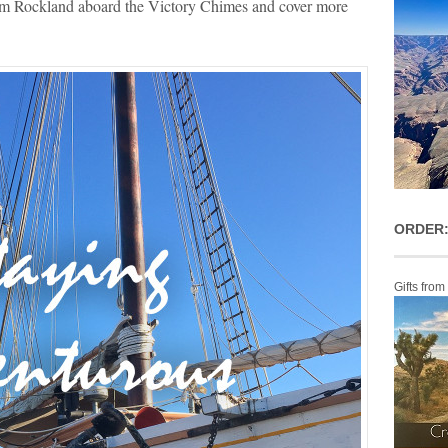
from Rockland aboard the Victory Chimes and cover more
ORDER:
Gifts from