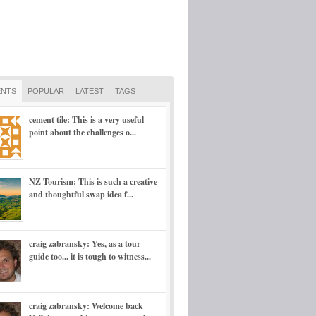
NTS
POPULAR
LATEST
TAGS
cement tile: This is a very useful
point about the challenges o...
NZ Tourism: This is such a creative
and thoughtful swap idea f...
craig zabransky: Yes, as a tour
guide too... it is tough to witness...
craig zabransky: Welcome back