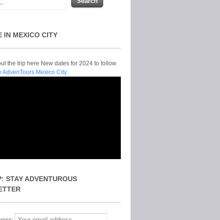
E IN MEXICO CITY
t the trip here New dates for 2024 to follow
y AdvenTours Mexico City.
P: STAY ADVENTUROUS
ETTER