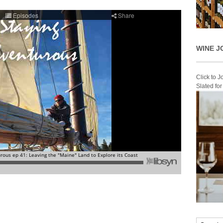
WINE J
Click to 
Slated fo