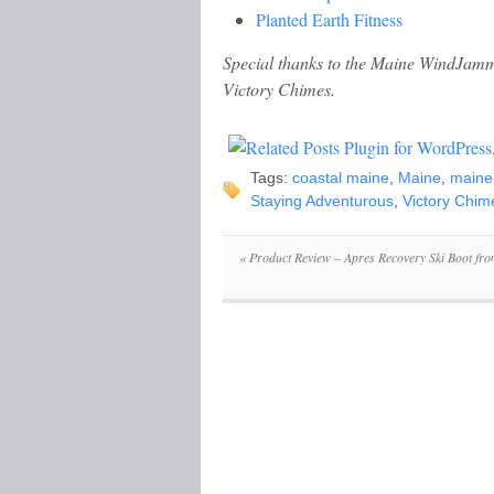
Planted Earth Fitness
Special thanks to the Maine WindJamme
Victory Chimes.
Tags:
coastal maine
,
Maine
,
maine
Staying Adventurous
,
Victory Chim
«
Product Review – Apres Recovery Ski Boot fro