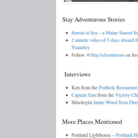
Stay Adventurous Stories
Sunset at Sea – a Maine Sunset S
2 minute video of 3 days aboard 
Youtube
)
Follow
@StayAdventurous
on Ins
Interviews
Ken from the
Porthole Restaurant
Captain Sam
from the
Victory Ch
Mixologist
Jamie Wood from Flee
More Places Mentioned
Portland Lighthouse –
Portland H