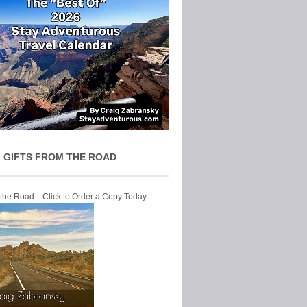
 GIFTS FROM THE ROAD
 the Road ...Click to Order a Copy Today