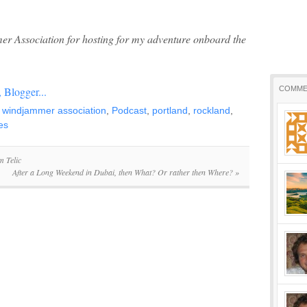
r Association for hosting for my adventure onboard the
COMME
 windjammer association
,
Podcast
,
portland
,
rockland
,
es
m Telic
After a Long Weekend in Dubai, then What? Or rather then Where?
»