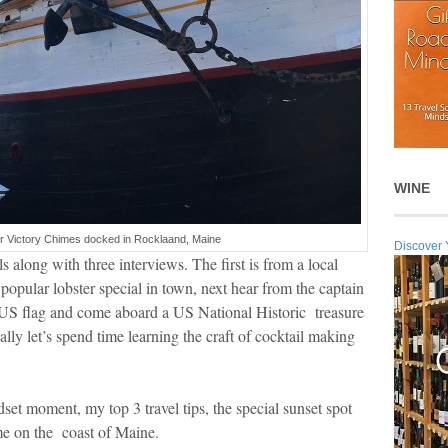
WINE
er Victory Chimes docked in Rocklaand, Maine
Discover 
 along with three interviews. The first is from a local
opular lobster special in town, next hear from the captain
a US flag and come aboard a US National Historic treasure
ly let’s spend time learning the craft of cocktail making
set moment, my top 3 travel tips, the special sunset spot
ime on the coast of Maine.