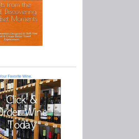
Your Favorite Wine.