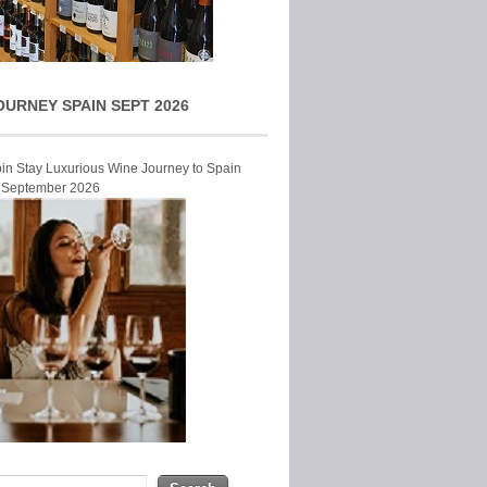
OURNEY SPAIN SEPT 2026
Join Stay Luxurious Wine Journey to Spain
r September 2026