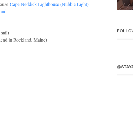
house
Cape Neddick Lighthouse (Nubble Light)
und
FOLLO
 sail)
riend in Rockland, Maine)
@STAY