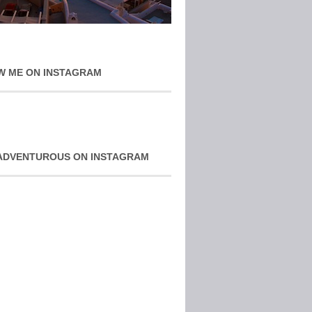
W ME ON INSTAGRAM
ADVENTUROUS ON INSTAGRAM