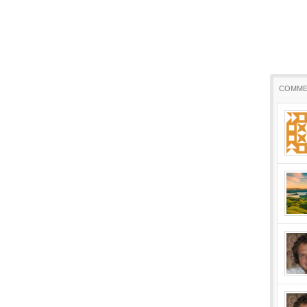
COMME