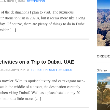
on
MARCH 9, 2020
in
DESTINATION
f the destinations I plan to visit. The luxurious
tinations to visit in 2020s, but it seems more like a long
ay. Of course, there are plenty of things to do in Dubai,
onsider […]
ORDER:
tivities on a Trip to Dubai, UAE
on
JANUARY 9, 2020
in
DESTINATION
,
STAY LUXURIOUS
Gifts from
s traveler. With its opulent luxury and extravagant man-
et in the middle of a desert, the destination certainly
 when vising Dubai? Well, as a place listed on my 20
o find out a little more. […]