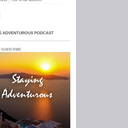
ress:
G ADVENTUROUS PODCAST
O SUBSCRIBE