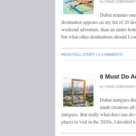
by
CRAIG ZABRANSKY
Dubai remains one o
destination appears on my list of 20 des
weekend adventure, than an entire holid
but what other destinations should I c
READ FULL STORY
•
2 COMMENTS
6 Must Do Ac
by
CRAIG ZABRANSKY
Dubai intrigues thi
made creations all s
intrigues. But really what does one do
places to visit in the 2020s, I decided t