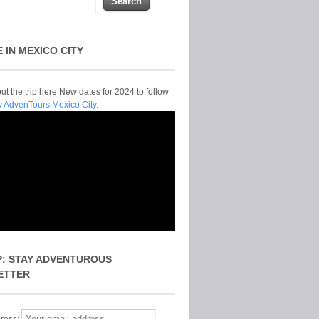
E IN MEXICO CITY
t the trip here New dates for 2024 to follow
y AdvenTours Mexico City.
P: STAY ADVENTUROUS
ETTER