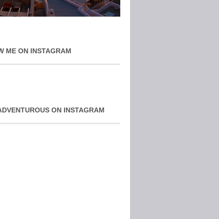
W ME ON INSTAGRAM
ADVENTUROUS ON INSTAGRAM