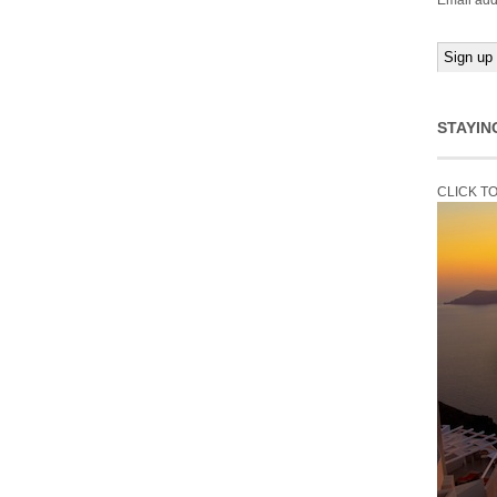
Email add
STAYIN
CLICK T