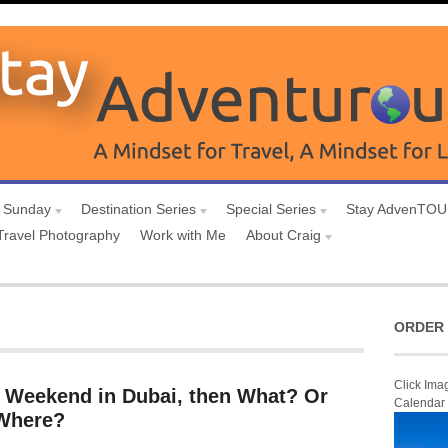
 Sunday
Destination Series
Special Series
Stay AdvenTO
Travel Photography
Work with Me
About Craig
ORDER 
Click Ima
g Weekend in Dubai, then What? Or
Calendar
 Where?