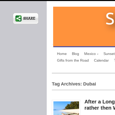
Home
Blog
Mexico
Sunset
Gifts from the Road
Calendar
Tag Archives: Dubai
After a Lon
rather then