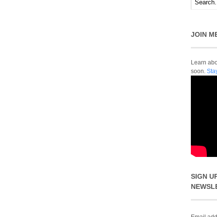
JOIN M
Learn abou
soon.
Sta
SIGN U
NEWSL