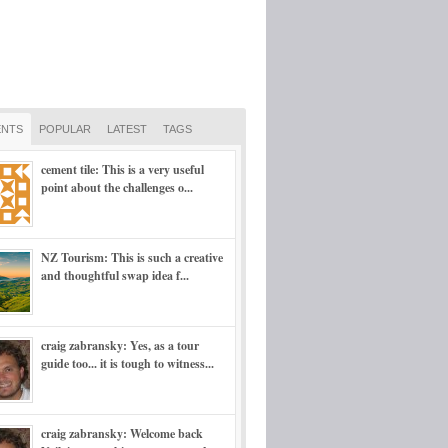
NTS
POPULAR
LATEST
TAGS
cement tile: This is a very useful
point about the challenges o...
NZ Tourism: This is such a creative
and thoughtful swap idea f...
craig zabransky: Yes, as a tour
guide too... it is tough to witness...
craig zabransky: Welcome back