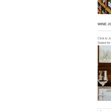
WINE J
Click to 
Slated fo