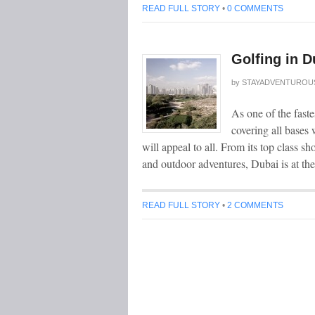
READ FULL STORY
•
0 COMMENTS
Golfing in D
by
STAYADVENTUROU
As one of the faste
covering all bases 
will appeal to all. From its top class sh
and outdoor adventures, Dubai is at th
READ FULL STORY
•
2 COMMENTS