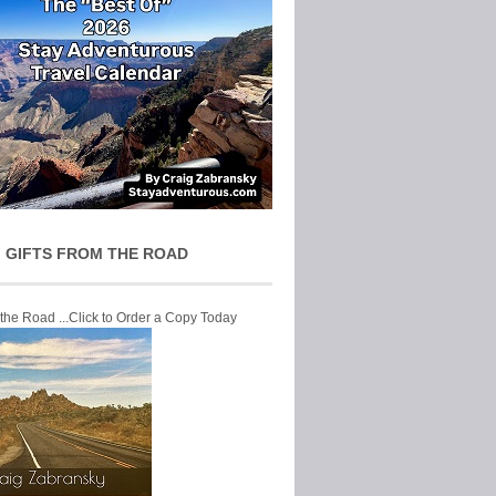
 GIFTS FROM THE ROAD
 the Road ...Click to Order a Copy Today