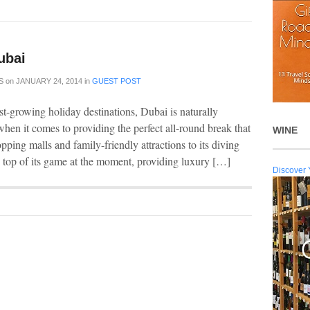
ubai
S
on
JANUARY 24, 2014
in
GUEST POST
st-growing holiday destinations, Dubai is naturally
when it comes to providing the perfect all-round break that
WINE
opping malls and family-friendly attractions to its diving
e top of its game at the moment, providing luxury […]
Discover 