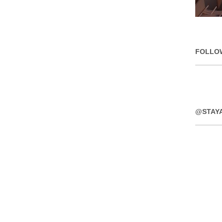
FOLLO
@STAY