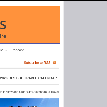
URS
Podcast
Subscribe to RSS
2026 BEST OF TRAVEL CALENDAR
ge to View and Order Stay Adventurous Travel