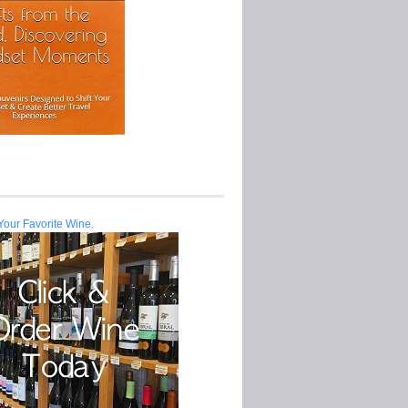
Your Favorite Wine.