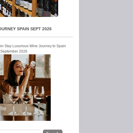
OURNEY SPAIN SEPT 2026
Join Stay Luxurious Wine Journey to Spain
r September 2026