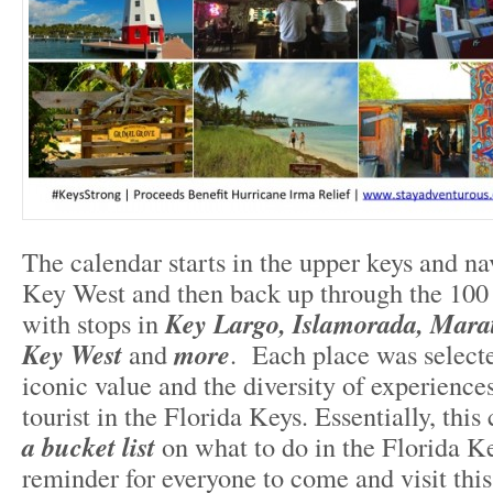
The calendar starts in the upper keys and na
Key West and then back up through the 100
with stops in
Key Largo, Islamorada, Mara
Key West
and
more
. Each place was selecte
iconic value and the diversity of experiences
tourist in the Florida Keys. Essentially, this
a bucket list
on what to do in the Florida Ke
reminder for everyone to come and visit th