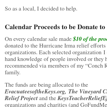
So as a local, I decided to help.
Calendar Proceeds to be Donate to 
On every calendar sale made
$10 of the pro
donated to the Hurricane Irma relief efforts
organizations. Each selected organization I e
hand knowledge of people involved or they 
recommended via members of my “Conch R
family.
The funds are being allocated to the
EvacuateesoftheKeys.org, The Vineyard
Relief Project
and the
KeysTeacherReliefEf
organizations and charities (and GoFundMe 