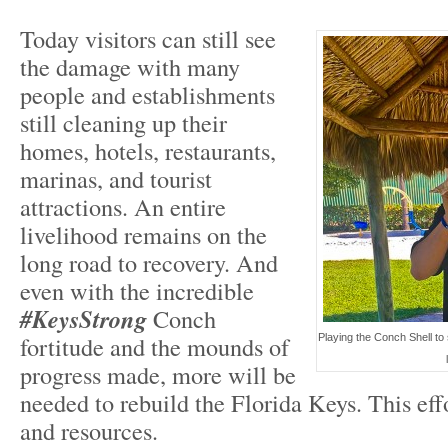
Today visitors can still see
the damage with many
people and establishments
still cleaning up their
homes, hotels, restaurants,
marinas, and tourist
attractions. An entire
livelihood remains on the
long road to recovery. And
even with the incredible
#KeysStrong
Conch
fortitude and the mounds of
Playing the Conch Shell to
progress made, more will be
needed to rebuild the Florida Keys. This eff
and resources.