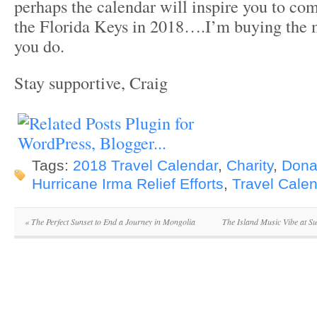
perhaps the calendar will inspire you to com
the Florida Keys in 2018….I’m buying the 
you do.
Stay supportive, Craig
Tags:
2018 Travel Calendar
,
Charity
,
Dona
Hurricane Irma Relief Efforts
,
Travel Cale
«
The Perfect Sunset to End a Journey in Mongolia
The Island Music Vibe at S