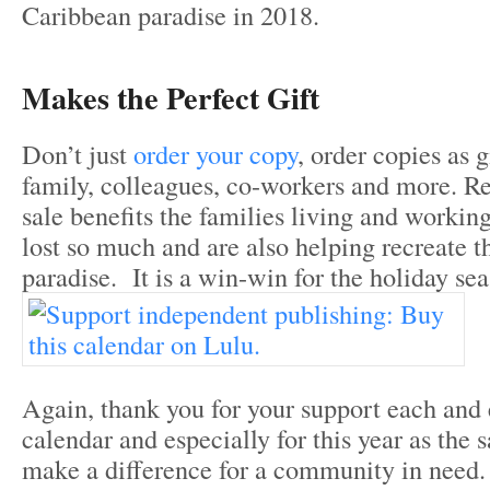
Caribbean paradise in 2018.
Makes the Perfect Gift
Don’t just
order your copy
, order copies as g
family, colleagues, co-workers and more. 
sale benefits the families living and worki
lost so much and are also helping recreate 
paradise. It is a win-win for the holiday sea
Again, thank you for your support each and 
calendar and especially for this year as the s
make a difference for a community in need