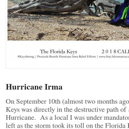
Hurricane Irma
On September 10th (almost two months ago
Keys was directly in the destructive path of
Hurricane. As a local I was under mandato
left as the storm took its toll on the Florida