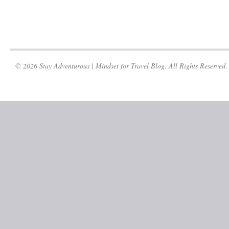
© 2026 Stay Adventurous | Mindset for Travel Blog. All Rights Reserved.