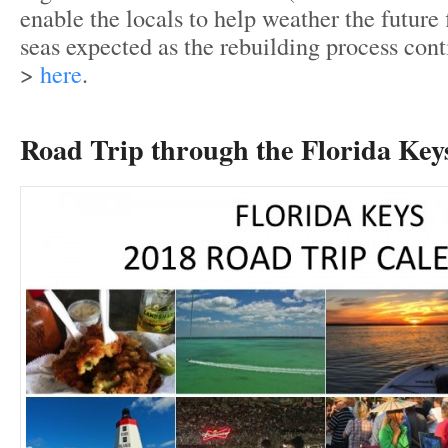
enable the locals to help weather the future
seas expected as the rebuilding process cont
>
here
.
Road Trip through the Florida Key