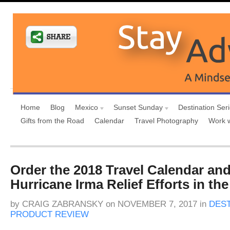
Home
Blog
Mexico
Sunset Sunday
Destination Ser
Gifts from the Road
Calendar
Travel Photography
Work 
Order the 2018 Travel Calendar an
Hurricane Irma Relief Efforts in th
by
CRAIG ZABRANSKY
on
NOVEMBER 7, 2017
in
DEST
PRODUCT REVIEW