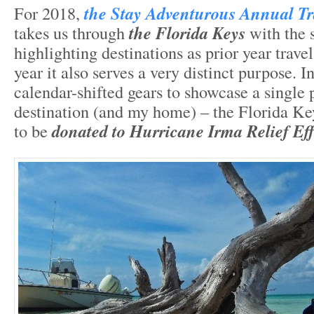
For 2018,
the Stay Adventurous Annual Tr
takes us through
the Florida Keys
with the 
highlighting destinations as prior year travel
year it also serves a very distinct purpose. In
calendar-shifted gears to showcase a single 
destination (and my home) – the Florida Ke
to be
donated to Hurricane Irma Relief Eff