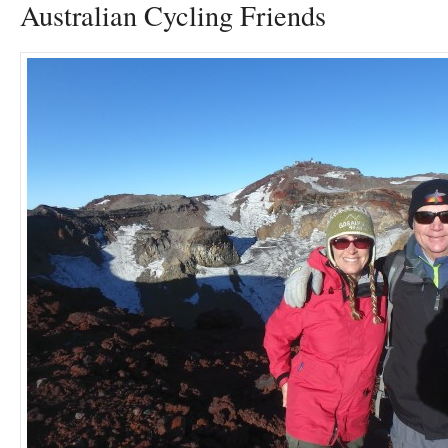
Australian Cycling Friends