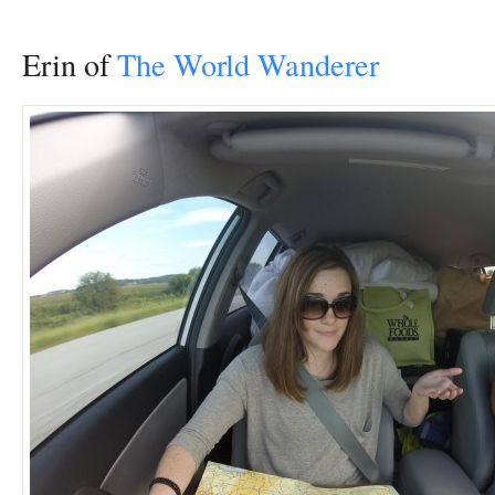
Erin of
The World Wanderer