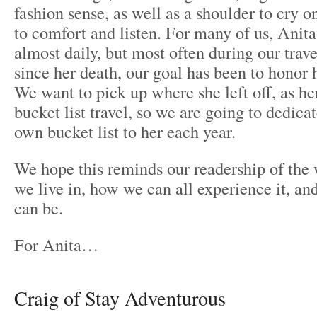
fashion sense, as well as a shoulder to cry o
to comfort and listen. For many of us, Anit
almost daily, but most often during our trave
since her death, our goal has been to honor 
We want to pick up where she left off, as he
bucket list travel, so we are going to dedica
own bucket list to her each year.
We hope this reminds our readership of the
we live in, how we can all experience it, and
can be.
For Anita…
Craig of Stay Adventurous