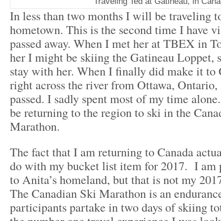
Traveling Ted at Gatineau, in Can
In less than two months I will be traveling t
hometown. This is the second time I have vi
passed away. When I met her at TBEX in Tor
her I might be skiing the Gatineau Loppet, 
stay with her. When I finally did make it to
right across the river from Ottawa, Ontario,
passed. I sadly spent most of my time alone.
be returning to the region to ski in the Cana
Marathon.
The fact that I am returning to Canada actua
do with my bucket list item for 2017. I am 
to Anita’s homeland, but that is not my 2017
The Canadian Ski Marathon is an enduranc
participants partake
in two days
of skiing to
the number one travel experience I was look