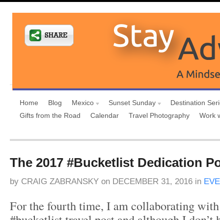
Home
Blog
Mexico
Sunset Sunday
Destination Ser
Gifts from the Road
Calendar
Travel Photography
Work 
The 2017 #Bucketlist Dedication P
by
CRAIG ZABRANSKY
on
DECEMBER 31, 2016
in
EVE
For the fourth time, I am collaborating with
#bucketlist travel post and although I don’t h