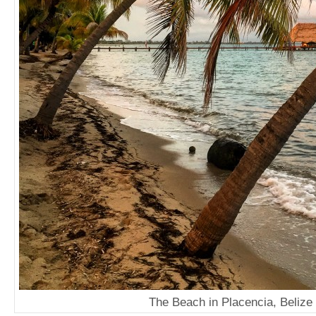
The Beach in Placencia, Belize