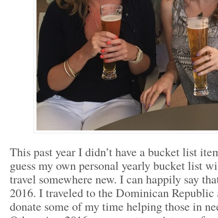
This past year I didn’t have a bucket list ite
guess my own personal yearly bucket list wi
travel somewhere new. I can happily say tha
2016. I traveled to the Dominican Republic 
donate some of my time helping those in ne