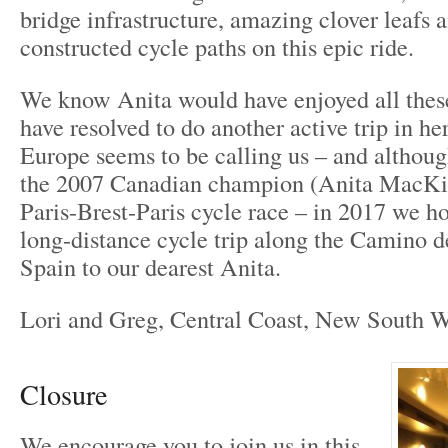
bridge infrastructure, amazing clover leafs 
constructed cycle paths on this epic ride.
We know Anita would have enjoyed all these
have resolved to do another active trip in he
Europe seems to be calling us – and althou
the 2007 Canadian champion (Anita MacKi
Paris-Brest-Paris cycle race – in 2017 we ho
long-distance cycle trip along the Camino d
Spain to our dearest Anita.
Lori and Greg, Central Coast, New South Wa
Closure
We encourage you to join us in this