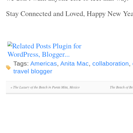
Stay Connected and Loved, Happy New Yea
Tags:
Americas
,
Anita Mac
,
collaboration
,
travel blogger
«
The Luxury of the Beach in Punta Mita, Mexico
The Beach of Be