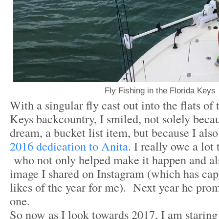
Fly Fishing in the Florida Keys
With a singular fly cast out into the flats of
Keys backcountry, I smiled, not solely becau
dream, a bucket list item, but because I al
2016 dedication to Anita
. I really owe a lot
who not only helped make it happen and al
image I shared on Instagram (which has cap
likes of the year for me). Next year he pro
one.
So now as I look towards 2017, I am staring 