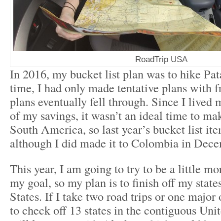
RoadTrip USA
In 2016, my bucket list plan was to hike Pat
time, I had only made tentative plans with f
plans eventually fell through. Since I lived 
of my savings, it wasn’t an ideal time to mak
South America, so last year’s bucket list it
although I did made it to Colombia in Dec
This year, I am going to try to be a little mo
my goal, so my plan is to finish off my state
States. If I take two road trips or one major 
to check off 13 states in the contiguous Uni