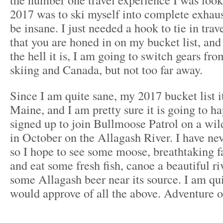
2017 was to ski myself into complete exhaus
be insane. I just needed a hook to tie in tr
that you are honed in on my bucket list, an
the hell it is, I am going to switch gears fr
skiing and Canada, but not too far away.
Since I am quite sane, my 2017 bucket list it
Maine, and I am pretty sure it is going to h
signed up to join Bullmoose Patrol on a wil
in October on the Allagash River. I have ne
so I hope to see some moose, breathtaking fa
and eat some fresh fish, canoe a beautiful ri
some Allagash beer near its source. I am qu
would approve of all the above. Adventure o