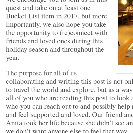
quest and take on at least one
Bucket List item in 2017, but more
importantly, we also hope you take
the opportunity to (re)connect with
friends and loved ones during this
holiday season and throughout the
year.
The purpose for all of us
collaborating and writing this post is not onl
to travel the world and explore, but as a way
all of you who are reading this post to look
who you can reach out to and possibly help 
and feel supported and loved. Our friend and
Anita took her life because she didn’t see an
we don’t want anyone else to feel that way.