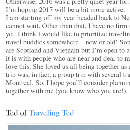
Otherwise, 2016 was a pretty quiet year for
I’m hoping 2017 will be a bit more active.
I am starting off my year headed back to N
cannot wait. Other than that, I have no firm 
yet. I think I would like to prioritize trave
travel buddies somewhere – new or old! Som
are Scotland and Vietnam but I’m open to a
it is with people who are near and dear to 
love this. She loved us all being together as 
trip was, in fact, a group trip with several tr
Montreal. So, I hope you’ll consider planni
together with me (you know who you are!).
Ted of
Traveling Ted