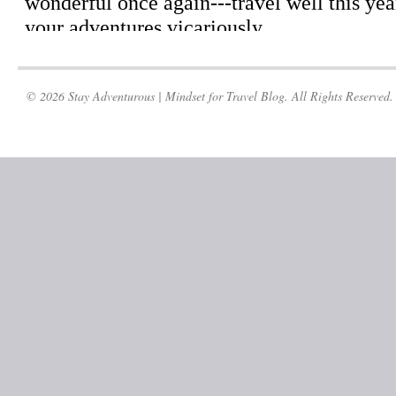
© 2026 Stay Adventurous | Mindset for Travel Blog. All Rights Reserved.