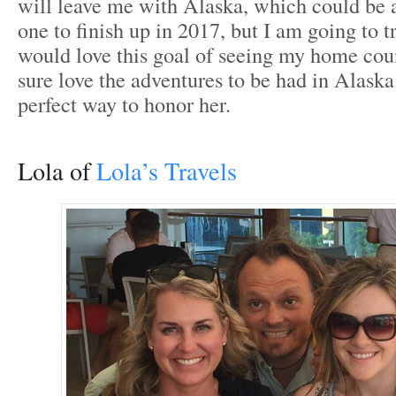
will leave me with Alaska, which could be a
one to finish up in 2017, but I am going to tr
would love this goal of seeing my home coun
sure love the adventures to be had in Alaska. 
perfect way to honor her.
Lola of
Lola’s Travels