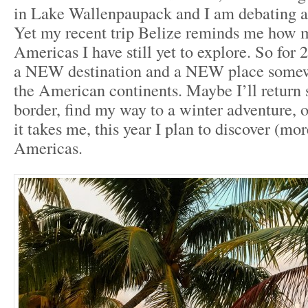
in Lake Wallenpaupack and I am debating a
Yet my recent trip Belize reminds me how 
Americas I have still yet to explore. So for 2
a NEW destination and a NEW place somew
the American continents. Maybe I’ll return 
border, find my way to a winter adventure, 
it takes me, this year I plan to discover (mor
Americas.