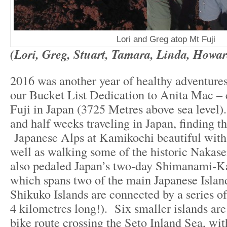
Lori and Greg atop Mt Fuji
(Lori, Greg, Stuart, Tamara, Linda, Howar
2016 was another year of healthy adventures
our Bucket List Dedication to Anita Mac –
Fuji in Japan (3725 Metres above sea level)
and half weeks traveling in Japan, finding t
Japanese Alps at Kamikochi beautiful with 
well as walking some of the historic Nakas
also pedaled Japan’s two-day Shimanami-K
which spans two of the main Japanese Isla
Shikuko Islands are connected by a series of
4 kilometres long!). Six smaller islands are
bike route crossing the Seto Inland Sea, wit