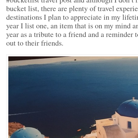
bucket list, there are plenty of travel exper
destinations I plan to appreciate in my lif
year I list one, an item that is on my mind and
year as a tribute to a friend and a reminder t
out to their friends.