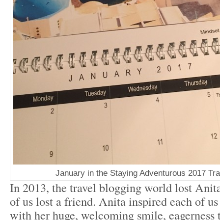
January in the Staying Adventurous 2017 Tra
In 2013, the travel blogging world lost An
of us lost a friend. Anita inspired each of us
with her huge, welcoming smile, eagerness t