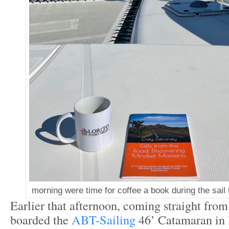
morning were time for coffee a book during the sail 
Earlier that afternoon, coming straight from 
boarded the
ABT-Sailing
46’ Catamaran in