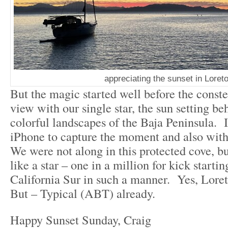
appreciating the sunset in Loret
But the magic started well before the conste
view with our single star, the sun setting be
colorful landscapes of the Baja Peninsula. 
iPhone to capture the moment and also with 
We were not along in this protected cove, but
like a star – one in a million for kick starti
California Sur in such a manner. Yes, Lore
But – Typical (ABT) already.
Happy Sunset Sunday, Craig