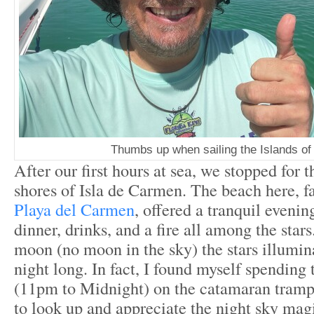
Thumbs up when sailing the Islands of
After our first hours at sea, we stopped for t
shores of Isla de Carmen. The beach here, fa
Playa del Carmen
, offered a tranquil eveni
dinner, drinks, and a fire all among the sta
moon (no moon in the sky) the stars illumina
night long. In fact, I found myself spending 
(11pm to Midnight) on the catamaran tramp
to look up and appreciate the night sky mag