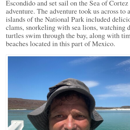
Escondido and set sail on the Sea of Cortez 
adventure. The adventure took us across to a
islands of the National Park included delici
clams, snorkeling with sea lions, watching 
turtles swim through the bay, along with tim
beaches located in this part of Mexico.