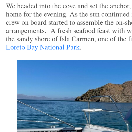
We headed into the cove and set the anchor, 
home for the evening. As the sun continued i
crew on board started to assemble the on-sh
arrangements. A fresh seafood feast with w
the sandy shore of Isla Carmen, one of the fi
Loreto Bay National Park
.