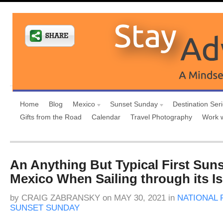
Home
Blog
Mexico
Sunset Sunday
Destination Ser
Gifts from the Road
Calendar
Travel Photography
Work 
An Anything But Typical First Suns
Mexico When Sailing through its I
by
CRAIG ZABRANSKY
on
MAY 30, 2021
in
NATIONAL 
SUNSET SUNDAY