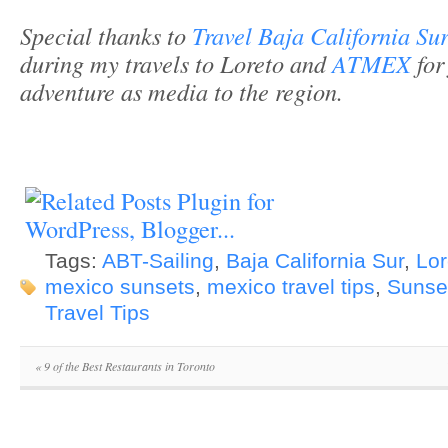
Special thanks to
Travel Baja California Su
during my travels to Loreto and
ATMEX
for
adventure as media to the region.
Tags:
ABT-Sailing
,
Baja California Sur
,
Lor
mexico sunsets
,
mexico travel tips
,
Sunse
Travel Tips
«
9 of the Best Restaurants in Toronto