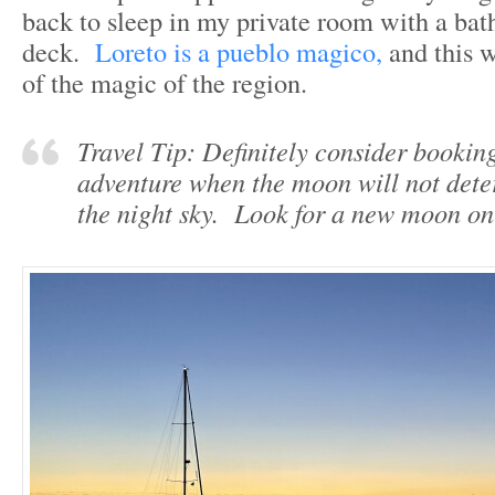
back to sleep in my private room with a ba
deck.
Loreto is a pueblo magico,
and this w
of the magic of the region.
Travel Tip: Definitely consider bookin
adventure when the moon will not dete
the night sky. Look for a new moon on