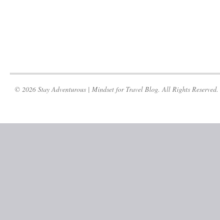
© 2026 Stay Adventurous | Mindset for Travel Blog. All Rights Reserved.