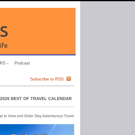
URS
Podcast
Subscribe to RSS
2026 BEST OF TRAVEL CALENDAR
ge to View and Order Stay Adventurous Travel