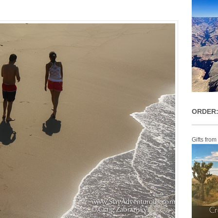
ORDER:
Gifts from