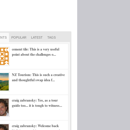
NTS
POPULAR
LATEST
TAGS
cement tile: This is a very useful
point about the challenges o...
NZ Tourism: This is such a creative
and thoughtful swap idea f...
craig zabransky: Yes, as a tour
guide too... it is tough to witness...
craig zabransky: Welcome back