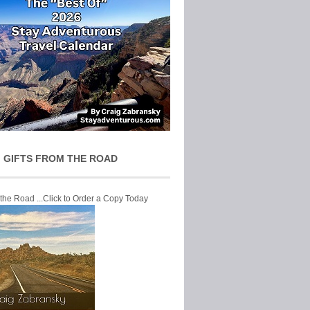
 GIFTS FROM THE ROAD
 the Road ...Click to Order a Copy Today