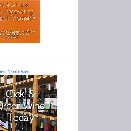
Your Favorite Wine.