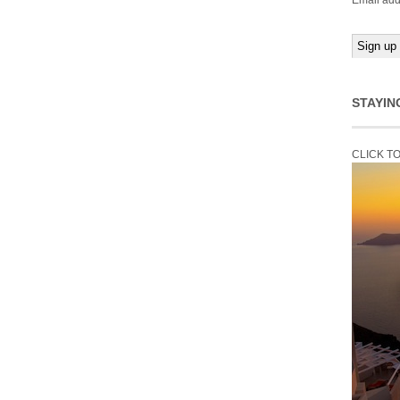
Email add
STAYIN
CLICK T