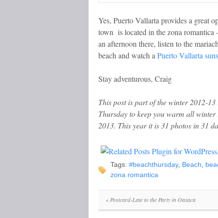
Yes, Puerto Vallarta provides a great o
town is located in the zona romantica –
an afternoon there, listen to the mariac
beach and watch a
Puerto Vallarta suns
Stay adventurous, Craig
This post is part of the winter 2012-13
Thursday to keep you warm all winter
2013. This year it is 31 photos in 31 da
Tags:
#beachthursday
,
Beach
,
bea
zona romantica
«
Postcard-Late to the Party in Oaxaca