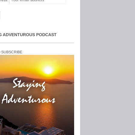
ress:
G ADVENTUROUS PODCAST
O SUBSCRIBE