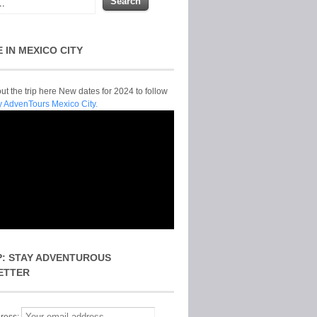
E IN MEXICO CITY
t the trip here New dates for 2024 to follow
y AdvenTours Mexico City.
P: STAY ADVENTUROUS
ETTER