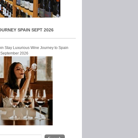
OURNEY SPAIN SEPT 2026
Join Stay Luxurious Wine Journey to Spain
r September 2026