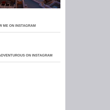
W ME ON INSTAGRAM
ADVENTUROUS ON INSTAGRAM