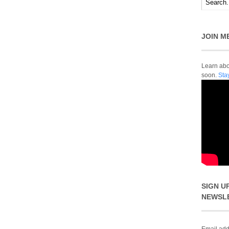
JOIN M
Learn abou
soon.
Sta
SIGN U
NEWSL