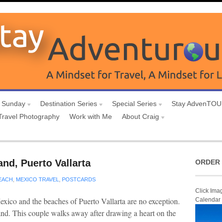
 Sunday
Destination Series
Special Series
Stay AdvenTO
Travel Photography
Work with Me
About Craig
and, Puerto Vallarta
ORDER 
EACH
,
MEXICO TRAVEL
,
POSTCARDS
Click Ima
ico and the beaches of Puerto Vallarta are no exception.
Calendar
sand. This couple walks away after drawing a heart on the