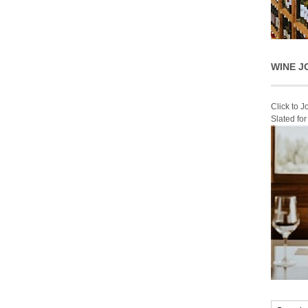
WINE J
Click to 
Slated fo