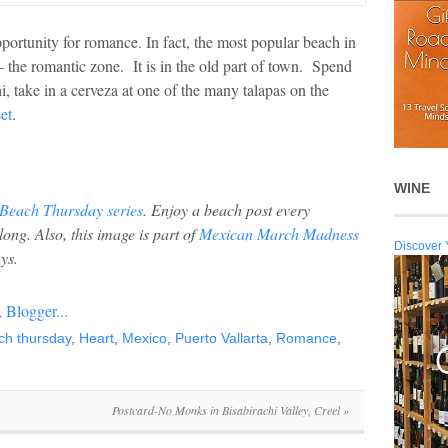
pportunity for romance. In fact, the most popular beach in
 the romantic zone. It is in the old part of town. Spend
hi, take in a cerveza at one of the many talapas on the
et
.
WINE
Beach Thursday series
. Enjoy a beach post every
 long.
Also, this image is part of
Mexican March Madness
Discover 
ys.
ch thursday
,
Heart
,
Mexico
,
Puerto Vallarta
,
Romance
,
Postcard-No Monks in Bisabirachi Valley, Creel
»