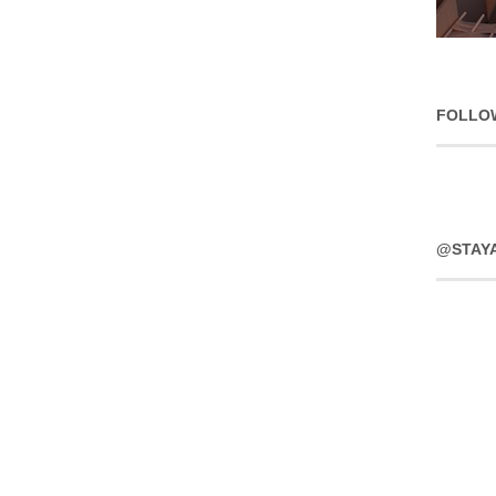
FOLLO
@STAY