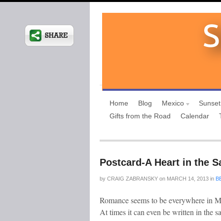
Home
Blog
Mexico
Sunset
Gifts from the Road
Calendar
Postcard-A Heart in the S
by
CRAIG ZABRANSKY
on
MARCH 14, 2013
in
B
Romance seems to be everywhere in Mex
At times it can even be written in the 