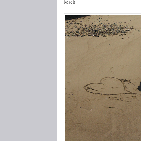
beach.