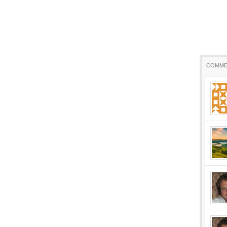
COMME