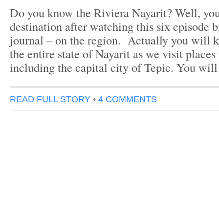
Do you know the Riviera Nayarit? Well, yo
destination after watching this six episode b
journal – on the region. Actually you will
the entire state of Nayarit as we visit places
including the capital city of Tepic. You will
READ FULL STORY
•
4 COMMENTS