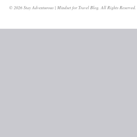
© 2026 Stay Adventurous | Mindset for Travel Blog. All Rights Reserved.