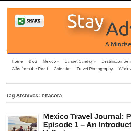
Home
Blog
Mexico
Sunset Sunday
Destination Ser
Gifts from the Road
Calendar
Travel Photography
Work 
Tag Archives: bitacora
Mexico Travel Journal: P
Episode 1 – An Introduct