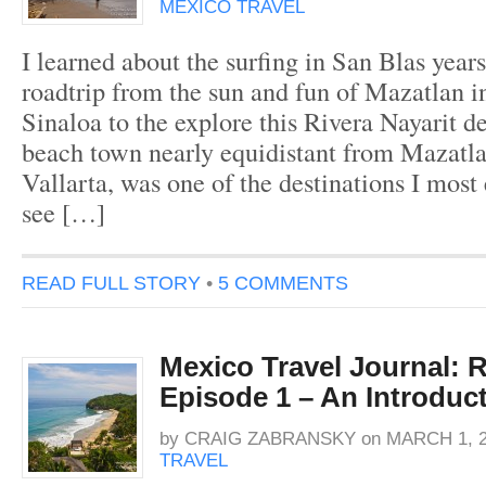
MEXICO TRAVEL
I learned about the surfing in San Blas year
roadtrip from the sun and fun of Mazatlan in
Sinaloa to the explore this Rivera Nayarit de
beach town nearly equidistant from Mazatl
Vallarta, was one of the destinations I most 
see […]
READ FULL STORY
•
5 COMMENTS
Mexico Travel Journal: R
Episode 1 – An Introduct
by
CRAIG ZABRANSKY
on
MARCH 1, 2
TRAVEL