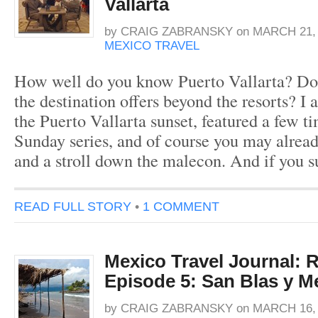
Vallarta
by
CRAIG ZABRANSKY
on
MARCH 21, 
MEXICO TRAVEL
How well do you know Puerto Vallarta? D
the destination offers beyond the resorts? I
the Puerto Vallarta sunset, featured a few 
Sunday series, and of course you may alread
and a stroll down the malecon. And if you s
READ FULL STORY
•
1 COMMENT
Mexico Travel Journal: R
Episode 5: San Blas y Me
by
CRAIG ZABRANSKY
on
MARCH 16, 