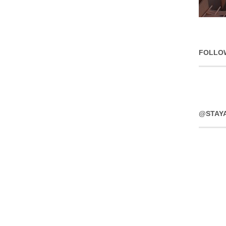
FOLLO
@STAY