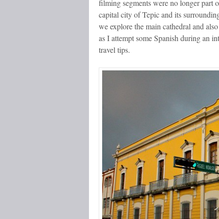
filming segments were no longer part o
capital city of Tepic and its surroundin
we explore the main cathedral and also 
as I attempt some Spanish during an in
travel tips.