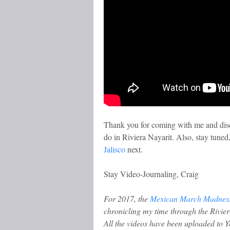
Thank you for coming with me and disc
do in Riviera Nayarit. Also, stay tuned,
Jalisco
next.
Stay Video-Journaling, Craig
For 2017, the
Mexican March Madnes
chronicling my time through the Rivier
All the videos have been uploaded to 