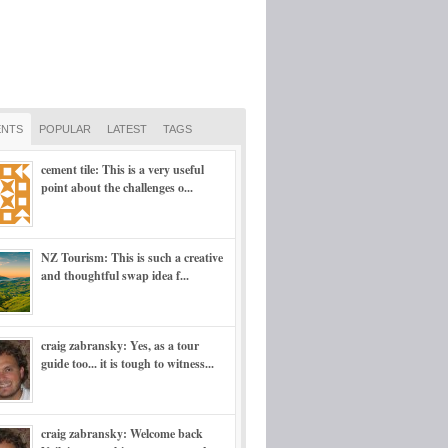
NTS
POPULAR
LATEST
TAGS
cement tile: This is a very useful
point about the challenges o...
NZ Tourism: This is such a creative
and thoughtful swap idea f...
craig zabransky: Yes, as a tour
guide too... it is tough to witness...
craig zabransky: Welcome back