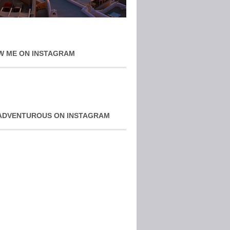
W ME ON INSTAGRAM
ADVENTUROUS ON INSTAGRAM