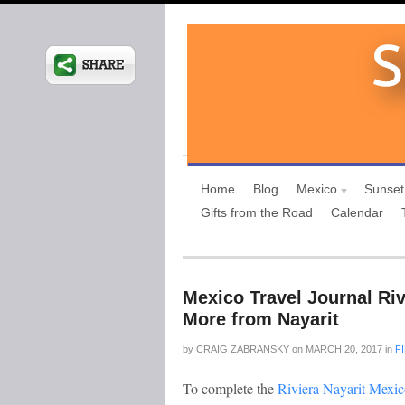
Home
Blog
Mexico
Sunset
Gifts from the Road
Calendar
Mexico Travel Journal Riv
More from Nayarit
by
CRAIG ZABRANSKY
on
MARCH 20, 2017
in
F
To complete the
Riviera Nayarit Mexic