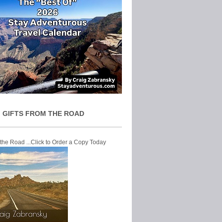
 GIFTS FROM THE ROAD
 the Road ...Click to Order a Copy Today