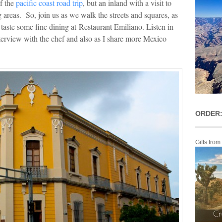
f the
pacific coast road trip
, but an inland with a visit to
g areas. So, join us as we walk the streets and squares, as
taste some fine dining at Restaurant Emiliano. Listen in
terview with the chef and also as I share more Mexico
ORDER:
Gifts from