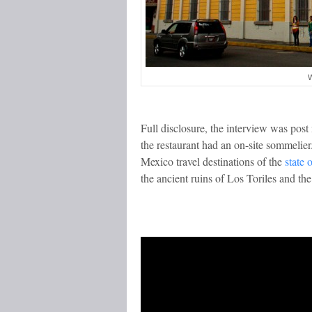
W
Full disclosure, the interview was pos
the restaurant had an on-site sommelie
Mexico travel destinations of the
state 
the ancient ruins of Los Toriles and the