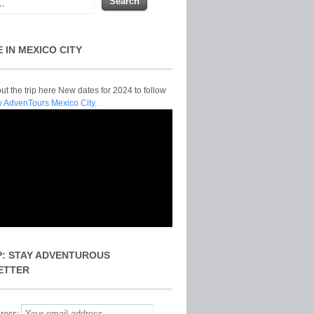
E IN MEXICO CITY
t the trip here New dates for 2024 to follow
y AdvenTours Mexico City.
P: STAY ADVENTUROUS
ETTER