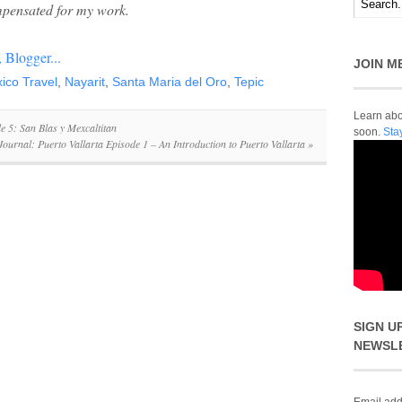
pensated for my work.
JOIN M
ico Travel
,
Nayarit
,
Santa Maria del Oro
,
Tepic
Learn abou
e 5: San Blas y Mexcaltitan
soon.
Sta
Journal: Puerto Vallarta Episode 1 – An Introduction to Puerto Vallarta
»
SIGN U
NEWSL