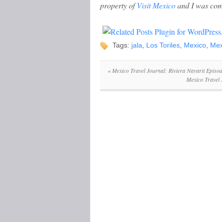
property of
Visit Mexico
and I was com
Tags:
jala
,
Los Toriles
,
Mexico
,
Mex
«
Mexico Travel Journal: Riviera Nayarit Episod
Mexico Travel 