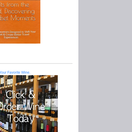
Your Favorite Wine.