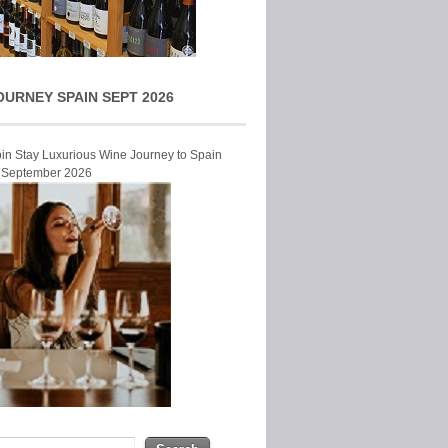
OURNEY SPAIN SEPT 2026
Join Stay Luxurious Wine Journey to Spain
r September 2026