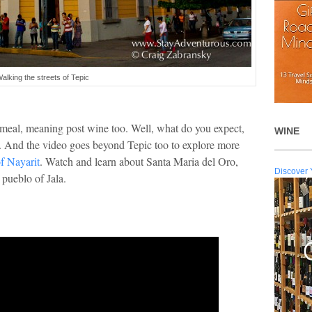
alking the streets of Tepic
t meal, meaning post wine too. Well, what do you expect,
WINE
r. And the video goes beyond Tepic too to explore more
of Nayarit
. Watch and learn about Santa Maria del Oro,
Discover 
 pueblo of Jala.