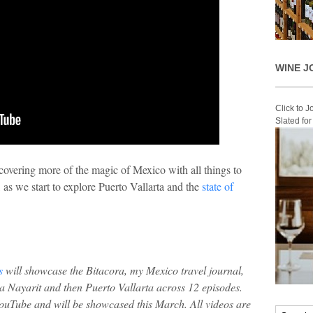
WINE J
Click to 
Slated fo
overing more of the magic of Mexico with all things to
 as we start to explore Puerto Vallarta and the
state of
s
will showcase the Bitacora, my Mexico travel journal,
a Nayarit and then Puerto Vallarta across 12 episodes.
YouTube and will be showcased this March. All videos are