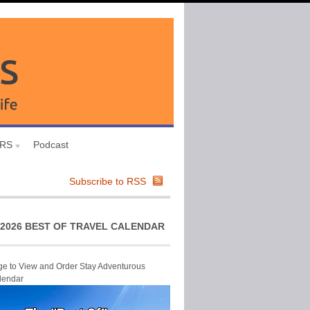
URS
Podcast
Subscribe to RSS
2026 BEST OF TRAVEL CALENDAR
ge to View and Order Stay Adventurous
lendar