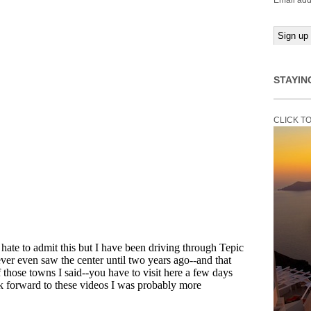
Email add
STAYIN
CLICK T