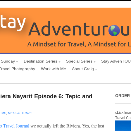
 Sunday
Destination Series
Special Series
Stay AdvenTO
Travel Photography
Work with Me
About Craig
iera Nayarit Episode 6: Tepic and
ORDER 
cLick Ima
ILMS
,
MEXICO TRAVEL
Travel Ca
o Travel Journal
we actually left the Riviera. Yes, the last