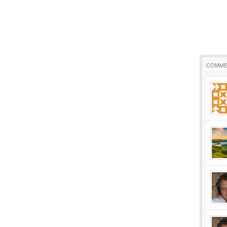
COMME