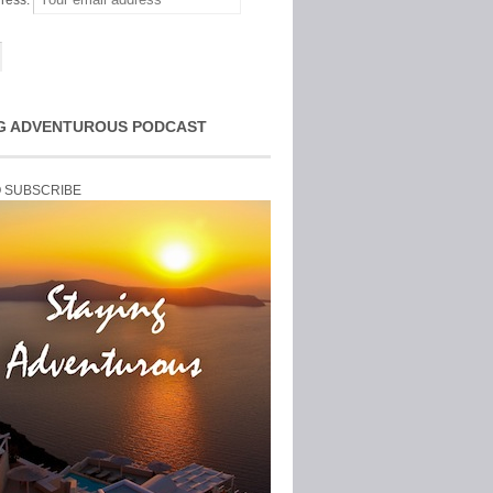
ress:
G ADVENTUROUS PODCAST
O SUBSCRIBE