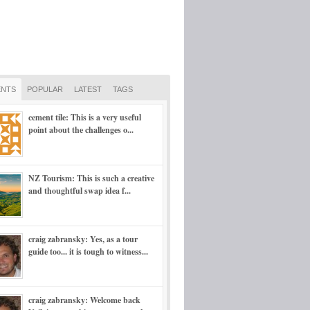
NTS
POPULAR
LATEST
TAGS
cement tile: This is a very useful
point about the challenges o...
NZ Tourism: This is such a creative
and thoughtful swap idea f...
craig zabransky: Yes, as a tour
guide too... it is tough to witness...
craig zabransky: Welcome back