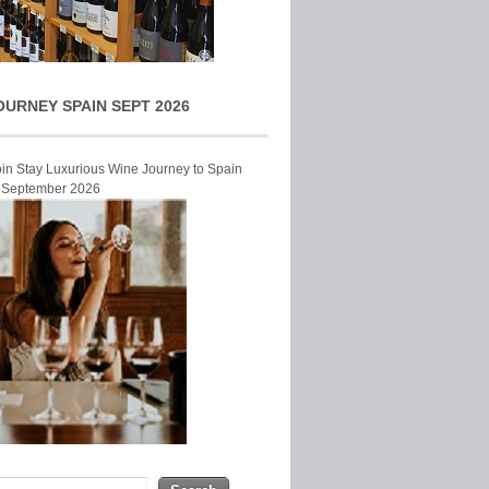
OURNEY SPAIN SEPT 2026
Join Stay Luxurious Wine Journey to Spain
r September 2026