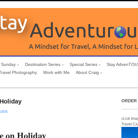
 Sunday
Destination Series
Special Series
Stay AdvenTO
Travel Photography
Work with Me
About Craig
Holiday
ORDER 
UIDE
cLick Ima
Travel Ca
e on Holiday