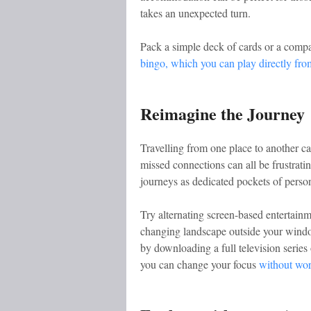
takes an unexpected turn.
Pack a simple deck of cards or a compac
bingo, which you can play directly fr
Reimagine the Journey
Travelling from one place to another ca
missed connections can all be frustrating
journeys as dedicated pockets of person
Try alternating screen-based entertai
changing landscape outside your wind
by downloading a full television series
you can change your focus
without wor