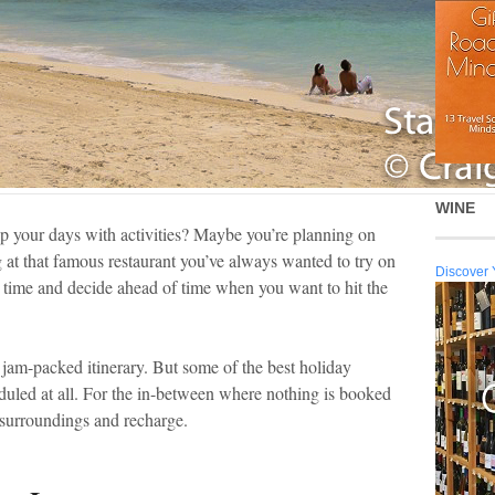
WINE
p your days with activities? Maybe you’re planning on
 at that famous restaurant you’ve always wanted to try on
Discover 
 time and decide ahead of time when you want to hit the
a jam-packed itinerary. But some of the best holiday
led at all. For the in-between where nothing is booked
r surroundings and recharge.