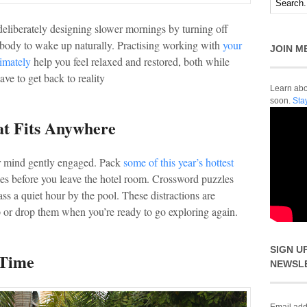
y deliberately designing slower mornings by turning off
body to wake up naturally. Practising working with
your
JOIN M
timately
help you feel relaxed and restored, both while
ve to get back to reality
Learn abou
soon.
Sta
at Fits Anywhere
our mind gently engaged. Pack
some of this year’s hottest
es before you leave the hotel room. Crossword puzzles
s a quiet hour by the pool. These distractions are
 or drop them when you’re ready to go exploring again.
SIGN U
 Time
NEWSL