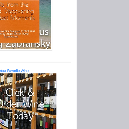
Your Favorite Wine.