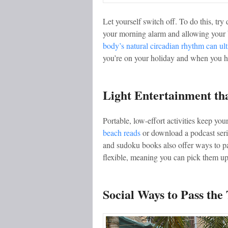
Let yourself switch off. To do this, tr
your morning alarm and allowing your 
body’s natural circadian rhythm can ul
you’re on your holiday and when you ha
Light Entertainment th
Portable, low-effort activities keep y
beach reads
or download a podcast seri
and sudoku books also offer ways to pas
flexible, meaning you can pick them up
Social Ways to Pass the