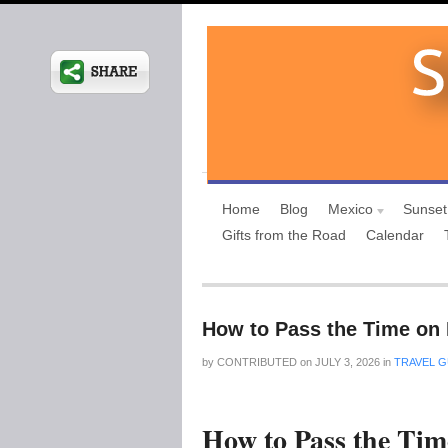
Home
Blog
Mexico
Sunset
Gifts from the Road
Calendar
How to Pass the Time on 
by
CONTRIBUTED
on
JULY 3, 2026
in
TRAVEL G
How to Pass the Tim