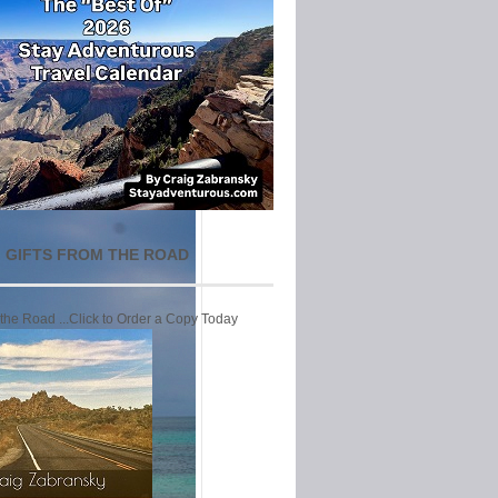
 GIFTS FROM THE ROAD
 the Road ...Click to Order a Copy Today