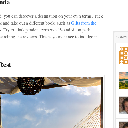
enda
, you can discover a destination on your own terms. Tuck
 and take out a different book, such as
Gifts from the
s. Try out independent corner cafés and sit on park
arching the reviews. This is your chance to indulge in
COMME
Rest