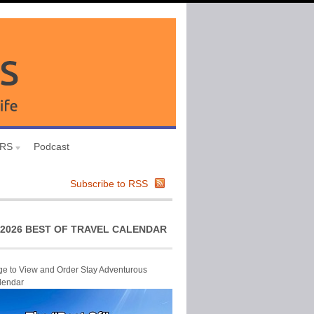
URS
Podcast
Subscribe to RSS
2026 BEST OF TRAVEL CALENDAR
ge to View and Order Stay Adventurous
lendar