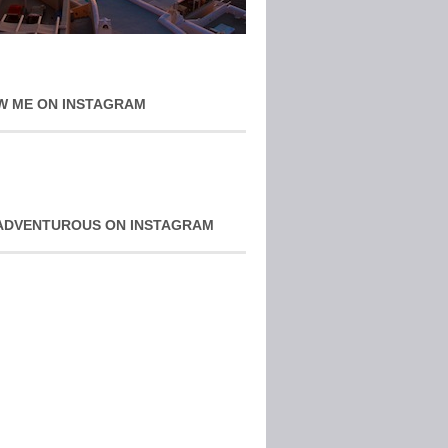
W ME ON INSTAGRAM
ADVENTUROUS ON INSTAGRAM