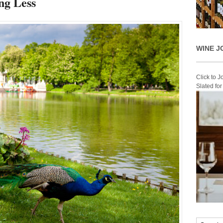
ng Less
WINE J
Click to 
Slated fo