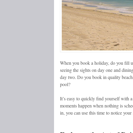
When you book a holiday, do you fill u
seeing the sights on day one and dining
day two. Do you book in quality beach
pool?
It’s easy to quickly find yourself with 
moments happen when nothing is schedu
in, you can use this time to notice you