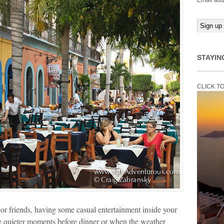
Email add
STAYIN
CLICK T
or friends, having some casual entertainment inside your
e quieter moments before dinner or when the weather