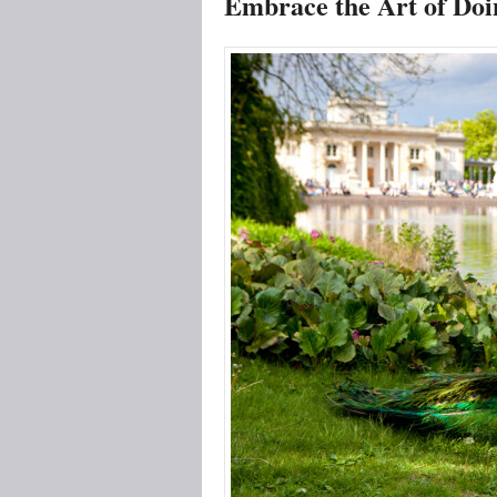
Embrace the Art of Doi