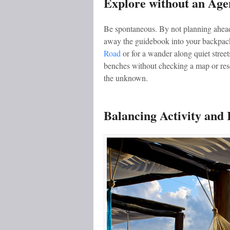
Explore without an Ag
Be spontaneous. By not planning ahead
away the guidebook into your backpack
Road
or for a wander along quiet street
benches without checking a map or rese
the unknown.
Balancing Activity and 