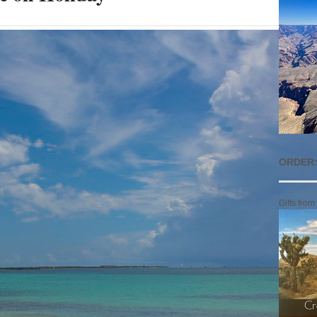
ORDER:
Gifts from