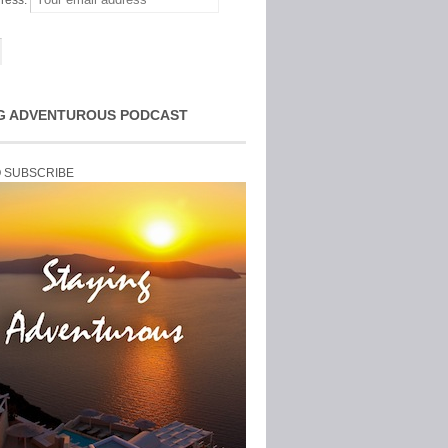
ress:
G ADVENTUROUS PODCAST
O SUBSCRIBE