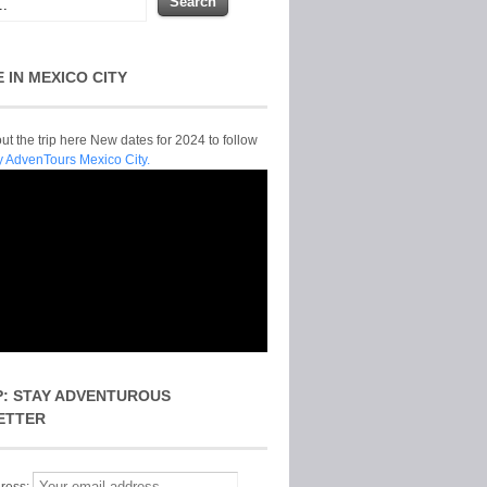
E IN MEXICO CITY
t the trip here New dates for 2024 to follow
y AdvenTours Mexico City.
P: STAY ADVENTUROUS
ETTER