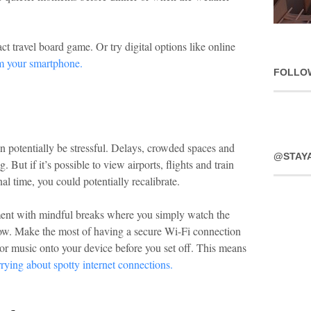
t travel board game. Or try digital options like online
om your smartphone.
FOLLO
n potentially be stressful. Delays, crowded spaces and
@STAY
. But if it’s possible to view airports, flights and train
al time, you could potentially recalibrate.
nment with mindful breaks where you simply watch the
ow. Make the most of having a secure Wi-Fi connection
 or music onto your device before you set off. This means
rying about spotty internet connections.