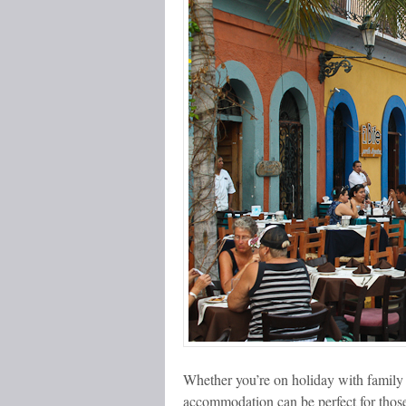
Whether you’re on holiday with family 
accommodation can be perfect for thos