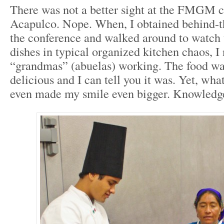
There was not a better sight at the FMGM c
Acapulco. Nope. When, I obtained behind-t
the conference and walked around to watch 
dishes in typical organized kitchen chaos, I
“grandmas” (abuelas) working. The food was
delicious and I can tell you it was. Yet, what
even made my smile even bigger. Knowledge