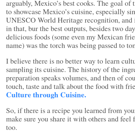
arguably, Mexico’s best cooks. The goal of 
to showcase Mexico’s cuisine, especially sin
UNESCO World Heritage recognition, and i
in that, bur the best outputs, besides two day
delicious foods (some even my Mexican frie
name) was the torch was being passed to to
I believe there is no better way to learn cul
sampling its cuisine. The history of the ing
preparation speaks volumes, and then of cou
touch, taste and talk about the food with fri
Culture through Cuisine.
So, if there is a recipe you learned from y
make sure you share it with others and feel f
too.