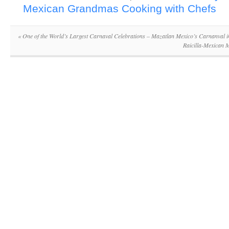
Mexican Grandmas Cooking with Chefs
«
One of the World’s Largest Carnaval Celebrations – Mazatlan Mexico’s Carnanval i
Raicilla-Mexican