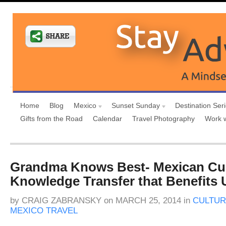
Home
Blog
Mexico
Sunset Sunday
Destination Ser
Gifts from the Road
Calendar
Travel Photography
Work 
Grandma Knows Best- Mexican Cul
Knowledge Transfer that Benefits U
by
CRAIG ZABRANSKY
on
MARCH 25, 2014
in
CULTUR
MEXICO TRAVEL