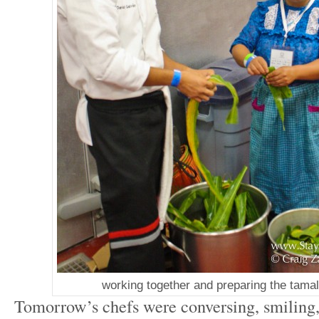
working together and preparing the tama
Tomorrow’s chefs were conversing, smiling,