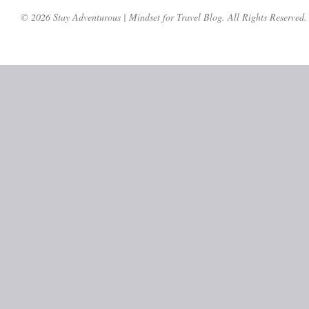
© 2026 Stay Adventurous | Mindset for Travel Blog. All Rights Reserved.