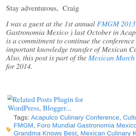
Stay adventurous, Craig
I was a guest at the 1st annual
FMGM 201
Gastronomia Mexico ) last October in Acapu
is a commitment to continue the conference
important knowledge transfer of Mexican Cui
Also,
this post is part of the
Mexican March
for 2014.
Tags:
Acapulco Culinary Conference
,
Cult
FMGM
,
Foro Mundial Gastronomia Mexico
Grandma Knows Best
,
Mexican Culinary 