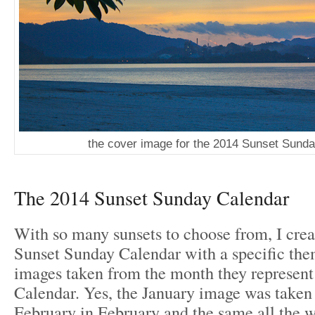
the cover image for the 2014 Sunset Sund
The 2014 Sunset Sunday Calendar
With so many sunsets to choose from, I crea
Sunset Sunday Calendar with a specific them
images taken from the month they represent
Calendar. Yes, the January image was taken
February in February and the same all the 