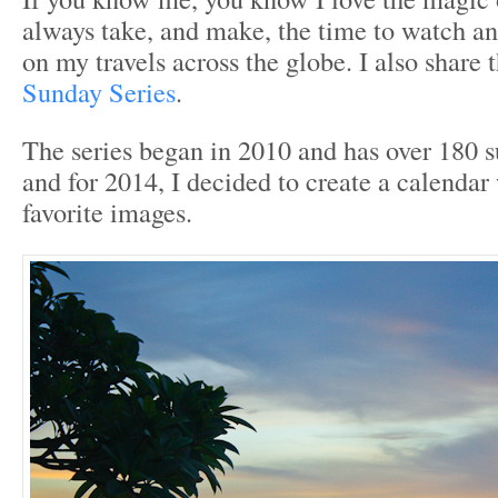
always take, and make, the time to watch an
on my travels across the globe. I also share
Sunday Series
.
The series began in 2010 and has over 180
and for 2014, I decided to create a calenda
favorite images.