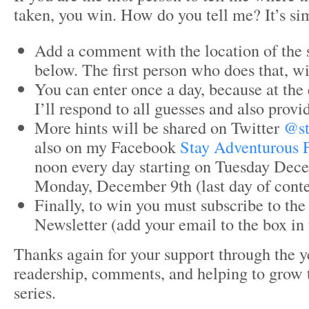
taken, you win. How do you tell me? It’s si
Add a comment with the location of the 
below. The first person who does that, wi
You can enter once a day, because at the 
I’ll respond to all guesses and also provid
More hints will be shared on Twitter
@st
also on my Facebook
Stay Adventurous 
noon every day starting on Tuesday Dec
Monday, December 9th (last day of conte
Finally, to win you must subscribe to th
Newsletter (add your email to the box in 
Thanks again for your support through the y
readership, comments, and helping to grow
series.