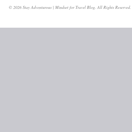
© 2026 Stay Adventurous | Mindset for Travel Blog. All Rights Reserved.