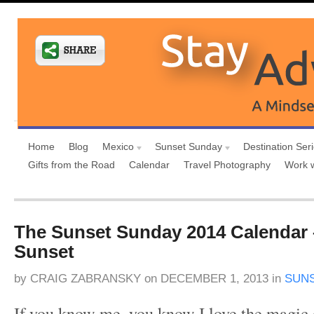
Home
Blog
Mexico
Sunset Sunday
Destination Ser
Gifts from the Road
Calendar
Travel Photography
Work 
The Sunset Sunday 2014 Calendar 
Sunset
by
CRAIG ZABRANSKY
on
DECEMBER 1, 2013
in
SUN
If you know me, you know I love the magic o