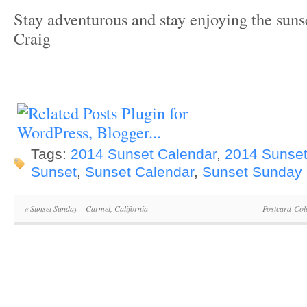
Stay adventurous and stay enjoying the suns
Craig
Tags:
2014 Sunset Calendar
,
2014 Sunset
Sunset
,
Sunset Calendar
,
Sunset Sunday
«
Sunset Sunday – Carmel, California
Postcard-Col