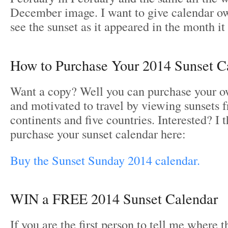
December image. I want to give calendar ow
see the sunset as it appeared in the month it
How to Purchase Your 2014 Sunset C
Want a copy? Well you can purchase your o
and motivated to travel by viewing sunsets 
continents and five countries. Interested? I 
purchase your sunset calendar here:
Buy the Sunset Sunday 2014 calendar.
WIN a FREE 2014 Sunset Calendar
If you are the first person to tell me where