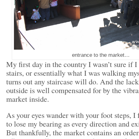
entrance to the market…
My first day in the country I wasn’t sure if I
stairs, or essentially what I was walking myse
turns out any staircase will do. And the lack
outside is well compensated for by the vibra
market inside.
As your eyes wander with your foot steps, I 
to lose my bearing as every direction and ex
But thankfully, the market contains an order