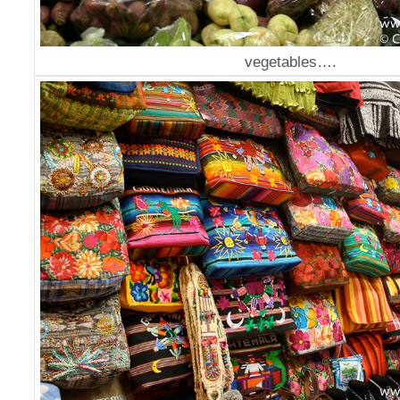
vegetables….