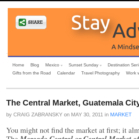
Home
Blog
Mexico
Sunset Sunday
Destination Ser
Gifts from the Road
Calendar
Travel Photography
Work 
The Central Market, Guatemala Cit
by
CRAIG ZABRANSKY
on
MAY 30, 2011
in
MARKET
You might not find the market at first; it a
The
Mercado Central or Central Market o