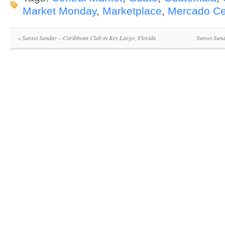
Market Monday
,
Marketplace
,
Mercado Ce
«
Sunset Sunday – Caribbean Club in Key Largo, Florida
Sunset Sun