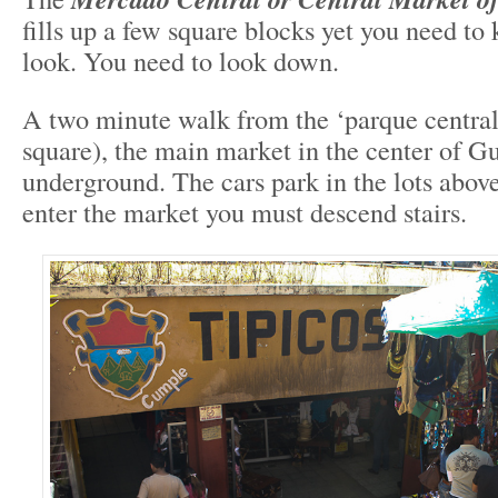
fills up a few square blocks yet you need t
look. You need to look down.
A two minute walk from the ‘parque central
square), the main market in the center of Gu
underground. The cars park in the lots abov
enter the market you must descend stairs.