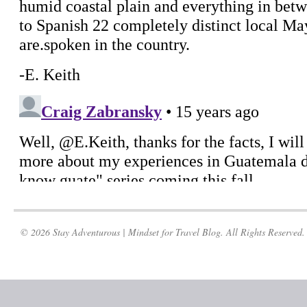
© 2026 Stay Adventurous | Mindset for Travel Blog. All Rights Reserved.