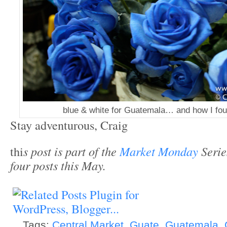
blue & white for Guatemala… and how I fou
Stay adventurous, Craig
thi
s post is part of the
Market Monday
Series
four posts this May.
Tags:
Central Market
,
Guate
,
Guatemala
,