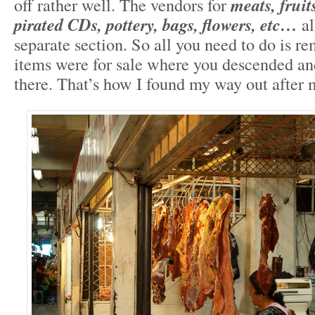
off rather well. The vendors for
meats, fruit
pirated CDs, pottery, bags, flowers, etc…
al
separate section. So all you need to do is 
items were for sale where you descended an
there. That’s how I found my way out after