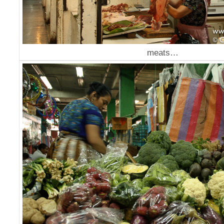
meats…