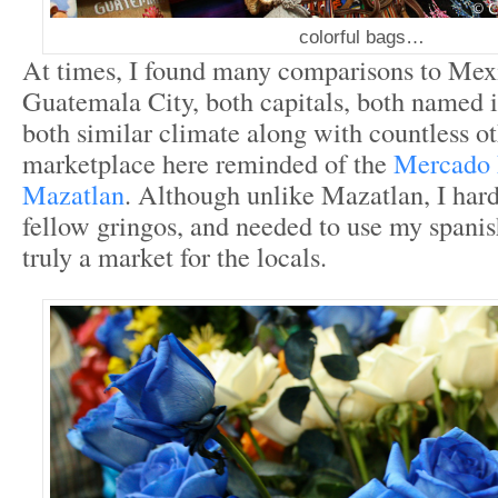
colorful bags…
At times, I found many comparisons to Mex
Guatemala City, both capitals, both named i
both similar climate along with countless ot
marketplace here reminded of the
Mercado 
Mazatlan
. Although unlike Mazatlan, I hard
fellow gringos, and needed to use my spanish
truly a market for the locals.