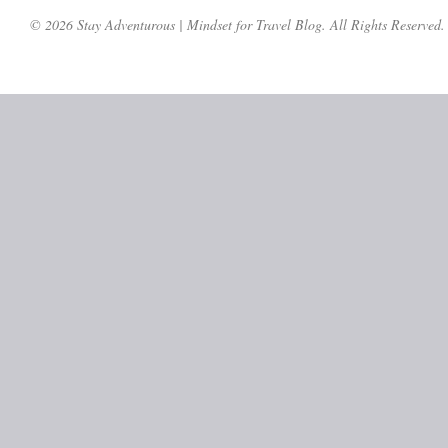
© 2026 Stay Adventurous | Mindset for Travel Blog. All Rights Reserved.