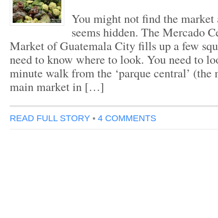
You might not find the market at
seems hidden. The Mercado Cen
Market of Guatemala City fills up a few squ
need to know where to look. You need to l
minute walk from the ‘parque central’ (the 
main market in […]
READ FULL STORY
•
4 COMMENTS