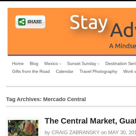
Home
Blog
Mexico
Sunset Sunday
Destination Ser
Gifts from the Road
Calendar
Travel Photography
Work 
Tag Archives: Mercado Central
The Central Market, Gua
by
CRAIG ZABRANSKY
on
MAY 30, 20