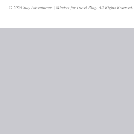
© 2026 Stay Adventurous | Mindset for Travel Blog. All Rights Reserved.