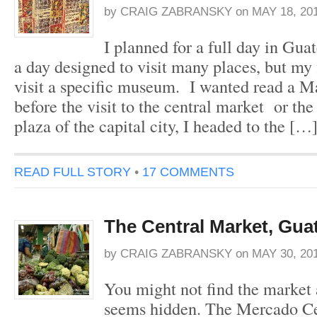
by
CRAIG ZABRANSKY
on
MAY 18, 20
I planned for a full day in Gua
a day designed to visit many places, but my f
visit a specific museum. I wanted read a 
before the visit to the central market or th
plaza of the capital city, I headed to the […
READ FULL STORY
•
17 COMMENTS
The Central Market, Gua
by
CRAIG ZABRANSKY
on
MAY 30, 20
You might not find the market at
seems hidden. The Mercado Cen