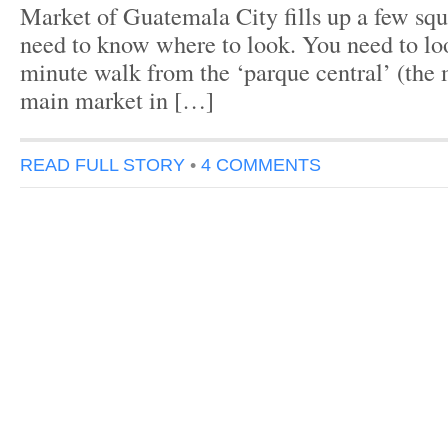
Market of Guatemala City fills up a few squ
need to know where to look. You need to l
minute walk from the ‘parque central’ (the 
main market in […]
READ FULL STORY
•
4 COMMENTS