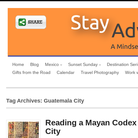
Home
Blog
Mexico
Sunset Sunday
Destination Ser
Gifts from the Road
Calendar
Travel Photography
Work 
Tag Archives: Guatemala City
Reading a Mayan Codex 
City