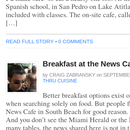
Spanish school, in San Pedro on Lake Atitlan
included with classes. The on-site cafe, call
[…]
READ FULL STORY
•
0 COMMENTS
Breakfast at the News C
by
CRAIG ZABRANSKY
on
SEPTEMBER
THRU CUISINE
Better breakfast options exist
when searching solely on food. But people f
News Cafe in South Beach for good reason. It
And you don’t see the Miami Herald or the
many tables, the news shared here is not in t