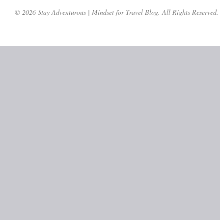
© 2026 Stay Adventurous | Mindset for Travel Blog. All Rights Reserved.