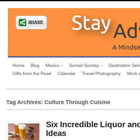
Home
Blog
Mexico
Sunset Sunday
Destination Ser
Gifts from the Road
Calendar
Travel Photography
Work 
Tag Archives: Culture Through Cuisine
Six Incredible Liquor an
Ideas