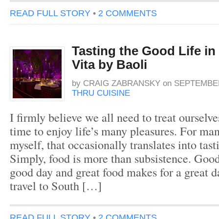
READ FULL STORY
•
2 COMMENTS
Tasting the Good Life i
Vita by Baoli
by
CRAIG ZABRANSKY
on
SEPTEMBER
THRU CUISINE
I firmly believe we all need to treat ourselv
time to enjoy life’s many pleasures. For man
myself, that occasionally translates into tast
Simply, food is more than subsistence. Goo
good day and great food makes for a great 
travel to South […]
READ FULL STORY
•
2 COMMENTS