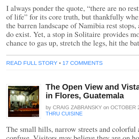
I always ponder the quote, “there are no rest
of life” for its core truth, but thankfully wh
the barren landscape of Namibia rest stops, 
do exist. Yet, a stop in Solitaire provides mo
chance to gas up, stretch the legs, hit the 
READ FULL STORY
•
17 COMMENTS
The Open View and Vista 
in Flores, Guatemala
by
CRAIG ZABRANSKY
on
OCTOBER 28
THRU CUISINE
The small hills, narrow streets and colorful 
confuse. Visitors may believe they are on 