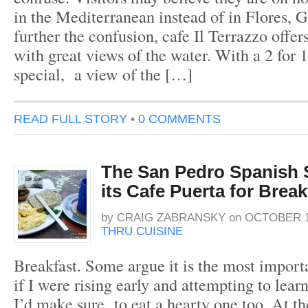
in the Mediterranean instead of in Flores, 
further the confusion, cafe Il Terrazzo offers
with great views of the water. With a 2 for 
special, a view of the […]
READ FULL STORY
•
0 COMMENTS
The San Pedro Spanish 
its Cafe Puerta for Break
by
CRAIG ZABRANSKY
on
OCTOBER 17
THRU CUISINE
Breakfast. Some argue it is the most import
if I were rising early and attempting to lea
I’d make sure to eat a hearty one too. At t