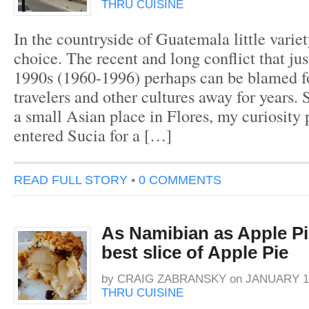
THRU CUISINE
In the countryside of Guatemala little variet
choice. The recent and long conflict that jus
1990s (1960-1996) perhaps can be blamed f
travelers and other cultures away for years.
a small Asian place in Flores, my curiosity
entered Sucia for a […]
READ FULL STORY
•
0 COMMENTS
As Namibian as Apple Pie
best slice of Apple Pie
by
CRAIG ZABRANSKY
on
JANUARY 19
THRU CUISINE