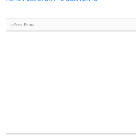
« Newer Entries