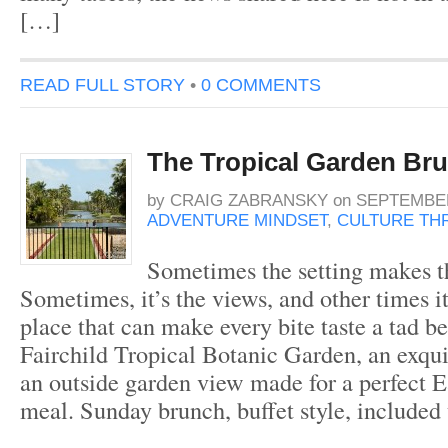
[…]
READ FULL STORY
•
0 COMMENTS
The Tropical Garden Br
by
CRAIG ZABRANSKY
on
SEPTEMBER
ADVENTURE MINDSET
,
CULTURE THR
Sometimes the setting makes t
Sometimes, it’s the views, and other times it
place that can make every bite taste a tad be
Fairchild Tropical Botanic Garden, an exqui
an outside garden view made for a perfect 
meal. Sunday brunch, buffet style, included