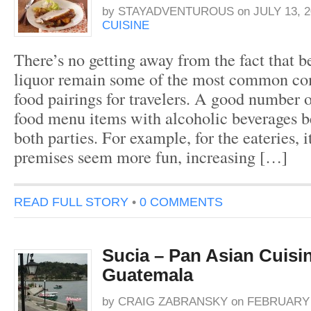
by
STAYADVENTUROUS
on
JULY 13, 2
CUISINE
There’s no getting away from the fact that b
liquor remain some of the most common c
food pairings for travelers. A good number o
food menu items with alcoholic beverages be
both parties. For example, for the eateries, i
premises seem more fun, increasing […]
READ FULL STORY
•
0 COMMENTS
Sucia – Pan Asian Cuisin
Guatemala
by
CRAIG ZABRANSKY
on
FEBRUARY 2