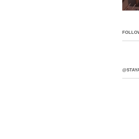
FOLLO
@STAY