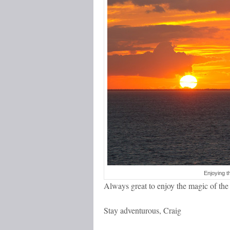
Enjoying t
Always great to enjoy the magic of t
Stay adventurous, Craig