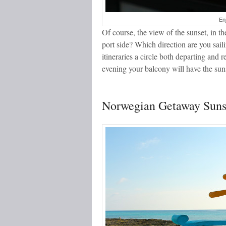
En
Of course, the view of the sunset, in 
port side? Which direction are you sail
itineraries a circle both departing and 
evening your balcony will have the sun
Norwegian Getaway Sunse