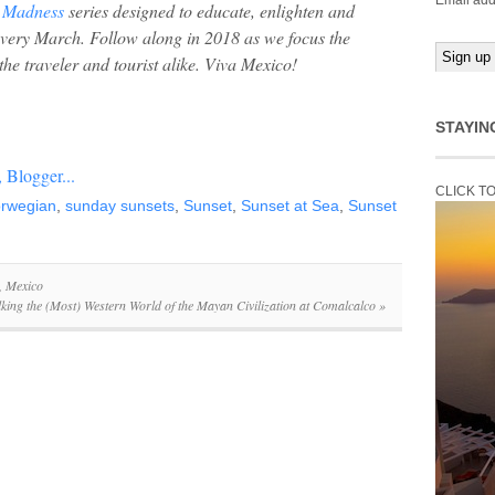
Email add
 Madness
series designed to educate, enlighten and
every March. Follow along in 2018 as we focus the
the traveler and tourist alike. Viva Mexico!
STAYIN
CLICK T
rwegian
,
sunday sunsets
,
Sunset
,
Sunset at Sea
,
Sunset
, Mexico
king the (Most) Western World of the Mayan Civilization at Comalcalco
»