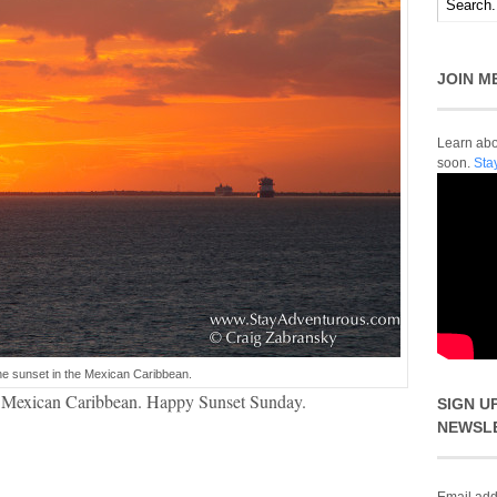
JOIN M
Learn abou
soon.
Sta
he sunset in the Mexican Caribbean.
he Mexican Caribbean. Happy Sunset Sunday.
SIGN U
NEWSL