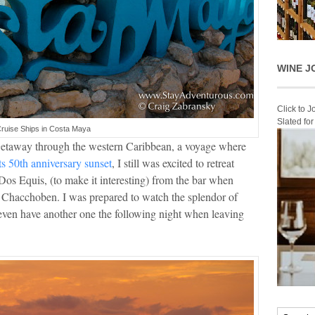
WINE J
Click to 
Slated fo
ruise Ships in Costa Maya
etaway through the western Caribbean, a voyage where
ts 50th anniversary sunset
, I still was excited to retreat
Dos Equis, (to make it interesting) from the bar when
o Chacchoben. I was prepared to watch the splendor of
d even have another one the following night when leaving