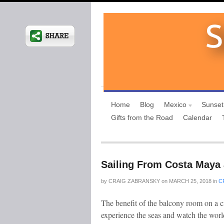
Home
Blog
Mexico
Sunset
Gifts from the Road
Calendar
Sailing From Costa Maya 
by
CRAIG ZABRANSKY
on
MARCH 25, 2018
in
C
The benefit of the balcony room on a c
experience the seas and watch the world