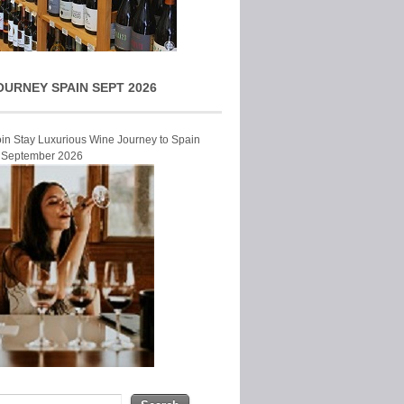
OURNEY SPAIN SEPT 2026
Join Stay Luxurious Wine Journey to Spain
r September 2026