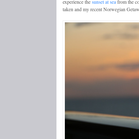
experience the
sunset at sea
from the co
taken and my recent Norwegian Getaway