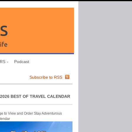
URS
Podcast
Subscribe to RSS
2026 BEST OF TRAVEL CALENDAR
ge to View and Order Stay Adventurous
lendar