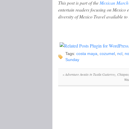
This post is part of the
Mexican March
entertain readers focusing on Mexico 
diversity of Mexico Travel available to 
Tags:
costa maya
,
cozumel
,
ncl
,
no
Sunday
«
Adventure Awaits in Tuxtla Gutierrez, Chiapas
Wal