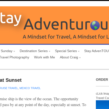
 Sunday
Destination Series
Special Series
Stay AdvenTO
Travel Photography
Work with Me
About Craig
at Sunset
ORDER 
RUISE TRAVEL
,
MEXICO TRAVEL
cLick Ima
ruise ship is the view of the ocean. The opportunity
Travel Ca
 pass by at any point of the day, especially at sunset. To