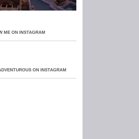
W ME ON INSTAGRAM
ADVENTUROUS ON INSTAGRAM