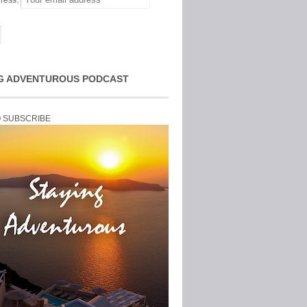
ress:
G ADVENTUROUS PODCAST
O SUBSCRIBE