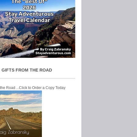
 GIFTS FROM THE ROAD
 the Road ...Click to Order a Copy Today