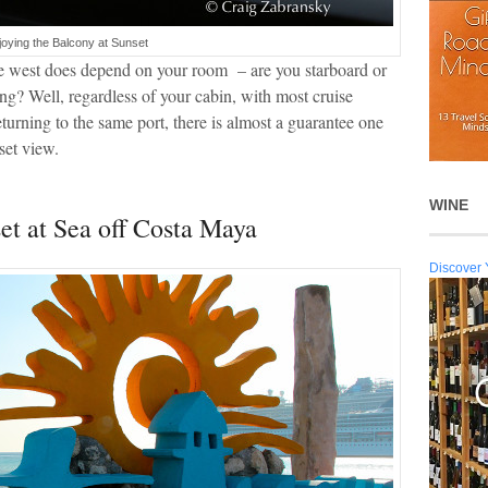
joying the Balcony at Sunset
the west does depend on your room – are you starboard or
ing? Well, regardless of your cabin, with most cruise
returning to the same port, there is almost a guarantee one
set view.
WINE
t at Sea off Costa Maya
Discover 