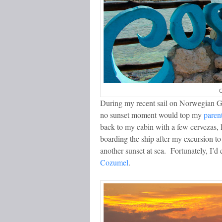
C
During my recent sail on Norwegian G
no sunset moment would top my
paren
back to my cabin with a few cervezas, 
boarding the ship after my excursion t
another sunset at sea. Fortunately, I’
Cozumel
.