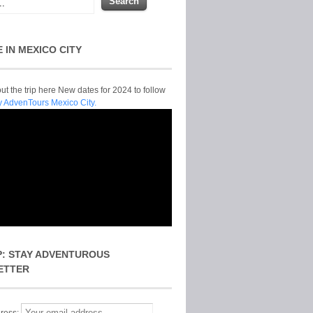
E IN MEXICO CITY
t the trip here New dates for 2024 to follow
y AdvenTours Mexico City.
P: STAY ADVENTUROUS
ETTER