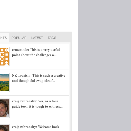
NTS
POPULAR
LATEST
TAGS
cement tile: This is a very useful
point about the challenges o...
NZ Tourism: This is such a creative
and thoughtful swap idea f...
craig zabransky: Yes, as a tour
guide too... it is tough to witness...
craig zabransky: Welcome back