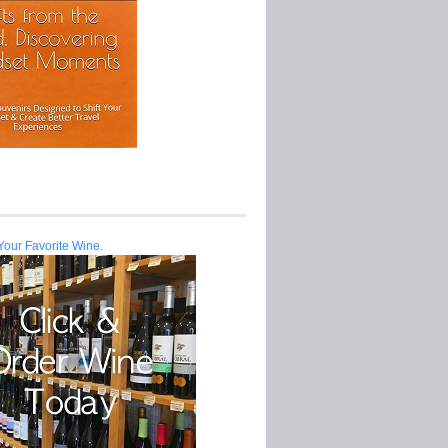
Your Favorite Wine.