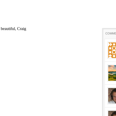
COMME