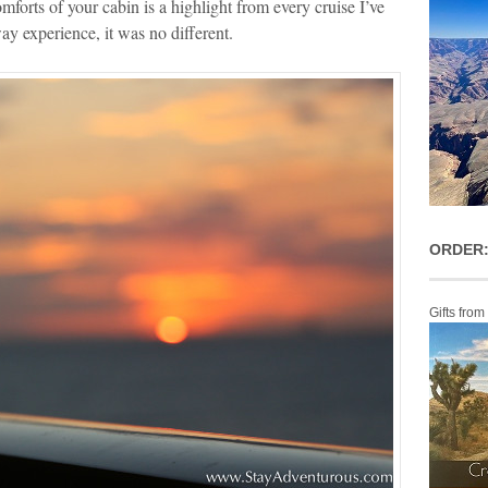
mforts of your cabin is a highlight from every cruise I’ve
 experience, it was no different.
ORDER:
Gifts from