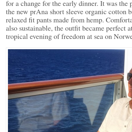
for a change for the early dinner. It was the
the new prAna short sleeve organic cotton 
relaxed fit pants made from hemp. Comfortab
also sustainable, the outfit became perfect at
tropical evening of freedom at sea on Norw