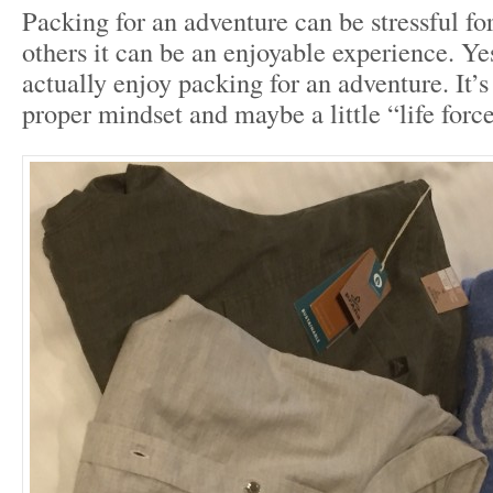
Packing for an adventure can be stressful for
others it can be an enjoyable experience. Yes
actually enjoy packing for an adventure. It’s
proper mindset and maybe a little “life forc