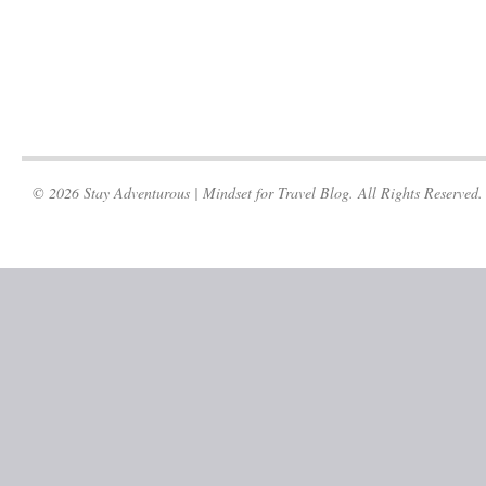
© 2026 Stay Adventurous | Mindset for Travel Blog. All Rights Reserved.