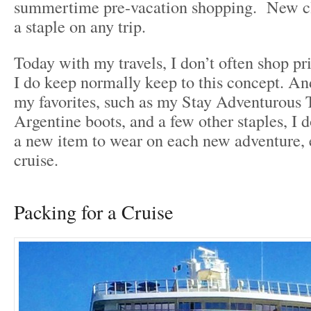
summertime pre-vacation shopping. New cl
a staple on any trip.
Today with my travels, I don’t often shop pri
I do keep normally keep to this concept. An
my favorites, such as my Stay Adventurous T
Argentine boots, and a few other staples, I d
a new item to wear on each new adventure, 
cruise.
Packing for a Cruise