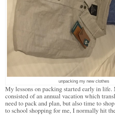
unpacking my new clothes
My lessons on packing started early in life
consisted of an annual vacation which transl
need to pack and plan, but also time to shop
to school shopping for me, I normally hit the