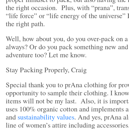
the right occasion. Plus, with “prana”, trans
“life force” or “life energy of the universe”
the right path.
Well, how about you, do you over-pack on a 
always? Or do you pack something new and 
adventure too? Let me know.
Stay Packing Properly, Craig
Special thank you to prAna clothing for pro
opportunity to sample their clothing. I know
items will not be my last. Also, it is impor
uses 100% organic cotton and implements a l
and
sustainability values
. And yes, prAna al
line of women’s attire including accessories.