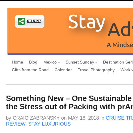
Home
Blog
Mexico
Sunset Sunday
Destination Ser
Gifts from the Road
Calendar
Travel Photography
Work 
Something New – One Sustainable
the Stress out of Packing with prA
by
CRAIG ZABRANSKY
on
MAY 18, 2018
in
CRUISE TR
REVIEW
,
STAY LUXURIOUS