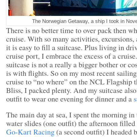
The Norwegian Getaway, a ship I took in Nov
There is no better time to over pack then wh
cruise. With so many activities, excursions,
it is easy to fill a suitcase. Plus living in dr
cruise port, I embrace the excess of a cruise
suitcase is not a really a bigger bother or cos
is with flights. So on my most recent sailing
cruise to “no where” on the NCL Flagship 
Bliss, I packed plenty. And my suitcase als
outfit to wear one evening for dinner and a
s
The main day at sea, I spent the morning in 
water slides (one outfit) the afternoon fille
Go-Kart Racing
(a second outfit) I headed 