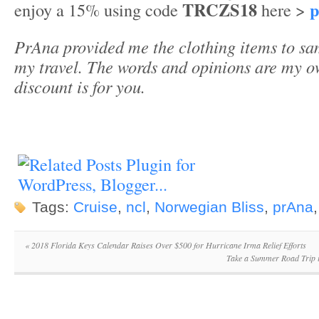
TRCZS18
p
enjoy a 15% using code
here >
PrAna provided me the clothing items to sa
my travel. The words and opinions are my o
discount is for you.
Tags:
Cruise
,
ncl
,
Norwegian Bliss
,
prAna
«
2018 Florida Keys Calendar Raises Over $500 for Hurricane Irma Relief Efforts
Take a Summer Road Trip 