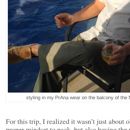
styling in my PrAna wear on the balcony of the
For this trip, I realized it wasn’t just about 
proper mindset to pack, but also having the r