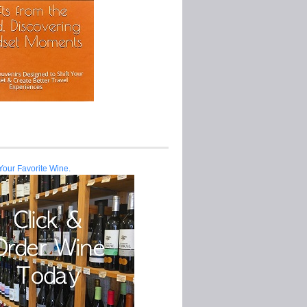
Your Favorite Wine.