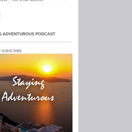
ress:
G ADVENTUROUS PODCAST
O SUBSCRIBE