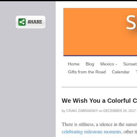
Home
Blog
Mexico
Sunset
Gifts from the Road
Calendar
We Wish You a Colorful C
by
CRAIG ZABRANSKY
on
DECEMBER 24, 2017
There is stillness, a silence in the suns
celebrating milestone moments,
other t