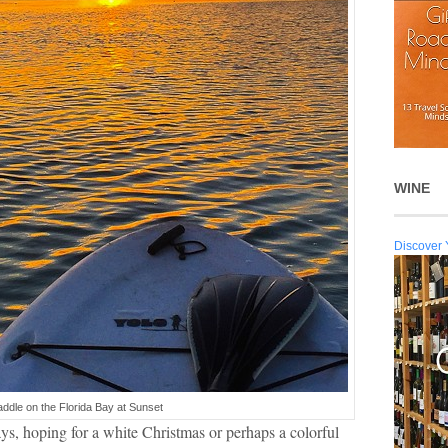
WINE
Discover 
ddle on the Florida Bay at Sunset
s, hoping for a white Christmas or perhaps a colorful