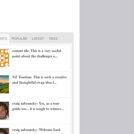
NTS
POPULAR
LATEST
TAGS
cement tile: This is a very useful
point about the challenges o...
NZ Tourism: This is such a creative
and thoughtful swap idea f...
craig zabransky: Yes, as a tour
guide too... it is tough to witness...
craig zabransky: Welcome back