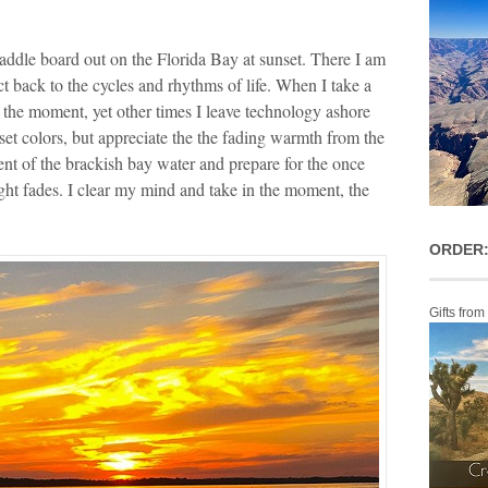
ddle board out on the Florida Bay at sunset. There I am
ct back to the cycles and rhythms of life. When I take a
 the moment, yet other times I leave technology ashore
set colors, but appreciate the the fading warmth from the
nt of the brackish bay water and prepare for the once
ight fades. I clear my mind and take in the moment, the
ORDER:
Gifts from