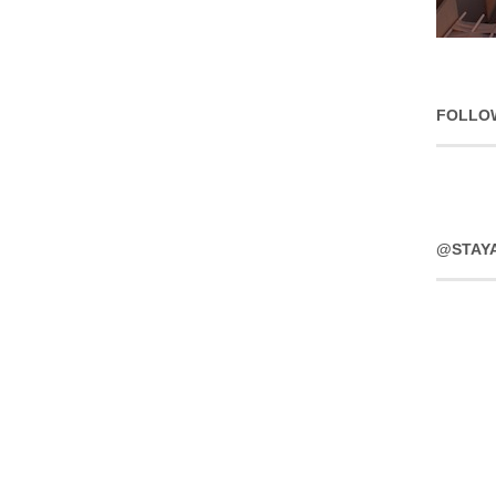
FOLLO
@STAY