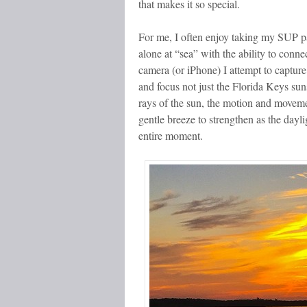
that makes it so special.
For me, I often enjoy taking my SUP pa
alone at “sea” with the ability to conne
camera (or iPhone) I attempt to capture
and focus not just the Florida Keys sun
rays of the sun, the motion and moveme
gentle breeze to strengthen as the dayl
entire moment.