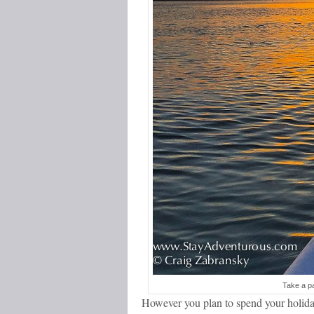
Take a pa
However you plan to spend your holiday