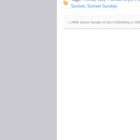
Sunset
,
Sunset Sunday
«
300th Sunset Sunday at Sea Celebrating a 50t