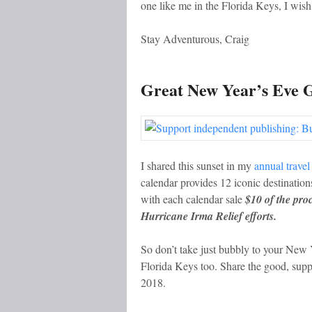
one like me in the Florida Keys, I wish
Stay Adventurous, Craig
Great New Year’s Eve G
I shared this sunset in my
annual travel
calendar provides 12 iconic destinations
with each calendar sale
$10 of the pro
Hurricane Irma Relief efforts.
So don’t take just bubbly to your New Y
Florida Keys too. Share the good, suppo
2018.