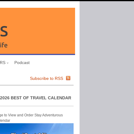
URS
Podcast
Subscribe to RSS
2026 BEST OF TRAVEL CALENDAR
ge to View and Order Stay Adventurous
lendar