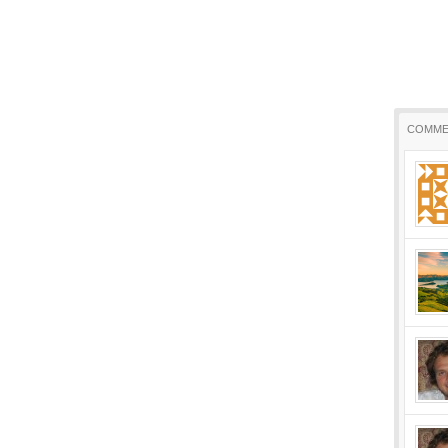
COMME