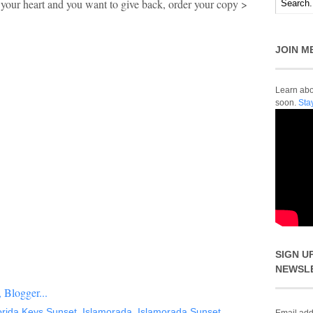
d your heart and you want to give back, order your copy >
JOIN M
Learn abou
soon.
Sta
SIGN U
NEWSL
orida Keys Sunset
,
Islamorada
,
Islamorada Sunset
,