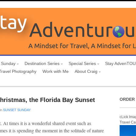
 Sunday
Destination Series
Special Series
Stay AdvenTO
Travel Photography
Work with Me
About Craig
hristmas, the Florida Bay Sunset
ORDER 
in
SUNSET SUNDAY
cLick Ima
et. At times it is a wonderful shared event such as
Travel Ca
imes it is spending the moment in the solitude of nature