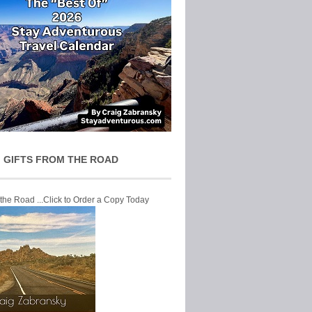
 GIFTS FROM THE ROAD
 the Road ...Click to Order a Copy Today