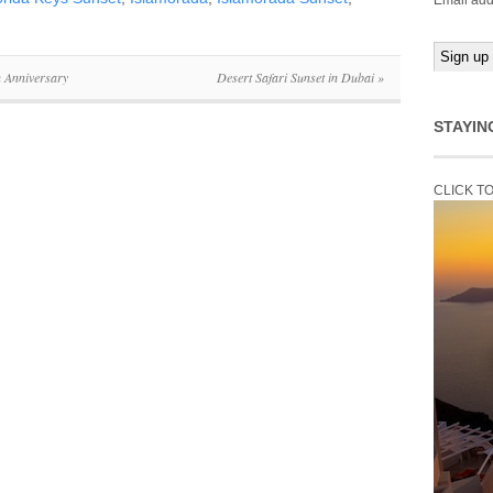
Email add
h Anniversary
Desert Safari Sunset in Dubai
»
STAYIN
CLICK T