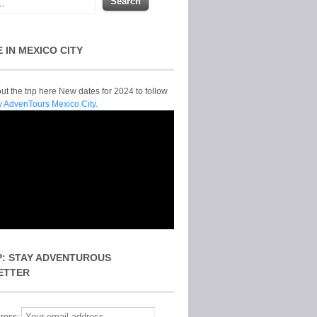
E IN MEXICO CITY
t the trip here New dates for 2024 to follow
y AdvenTours Mexico City.
P: STAY ADVENTUROUS
ETTER