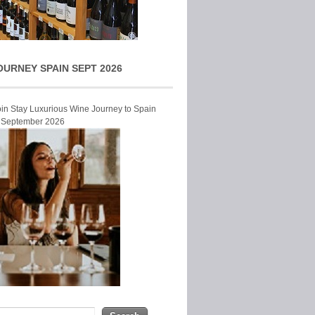
OURNEY SPAIN SEPT 2026
Join Stay Luxurious Wine Journey to Spain
r September 2026