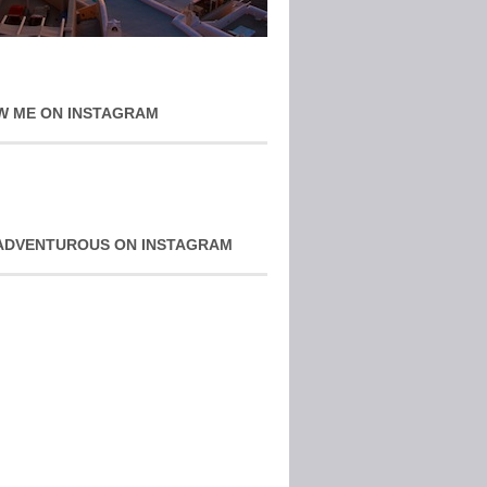
W ME ON INSTAGRAM
ADVENTUROUS ON INSTAGRAM