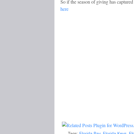
So if the season of giving has capture
here
Tags:
Florida Bay
,
Florida Keys
,
Fl