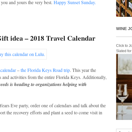
 you and yours the very best.
Happy Sunset Sunday.
WINE J
ift idea – 2018 Travel Calendar
Click to 
Slated fo
 calendar
–
the Florida Keys Road trip
. This year the
 and activities from the entire Florida Keys. Additionally,
ceeds is heading to organizations helping with
ears Eve party, order one of calendars and talk about the
rt the recovery efforts and plant a seed to come visit in