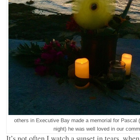
others in Executive Bay made a memorial for Pascal (
night) he was well loved in our comm
It’s not often I watch a sunset in tears, when