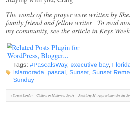
The words of the prayer were written by She
family friend and fellow writer. To read mor
my community, see the article in Keys Wee
Tags:
#PascalsWay
,
executive bay
,
Florid
Islamorada
,
pascal
,
Sunset
,
Sunset Rem
Sunday
«
Sunset Sunday – Chillout in Mallorca, Spain
Revisiting My Appreciation for the S