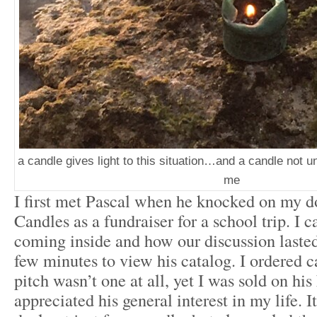
a candle gives light to this situation…and a candle not un
me
I first met Pascal when he knocked on my d
Candles as a fundraiser for a school trip. I 
coming inside and how our discussion laste
few minutes to view his catalog. I ordered ca
pitch wasn’t one at all, yet I was sold on hi
appreciated his general interest in my life. I