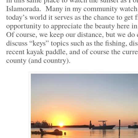
Islamorada. Many in my community watch t
today’s world it serves as the chance to get 
opportunity to appreciate the beauty here i
Of course, we keep our distance, but we do 
discuss “keys” topics such as the fishing, di
recent kayak paddle, and of course the curre
county (and country).