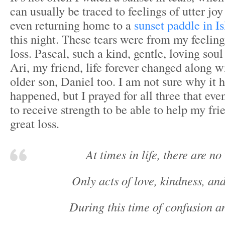
can usually be traced to feelings of utter joy
even returning home to a
sunset paddle in I
this night. These tears were from my feeling
loss. Pascal, such a kind, gentle, loving soul 
Ari, my friend, life forever changed along wit
older son, Daniel too. I am not sure why it
happened, but I prayed for all three that eve
to receive strength to be able to help my fri
great loss.
At times in life, there are no
Only acts of love, kindness, an
During this time of confusion a