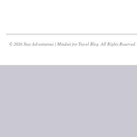
© 2026 Stay Adventurous | Mindset for Travel Blog. All Rights Reserved.