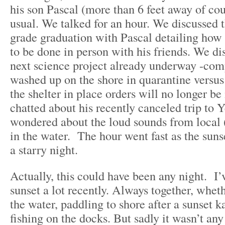
his son Pascal (more than 6 feet away of cou
usual. We talked for an hour. We discussed 
grade graduation with Pascal detailing how 
to be done in person with his friends. We di
next science project already underway -com
washed up on the shore in quarantine versu
the shelter in place orders will no longer b
chatted about his recently canceled trip to 
wondered about the loud sounds from local
in the water. The hour went fast as the suns
a starry night.
Actually, this could have been any night. I’
sunset a lot recently. Always together, whet
the water, paddling to shore after a sunset k
fishing on the docks. But sadly it wasn’t any