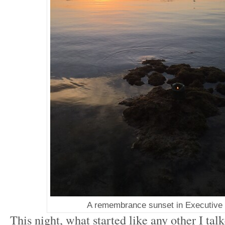
A remembrance sunset in Executive
This night, what started like any other I tal