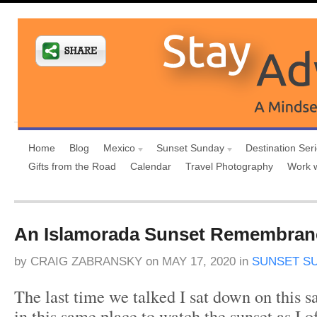
Home
Blog
Mexico
Sunset Sunday
Destination Ser
Gifts from the Road
Calendar
Travel Photography
Work 
An Islamorada Sunset Remembran
by
CRAIG ZABRANSKY
on
MAY 17, 2020
in
SUNSET S
The last time we talked I sat down on this 
in this same place to watch the sunset as I o