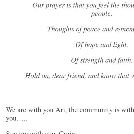
Our prayer is that you feel the tho
people.
Thoughts of peace and remem
Of hope and light.
Of strength and faith.
Hold on, dear friend, and know that 
We are with you Ari, the community is with
you…..
Staying with you, Craig