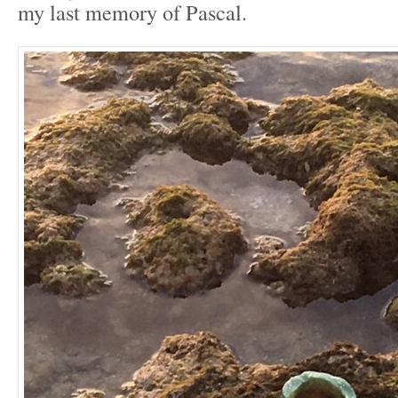
my last memory of Pascal.