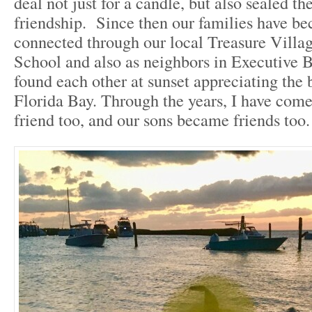
deal not just for a candle, but also sealed the
friendship. Since then our families have b
connected through our local Treasure Villa
School and also as neighbors in Executive
found each other at sunset appreciating the 
Florida Bay. Through the years, I have come
friend too, and our sons became friends too.