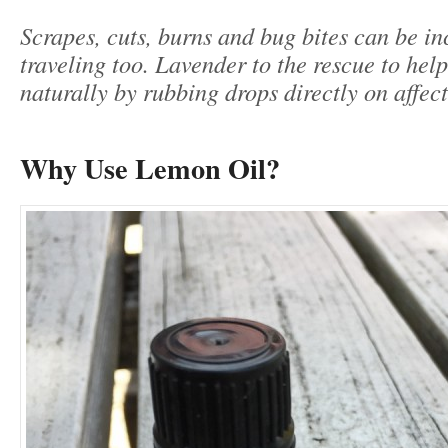
Scrapes, cuts, burns and bug bites can be i
traveling too. Lavender to the rescue to hel
naturally by rubbing drops directly on affec
Why Use Lemon Oil?