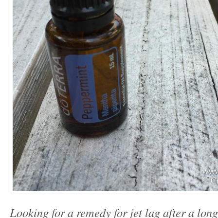
Looking for a remedy for jet lag after a lon