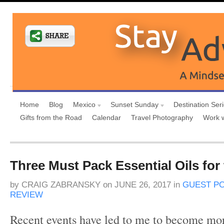
Home
Blog
Mexico
Sunset Sunday
Destination Ser
Gifts from the Road
Calendar
Travel Photography
Work 
Three Must Pack Essential Oils for
by
CRAIG ZABRANSKY
on
JUNE 26, 2017
in
GUEST P
REVIEW
Recent events have led to me to become mor