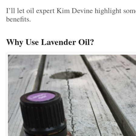
I’ll let oil expert Kim Devine highlight so
benefits.
Why Use Lavender Oil?