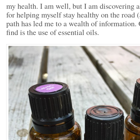
my health. I am well, but I am discovering 
for helping myself stay healthy on the road (
path has led me to a wealth of information.
find is the use of essential oils.