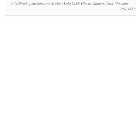
«
Celebrating the Sunset on St Mary Lake inside Glacier National Park, Montana
How to Org