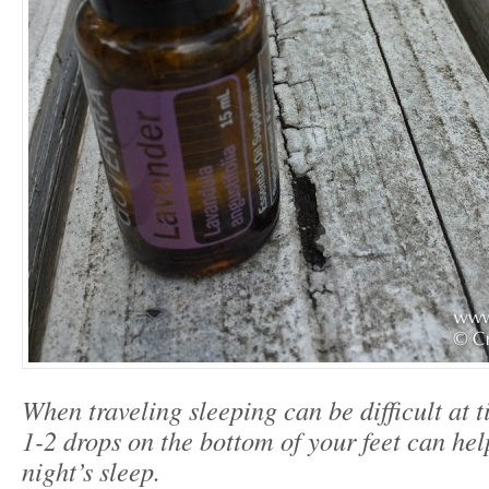
When traveling sleeping can be difficult at 
1-2 drops on the bottom of your feet can help
night’s sleep.