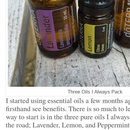
Three Oils I Always Pack
I started using essential oils a few months 
firsthand see benefits. There is so much to l
way to start is in the three pure oils I alwa
the road; Lavender, Lemon, and Peppermint