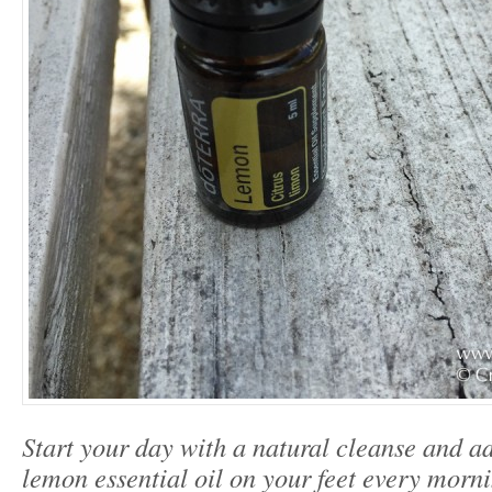
Start your day with a natural cleanse and a
lemon essential oil on your feet every morni