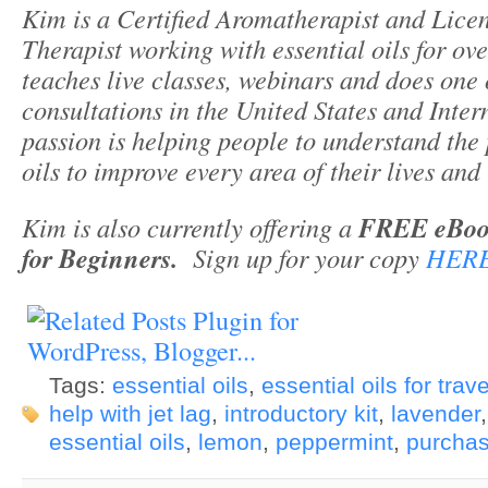
Kim is a Certified Aromatherapist and Lic
Therapist working with essential oils for ov
teaches live classes, webinars and does one
consultations in the United States and Inte
passion is helping people to understand the 
oils to improve every area of their lives and 
Kim is also currently offering a
FREE eBook 
for Beginners.
Sign up for your copy
HER
Tags:
essential oils
,
essential oils for trave
help with jet lag
,
introductory kit
,
lavender
essential oils
,
lemon
,
peppermint
,
purchas