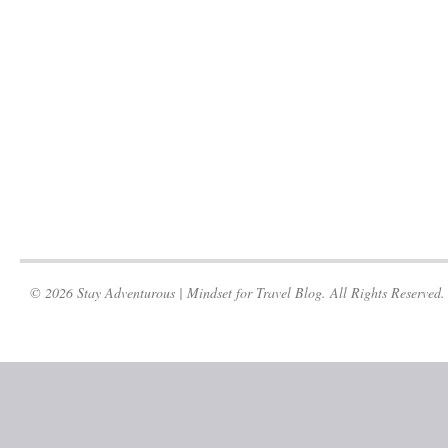
© 2026 Stay Adventurous | Mindset for Travel Blog. All Rights Reserved.