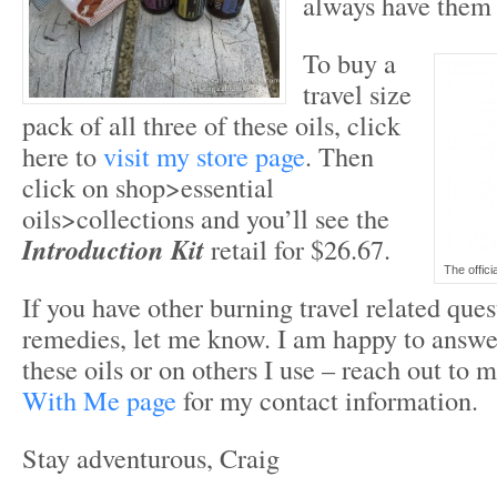
always have them 
To buy a
travel size
pack of all three of these oils, click
here to
visit my store page
. Then
click on shop>essential
oils>collections and you’ll see the
Introduction Kit
retail for $26.67.
The officia
If you have other burning travel related ques
remedies, let me know. I am happy to answe
these oils or on others I use – reach out to
With Me page
for my contact information.
Stay adventurous, Craig