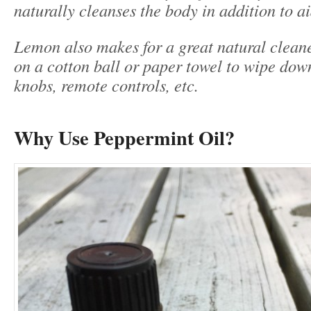
naturally cleanses the body in addition to a
Lemon also makes for a great natural clean
on a cotton ball or paper towel to wipe dow
knobs, remote controls, etc.
Why Use Peppermint Oil?