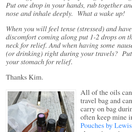
Put one drop in your hands, rub together an
nose and inhale deeply. What a wake up!
When you will feel tense (stressed) and hav
discomfort coming along put 1-2 drops on t
neck for relief. And when having some
naus
(or drinking) right during your travels? Put
your stomach for relief
.
Thanks Kim.
All of the oils can
travel bag and can
carry on bag during
often keep mine 
Pouches by Lewis