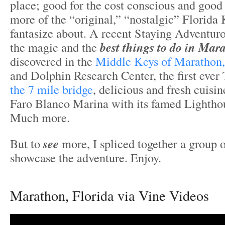
place; good for the cost conscious and good 
more of the “original,” “nostalgic” Florida
fantasize about. A recent Staying Adventur
the magic and the
best things to do in Mar
discovered in the
Middle Keys of Marathon,
and Dolphin Research Center, the first ever 
the 7 mile bridge
, delicious and fresh cuisin
Faro Blanco Marina with its famed Lightho
Much more.
But to
see
more, I spliced together a group o
showcase the adventure. Enjoy.
Marathon, Florida via Vine Videos