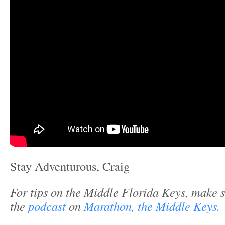
Stay Adventurous, Craig
For tips on the Middle Florida Keys, make s
the
podcast
on
Marathon, the Middle Keys.