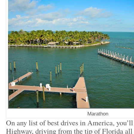
Marathon
On any list of best drives in America, you’l
Highway, driving from the tip of Florida al