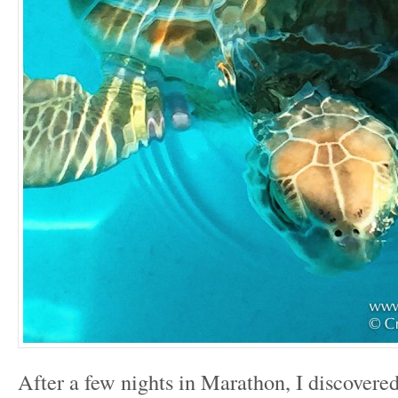
After a few nights in Marathon, I discovere