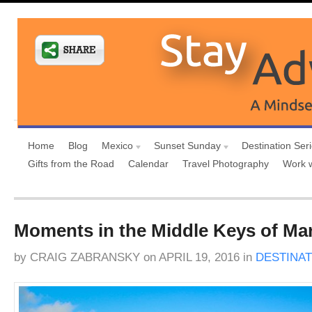
Home
Blog
Mexico
Sunset Sunday
Destination Ser
Gifts from the Road
Calendar
Travel Photography
Work 
Moments in the Middle Keys of Ma
by
CRAIG ZABRANSKY
on
APRIL 19, 2016
in
DESTINAT