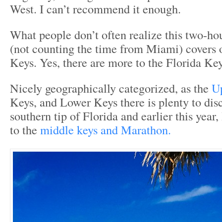
West. I can’t recommend it enough.
What people don’t often realize this two-ho
(not counting the time from Miami) covers 
Keys. Yes, there are more to the Florida Ke
Nicely geographically categorized, as the
U
Keys, and Lower Keys there is plenty to disc
southern tip of Florida and earlier this year
to the
middle keys and Marathon.