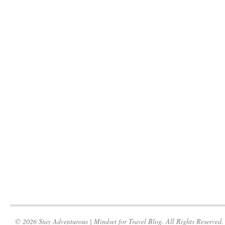
© 2026 Stay Adventurous | Mindset for Travel Blog. All Rights Reserved.