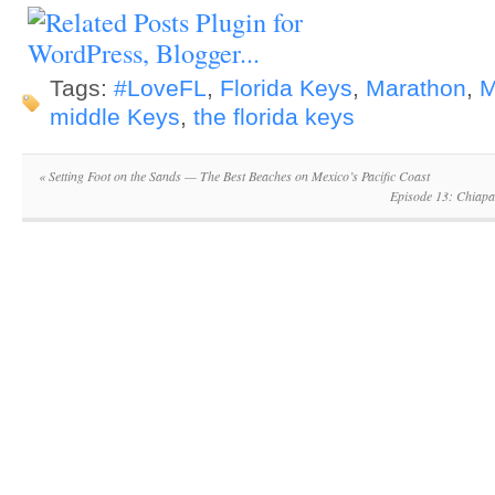
Tags:
#LoveFL
,
Florida Keys
,
Marathon
,
M
middle Keys
,
the florida keys
«
Setting Foot on the Sands — The Best Beaches on Mexico’s Pacific Coast
Episode 13: Chiapa