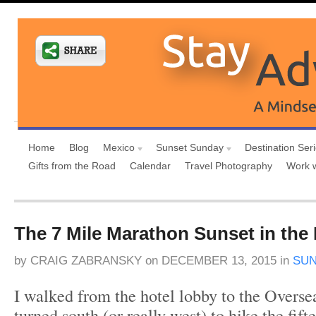
Home
Blog
Mexico
Sunset Sunday
Destination Ser
Gifts from the Road
Calendar
Travel Photography
Work 
The 7 Mile Marathon Sunset in the 
by
CRAIG ZABRANSKY
on
DECEMBER 13, 2015
in
SUN
I walked from the hotel lobby to the Overs
turned south (or really west) to hike the fif