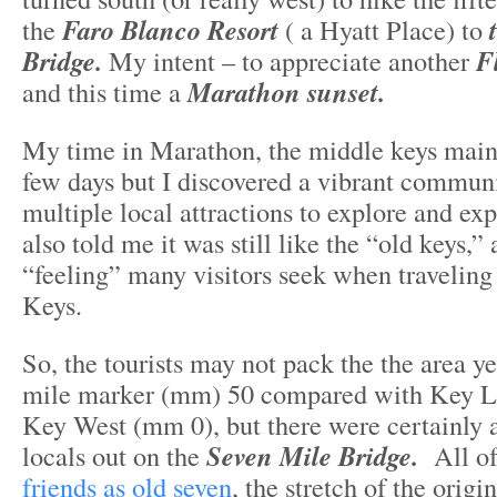
the
Faro Blanco Resort
( a Hyatt Place) to
Bridge.
My intent – to appreciate another
F
and this time a
Marathon sunset.
My time in Marathon, the middle keys mains
few days but I discovered a vibrant communi
multiple local attractions to explore and ex
also told me it was still like the “old keys,” 
“feeling” many visitors seek when traveling 
Keys.
So, the tourists may not pack the the area y
mile marker (mm) 50 compared with Key 
Key West (mm 0), but there were certainly a
locals out on the
Seven Mile Bridge.
All of
friends as old seven
, the stretch of the origi