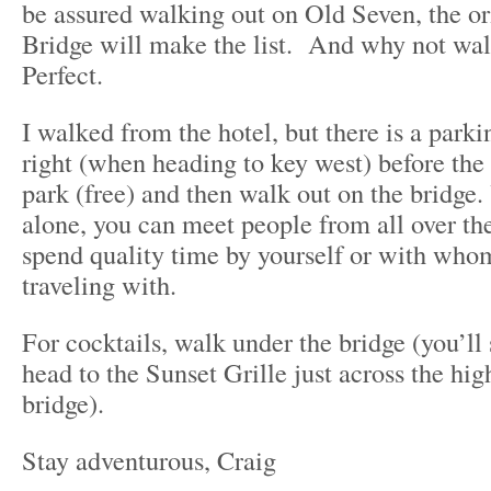
be assured walking out on Old Seven, the o
Bridge will make the list. And why not walk
Perfect.
I walked from the hotel, but there is a parkin
right (when heading to key west) before the 
park (free) and then walk out on the bridge.
alone, you can meet people from all over the
spend quality time by yourself or with who
traveling with.
For cocktails, walk under the bridge (you’ll
head to the Sunset Grille just across the hi
bridge).
Stay adventurous, Craig