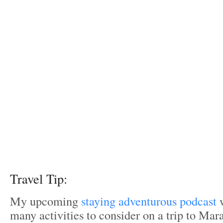
Travel Tip:
My upcoming
staying adventurous podcast
w
many activities to consider on a trip to Ma