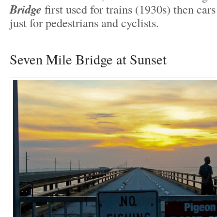
Bridge
first used for trains (1930s) then car
just for pedestrians and cyclists.
Seven Mile Bridge at Sunset