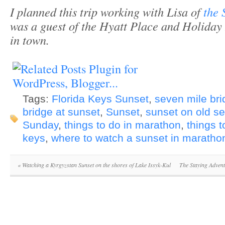
I planned this trip working with Lisa of
the 
was a guest of the Hyatt Place and Holiday
in town.
Tags:
Florida Keys Sunset
,
seven mile bri
bridge at sunset
,
Sunset
,
sunset on old s
Sunday
,
things to do in marathon
,
things t
keys
,
where to watch a sunset in maratho
«
Watching a Kyrgyzstan Sunset on the shores of Lake Issyk-Kul
The Staying Adven