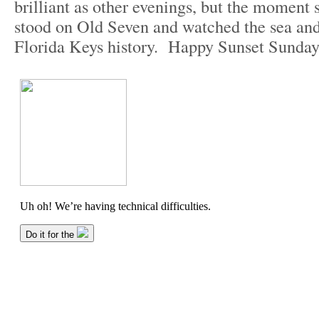
brilliant as other evenings, but the moment 
stood on Old Seven and watched the sea an
Florida Keys history. Happy Sunset Sunday