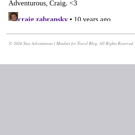
© 2026 Stay Adventurous | Mindset for Travel Blog. All Rights Reserved.