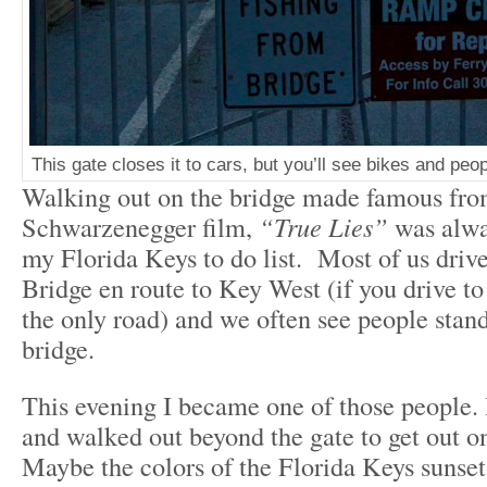
This gate closes it to cars, but you’ll see bikes and peo
Walking out on the bridge made famous fro
Schwarzenegger film,
“True Lies”
was alwa
my Florida Keys to do list. Most of us driv
Bridge en route to Key West (if you drive to
the only road) and we often see people stan
bridge.
This evening I became one of those people. 
and walked out beyond the gate to get out on
Maybe the colors of the Florida Keys sunset