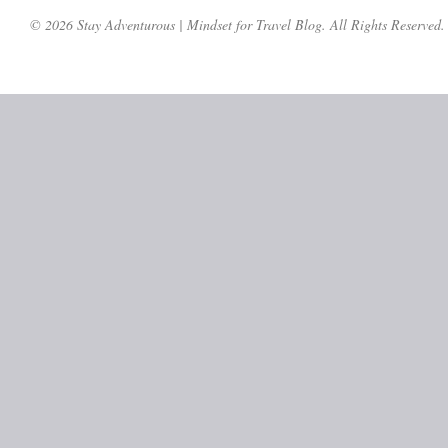
© 2026 Stay Adventurous | Mindset for Travel Blog. All Rights Reserved.