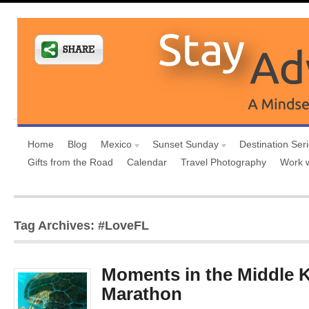
Home
Blog
Mexico
Sunset Sunday
Destination Ser
Gifts from the Road
Calendar
Travel Photography
Work 
Tag Archives: #LoveFL
Moments in the Middle K
Marathon