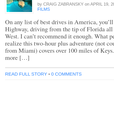
by
CRAIG ZABRANSKY
on
APRIL 19, 2
FILMS
On any list of best drives in America, you’l
Highway, driving from the tip of Florida al
West. I can’t recommend it enough. What pe
realize this two-hour plus adventure (not co
from Miami) covers over 100 miles of Keys. 
more […]
READ FULL STORY
•
0 COMMENTS