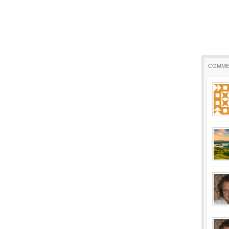
COMME