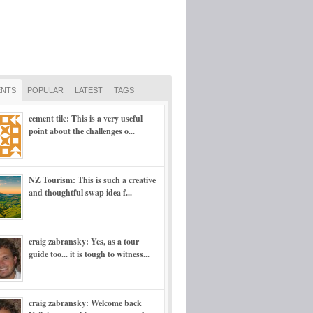
NTS
POPULAR
LATEST
TAGS
cement tile: This is a very useful
point about the challenges o...
NZ Tourism: This is such a creative
and thoughtful swap idea f...
craig zabransky: Yes, as a tour
guide too... it is tough to witness...
craig zabransky: Welcome back