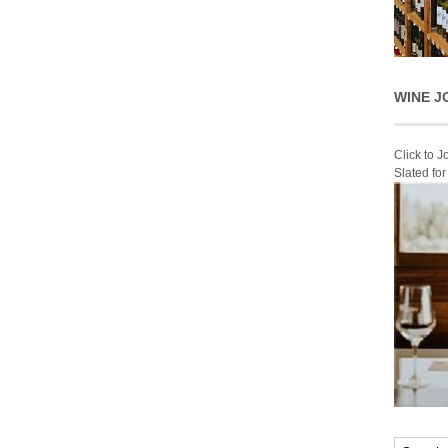
WINE J
Click to 
Slated fo