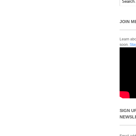
JOIN M
Learn abou
soon.
Sta
SIGN U
NEWSL