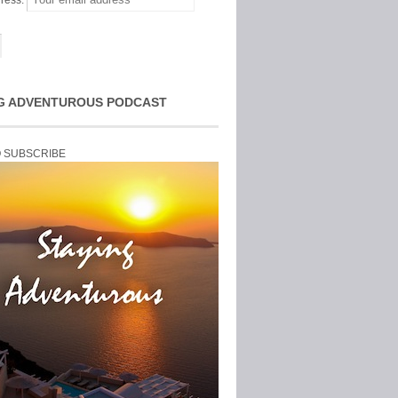
ress:
G ADVENTUROUS PODCAST
O SUBSCRIBE