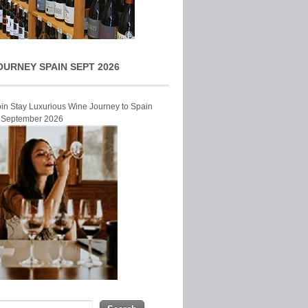
OURNEY SPAIN SEPT 2026
Join Stay Luxurious Wine Journey to Spain
r September 2026