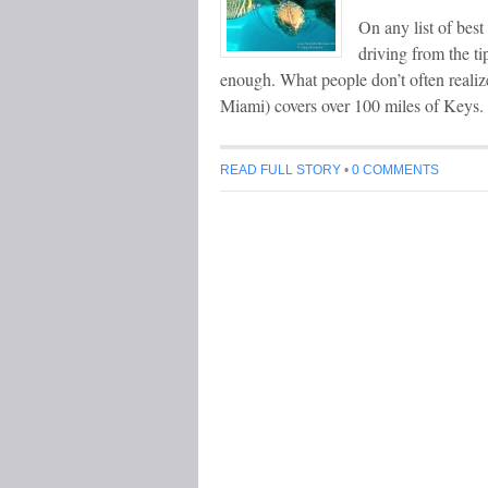
On any list of bes
driving from the ti
enough. What people don’t often realiz
Miami) covers over 100 miles of Keys.
READ FULL STORY
•
0 COMMENTS