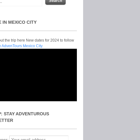
E IN MEXICO CITY
t the trip here New dates for 2024 to follow
y AdvenTours Mexico City.
P: STAY ADVENTUROUS
ETTER