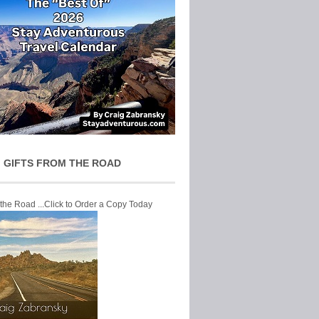
 GIFTS FROM THE ROAD
 the Road ...Click to Order a Copy Today