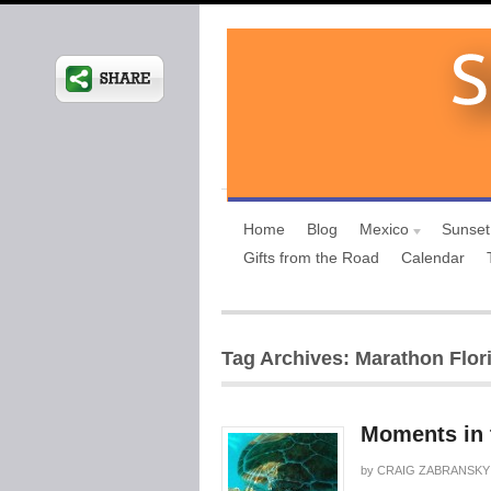
Home
Blog
Mexico
Sunset
Gifts from the Road
Calendar
Tag Archives: Marathon Flor
Moments in 
by
CRAIG ZABRANSKY