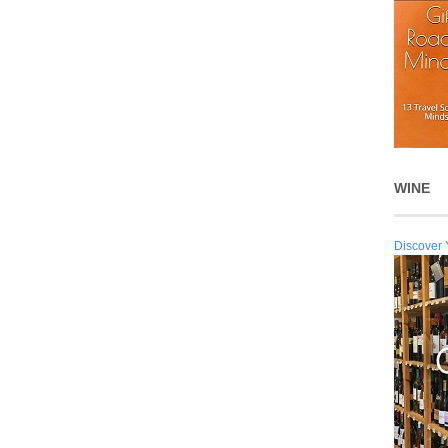
WINE
Discover 