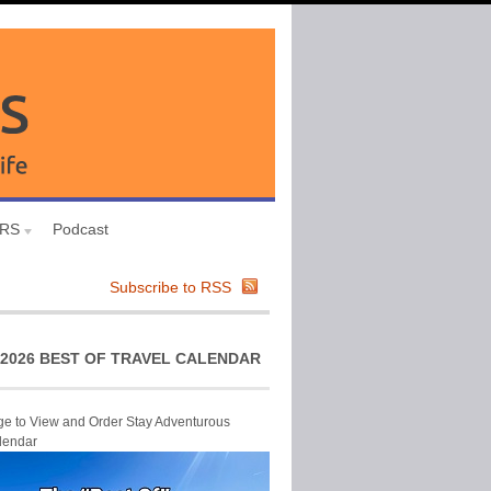
URS
Podcast
Subscribe to RSS
2026 BEST OF TRAVEL CALENDAR
ge to View and Order Stay Adventurous
lendar