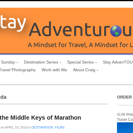
 Sunday
Destination Series
Special Series
Stay AdvenTO
Travel Photography
Work with Me
About Craig
ida
ORDER 
cLick Ima
the Middle Keys of Marathon
Travel Ca
on
APRIL 19, 2016
in
DESTINATION
,
FILMS