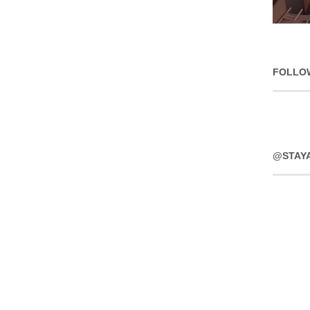
FOLLO
@STAY