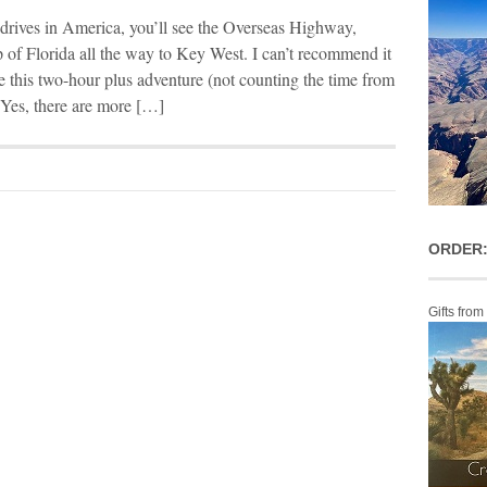
t drives in America, you’ll see the Overseas Highway,
p of Florida all the way to Key West. I can’t recommend it
e this two-hour plus adventure (not counting the time from
 Yes, there are more […]
ORDER:
Gifts from