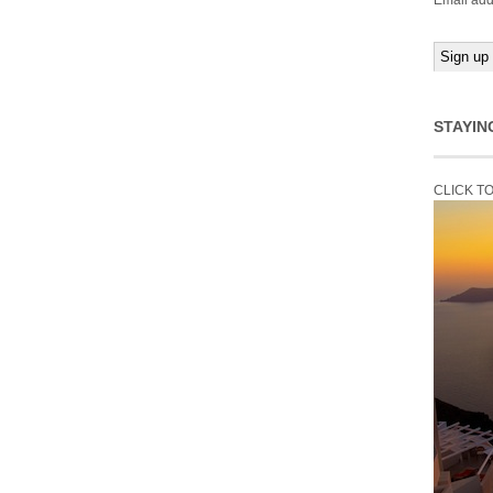
Email add
STAYIN
CLICK T