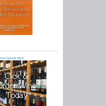
Your Favorite Wine.