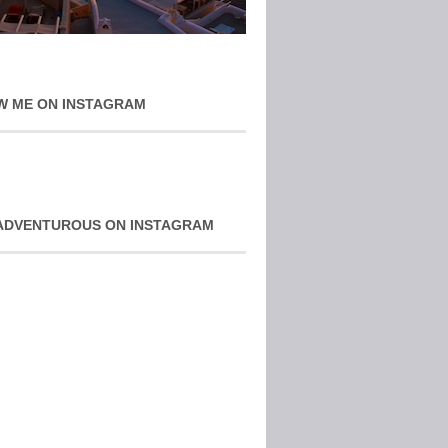
W ME ON INSTAGRAM
ADVENTUROUS ON INSTAGRAM