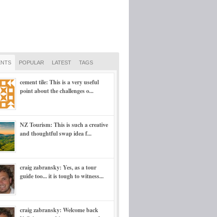
NTS
POPULAR
LATEST
TAGS
cement tile: This is a very useful
point about the challenges o...
NZ Tourism: This is such a creative
and thoughtful swap idea f...
craig zabransky: Yes, as a tour
guide too... it is tough to witness...
craig zabransky: Welcome back