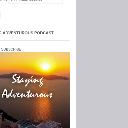
ress:
G ADVENTUROUS PODCAST
O SUBSCRIBE