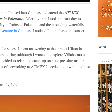
hen I bused into Chiapas and attend the
ATMEX
e in Palenque.
After my trip, I took an extra day to
Mayan Ruins of Palenque and the cascading waterfalls at
dventure in Chiapas,
I noticed I didn’t have one sunset
WINE
the states, I spent an evening at the airport Hilton in
rom touring (although I wanted to explore Villahermosa
ecided to relax and catch-up on after pressing matter
Discover 
iesta of networking at ATMEX.I needed to unwind and just
ately, I did.