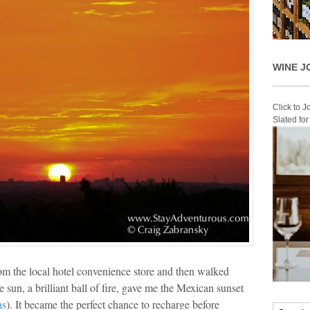
WINE J
Click to 
Slated fo
rom the local hotel convenience store and then walked
 sun, a brilliant ball of fire, gave me the Mexican sunset
as
). It became the perfect chance to recharge before