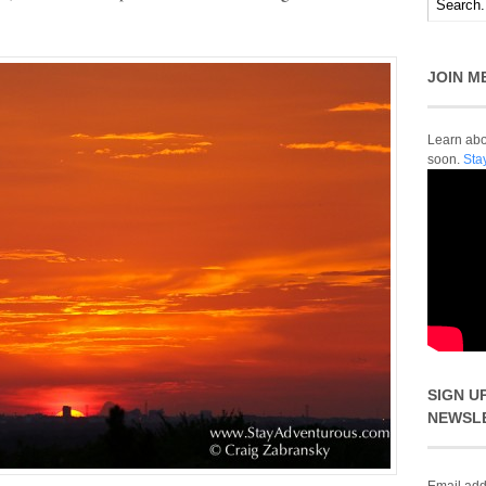
JOIN M
Learn abou
soon.
Sta
SIGN U
NEWSL