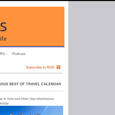
URS
Podcast
Subscribe to RSS
2026 BEST OF TRAVEL CALENDAR
ge to View and Order Stay Adventurous
lendar