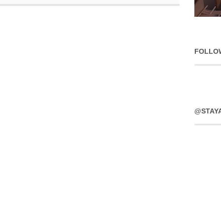
FOLLO
@STAY