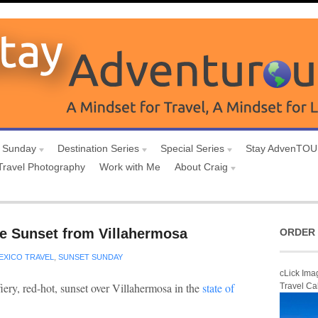
 Sunday
Destination Series
Special Series
Stay AdvenTO
Travel Photography
Work with Me
About Craig
e Sunset from Villahermosa
ORDER 
EXICO TRAVEL
,
SUNSET SUNDAY
cLick Ima
fiery, red-hot, sunset over Villahermosa in the
state of
Travel Ca