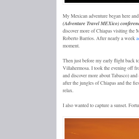
My Mexican adventure began here and t
(Adventure Travel MEXico) conferenc
discover more of Chiapas visiting the 
Roberto Barrios. After nearly a week
a
moment.
Then just before my early flight back to 
Villahermosa. I took the evening off f
and discover more about Tabasco) and d
after the jungles of Chiapas and the f
relax.
I also wanted to capture a sunset. Fortun