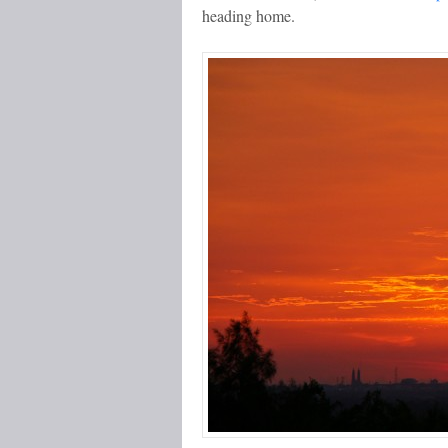
heading home.