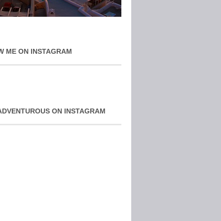
W ME ON INSTAGRAM
ADVENTUROUS ON INSTAGRAM