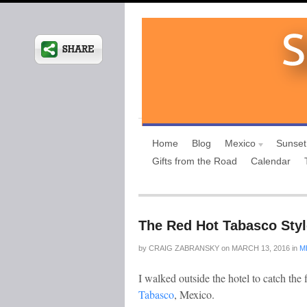
Home
Blog
Mexico
Sunset
Gifts from the Road
Calendar
The Red Hot Tabasco Styl
by
CRAIG ZABRANSKY
on
MARCH 13, 2016
in
M
I walked outside the hotel to catch the 
Tabasco
, Mexico.