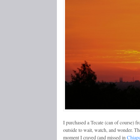
I purchased a Tecate (can of course) f
outside to wait, watch, and wonder. The
moment I craved (and missed in
Chiap