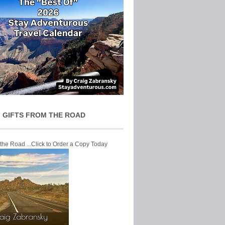
 GIFTS FROM THE ROAD
 the Road ...Click to Order a Copy Today