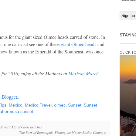
Email add
STAYIN
amous for the giant sized Olmec heads carved of stone. In
 one can visit see one of these
giant Olmec heads
and
, now known as the Emerald of the Southeast, was once
CLICK T
for 2016; enjoy all the Madness at
Mexican March
Tips
,
Mexico
,
Mexico Travel
,
olmec
,
Sunset
,
Sunset
llahermosa sunset
 Riviera Maya’s Best Beaches
The Buzz of Bonampak; Visiting the Mayan Sistine Chapel
»