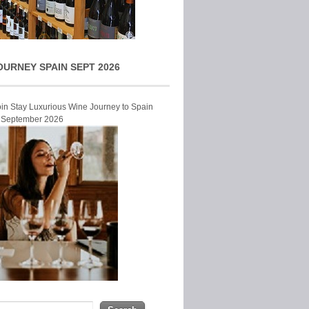
OURNEY SPAIN SEPT 2026
Join Stay Luxurious Wine Journey to Spain
r September 2026