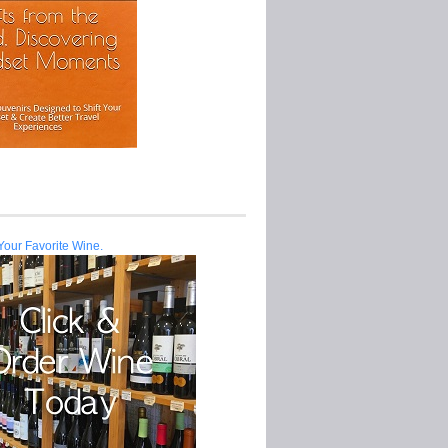
Your Favorite Wine.