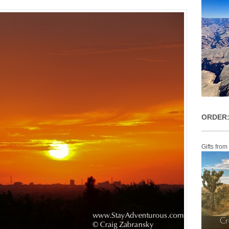
ORDER:
Gifts from