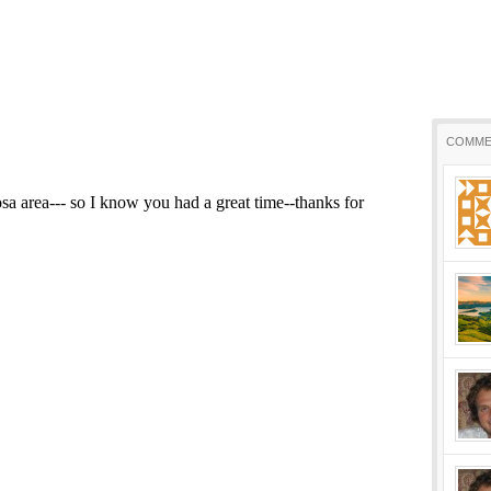
COMME