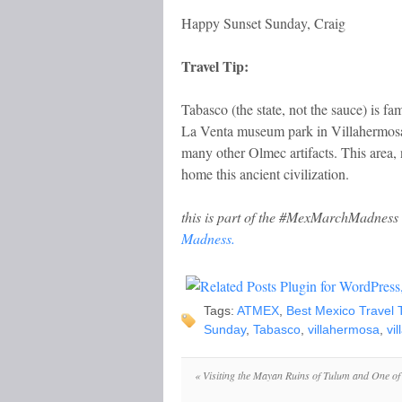
Happy Sunset Sunday, Craig
Travel Tip:
Tabasco (the state, not the sauce) is f
La Venta museum park in Villahermosa,
many other Olmec artifacts. This area
home this ancient civilization.
this is part of the #MexMarchMadness 
Madness.
Tags:
ATMEX
,
Best Mexico Travel 
Sunday
,
Tabasco
,
villahermosa
,
vi
«
Visiting the Mayan Ruins of Tulum and One of