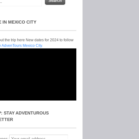
E IN MEXICO CITY
t the trip here New dates for 2024 to follow
y AdvenTours Mexico City.
P: STAY ADVENTUROUS
ETTER