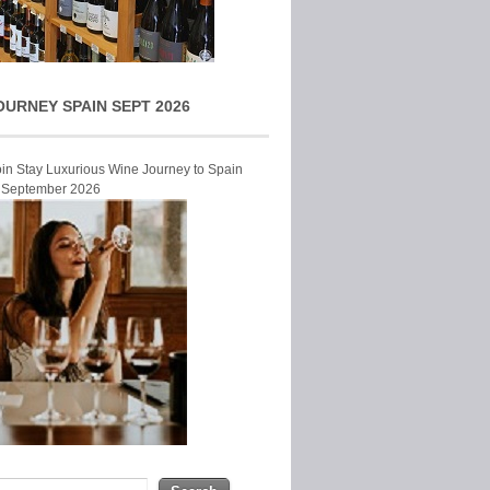
OURNEY SPAIN SEPT 2026
Join Stay Luxurious Wine Journey to Spain
r September 2026