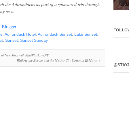
ugh the Adirondacks as part of a sponsored trip through
 my own.
FOLLO
ke
,
Adirondack Hotel
,
Adirondack Sunset
,
Lake Sunset
,
et
,
Sunset
,
Sunset Sunday
s of New York with #EatPlayLoveNY
Walking the Zocalo and the Mexico City Sunset at El Mayor
»
@STAY