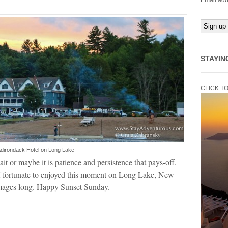
Email add
STAYIN
CLICK T
Adirondack Hotel on Long Lake
t or maybe it is patience and persistence that pays-off.
lf fortunate to enjoyed this moment on Long Lake, New
images long. Happy Sunset Sunday.