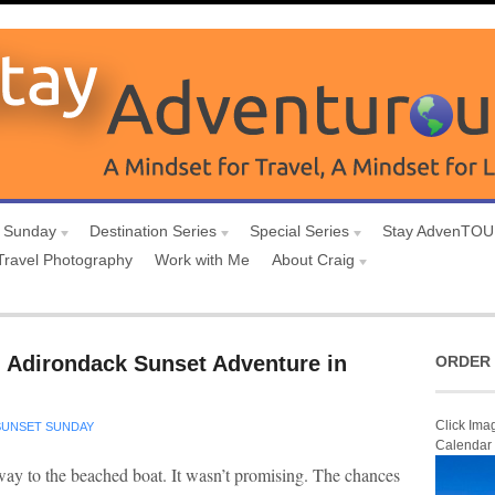
 Sunday
Destination Series
Special Series
Stay AdvenTO
Travel Photography
Work with Me
About Craig
 Adirondack Sunset Adventure in
ORDER 
Click Ima
SUNSET SUNDAY
Calendar
 way to the beached boat. It wasn’t promising. The chances