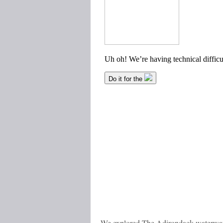
We explored The Adirondack waterway i