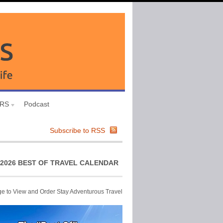
URS
Podcast
Subscribe to RSS
2026 BEST OF TRAVEL CALENDAR
ge to View and Order Stay Adventurous Travel