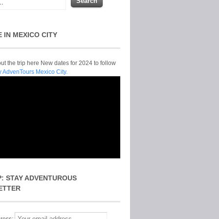
E IN MEXICO CITY
t the trip here New dates for 2024 to follow
y AdvenTours Mexico City.
P: STAY ADVENTUROUS
ETTER