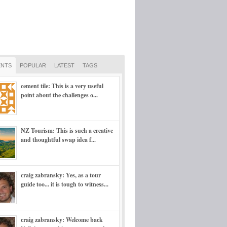
NTS
POPULAR
LATEST
TAGS
cement tile: This is a very useful
point about the challenges o...
NZ Tourism: This is such a creative
and thoughtful swap idea f...
craig zabransky: Yes, as a tour
guide too... it is tough to witness...
craig zabransky: Welcome back