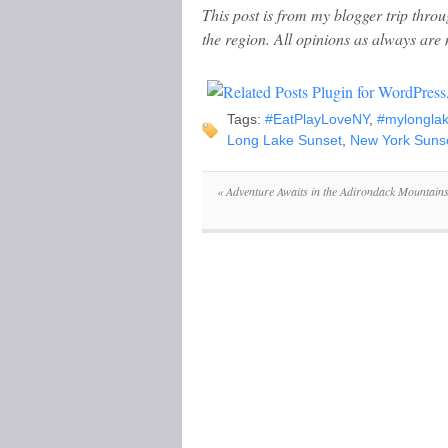
This post is from my blogger trip thro
the region. All opinions as always are
Tags:
#EatPlayLoveNY
,
#mylongla
Long Lake Sunset
,
New York Suns
«
Adventure Awaits in the Adirondack Mountain