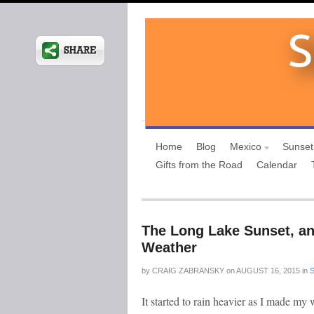
Home
Blog
Mexico
Sunset
Gifts from the Road
Calendar
The Long Lake Sunset, an
Weather
by
CRAIG ZABRANSKY
on
AUGUST 16, 2015
in
It started to rain heavier as I made my