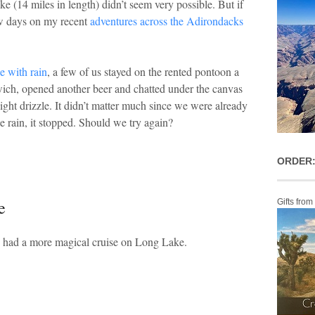
 (14 miles in length) didn’t seem very possible. But if
few days on my recent
adventures across the Adirondacks
 with rain
, a few of us stayed on the rented pontoon a
dwich, opened another beer and chatted under the canvas
ight drizzle. It didn’t matter much since we were already
 rain, it stopped. Should we try again?
ORDER:
e
Gifts from
d had a more magical cruise on Long Lake.