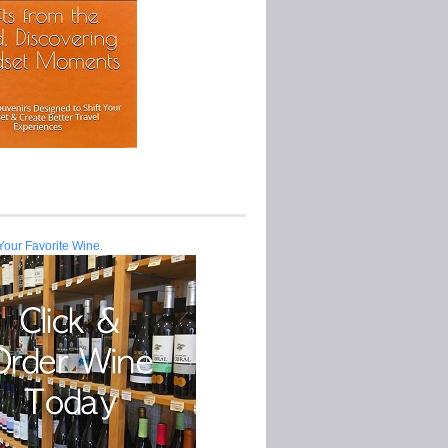
Your Favorite Wine.