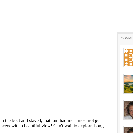
COMME