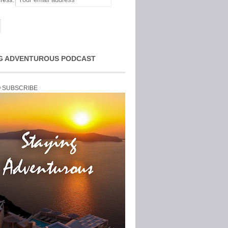
ress:
G ADVENTUROUS PODCAST
O SUBSCRIBE