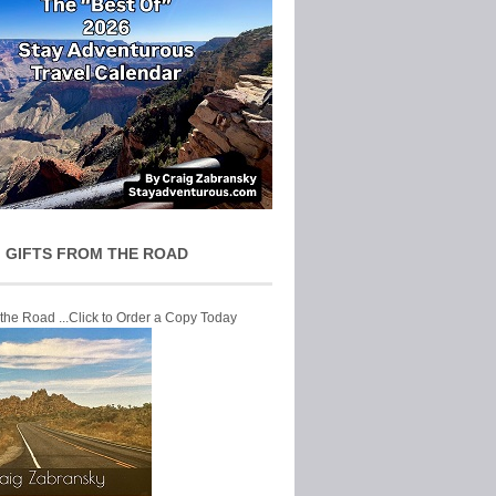
 GIFTS FROM THE ROAD
 the Road ...Click to Order a Copy Today