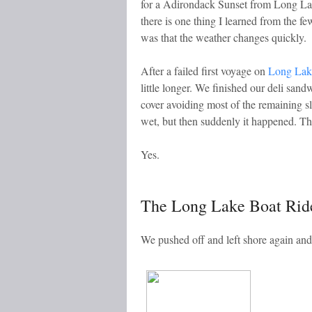
for a Adirondack Sunset from Long Lake
there is one thing I learned from the 
was that the weather changes quickly.
After a failed first voyage on
Long Lake
little longer. We finished our deli san
cover avoiding most of the remaining sl
wet, but then suddenly it happened. The
Yes.
The Long Lake Boat Rid
We pushed off and left shore again an