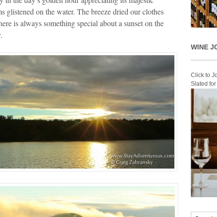
 glistened on the water. The breeze dried our clothes
ere is always something special about a sunset on the
.
WINE J
Click to 
Slated fo