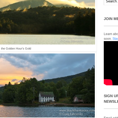
JOIN M
Learn abou
soon.
Sta
the Golden Hour’s Gold
SIGN U
NEWSL