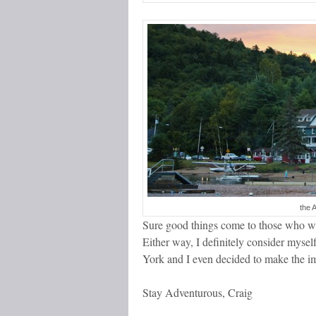
the 
Sure good things come to those who wai
Either way, I definitely consider myse
York and I even decided to make the 
Stay Adventurous, Craig