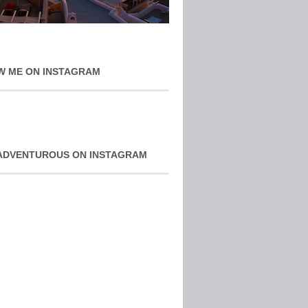
W ME ON INSTAGRAM
ADVENTUROUS ON INSTAGRAM