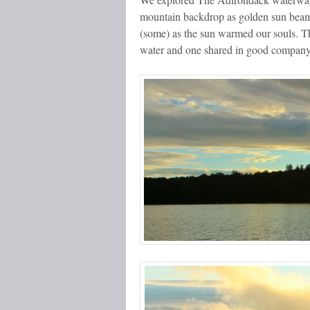
mountain backdrop as golden sun beams
(some) as the sun warmed our souls. Th
water and one shared in good company