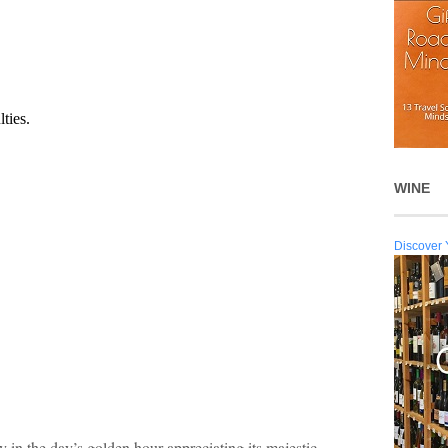
WINE
Discover 
n the day’s golden hour appreciating its majestic