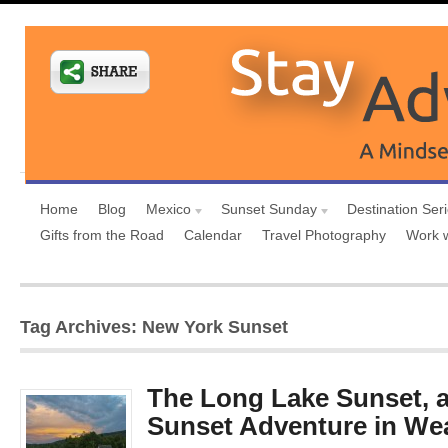
Home
Blog
Mexico
Sunset Sunday
Destination Ser
Gifts from the Road
Calendar
Travel Photography
Work 
Tag Archives: New York Sunset
The Long Lake Sunset, 
Sunset Adventure in We