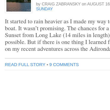
by
CRAIG ZABRANSKY
on
AUGUST 16,
SUNDAY
It started to rain heavier as I made my way 
boat. It wasn’t promising. The chances for 
Sunset from Long Lake (14 miles in length)
possible. But if there is one thing I learned
on my recent adventures across the Adirond
READ FULL STORY
•
9 COMMENTS