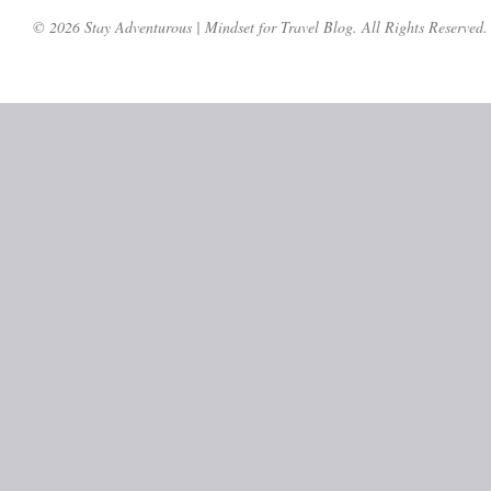
© 2026 Stay Adventurous | Mindset for Travel Blog. All Rights Reserved.