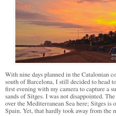
With nine days planned in the Catalonian co
south of Barcelona, I still decided to head 
first evening with my camera to capture a s
sands of Sitges. I was not disappointed. The
over the Mediterranean Sea here; Sitges is o
Spain. Yet, that hardly took away from the 