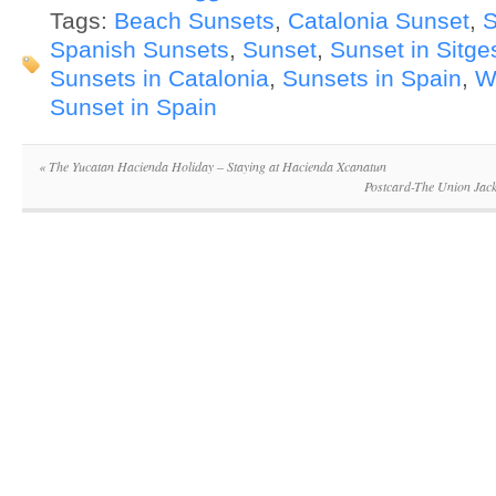
Tags:
Beach Sunsets
,
Catalonia Sunset
,
S
Spanish Sunsets
,
Sunset
,
Sunset in Sitge
Sunsets in Catalonia
,
Sunsets in Spain
,
W
Sunset in Spain
«
The Yucatan Hacienda Holiday – Staying at Hacienda Xcanatun
Postcard-The Union Jack