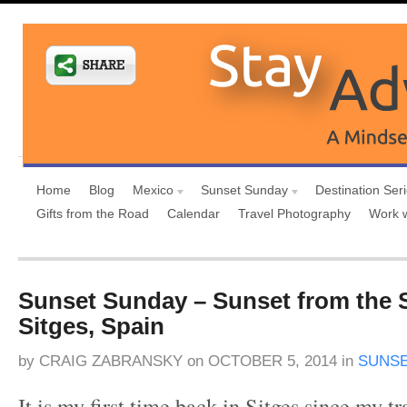
Home
Blog
Mexico
Sunset Sunday
Destination Ser
Gifts from the Road
Calendar
Travel Photography
Work 
Sunset Sunday – Sunset from the 
Sitges, Spain
by
CRAIG ZABRANSKY
on
OCTOBER 5, 2014
in
SUNSE
It is my first time back in Sitges since my tr