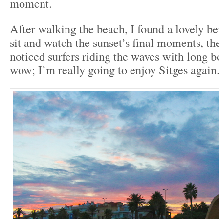
moment.
After walking the beach, I found a lovely be
sit and watch the sunset’s final moments, th
noticed surfers riding the waves with long b
wow; I’m really going to enjoy Sitges again