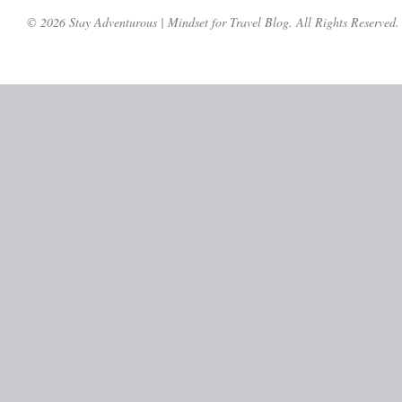
© 2026 Stay Adventurous | Mindset for Travel Blog. All Rights Reserved.