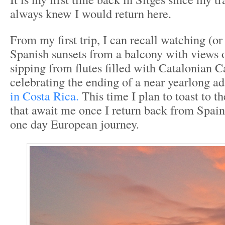
always knew I would return here.
From my first trip, I can recall watching (or 
Spanish sunsets from a balcony with views 
sipping from flutes filled with Catalonian 
celebrating the ending of a near yearlong a
in Costa Rica.
This time I plan to toast to t
that await me once I return back from Spain 
one day European journey.