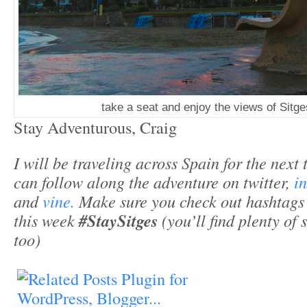
take a seat and enjoy the views of Sitge
Stay Adventurous, Craig
I will be traveling across Spain for the next
can follow along the adventure on twitter,
i
and
vine.
Make sure you check out hashtag
this week
#StaySitges
(you’ll find plenty of 
too)