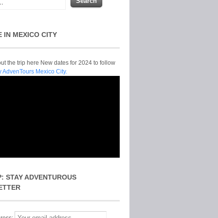
E IN MEXICO CITY
t the trip here New dates for 2024 to follow
y AdvenTours Mexico City.
P: STAY ADVENTUROUS
ETTER