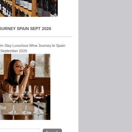
OURNEY SPAIN SEPT 2026
Join Stay Luxurious Wine Journey to Spain
r September 2026