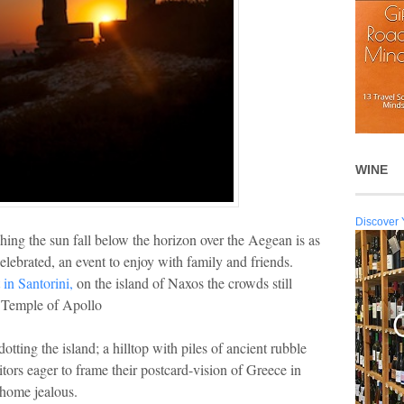
WINE
Discover 
ing the sun fall below the horizon over the Aegean is as
celebrated, an event to enjoy with family and friends.
 in Santorini,
on the island of Naxos the crowds still
c Temple of Apollo
otting the island; a hilltop with piles of ancient rubble
itors eager to frame their postcard-vision of Greece in
 home jealous.