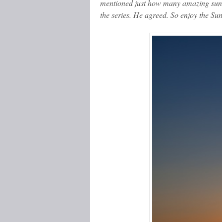
mentioned just how many amazing suns
the series. He agreed. So enjoy the Sun