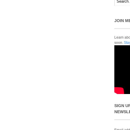
JOIN M
Learn abou
soon.
Sta
SIGN U
NEWSL