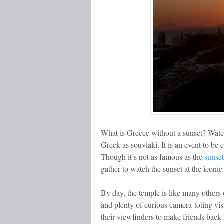
What is Greece without a sunset? Watch
Greek as souvlaki. It is an event to be 
Though it’s not as famous as the
sunset
gather to watch the sunset at the iconi
By day, the temple is like many others d
and plenty of curious camera-toting vis
their viewfinders to make friends back