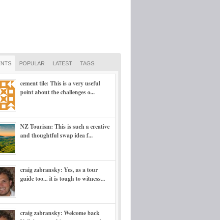
NTS
POPULAR
LATEST
TAGS
cement tile: This is a very useful
point about the challenges o...
NZ Tourism: This is such a creative
and thoughtful swap idea f...
craig zabransky: Yes, as a tour
guide too... it is tough to witness...
craig zabransky: Welcome back