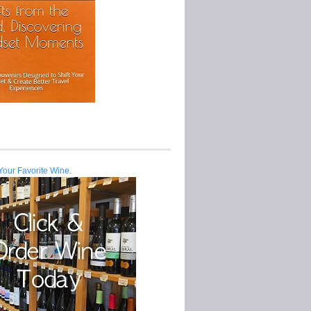
Your Favorite Wine.