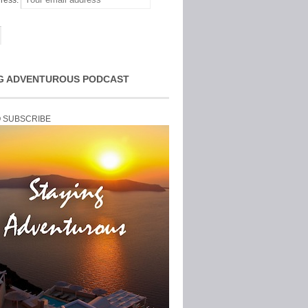
ress:
G ADVENTUROUS PODCAST
O SUBSCRIBE