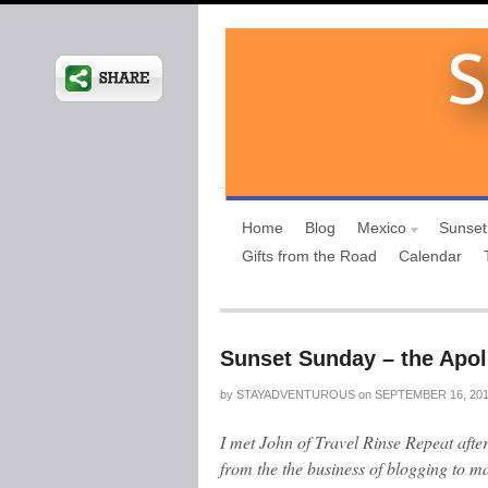
Home
Blog
Mexico
Sunset
Gifts from the Road
Calendar
Sunset Sunday – the Apol
by
STAYADVENTUROUS
on
SEPTEMBER 16, 20
I met John of Travel Rinse Repeat afte
from the the business of blogging to ma