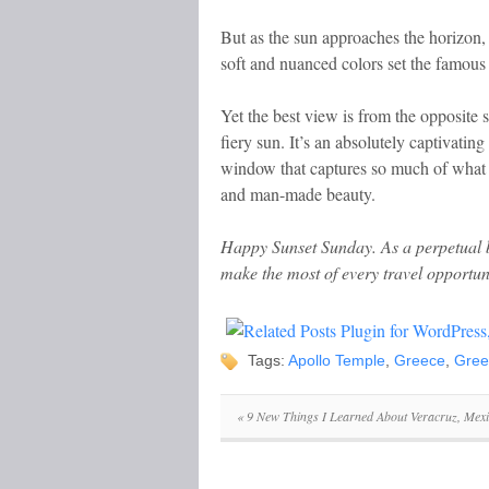
But as the sun approaches the horizon, 
soft and nuanced colors set the famous
Yet the best view is from the opposite s
fiery sun. It’s an absolutely captivat
window that captures so much of what Gr
and man-made beauty.
Happy Sunset Sunday.
As a perpetual b
make the most of every travel opportun
Tags:
Apollo Temple
,
Greece
,
Gree
«
9 New Things I Learned About Veracruz, Mex