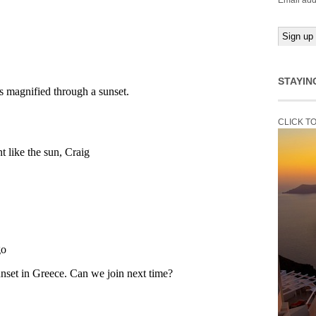
Email add
STAYIN
CLICK T