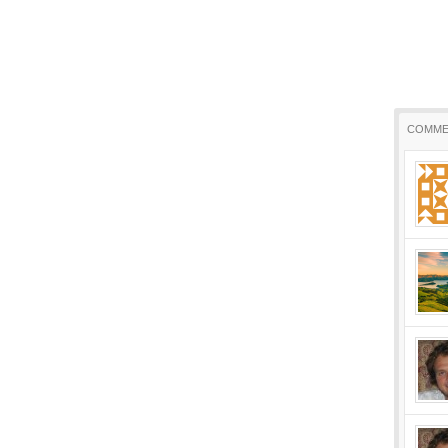
COMME