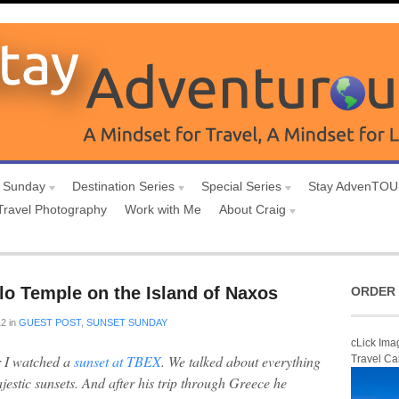
 Sunday
Destination Series
Special Series
Stay AdvenTO
Travel Photography
Work with Me
About Craig
lo Temple on the Island of Naxos
ORDER 
12
in
GUEST POST
,
SUNSET SUNDAY
cLick Ima
r I watched a
sunset at TBEX
. We talked about everything
Travel Ca
jestic sunsets. And after his trip through Greece he