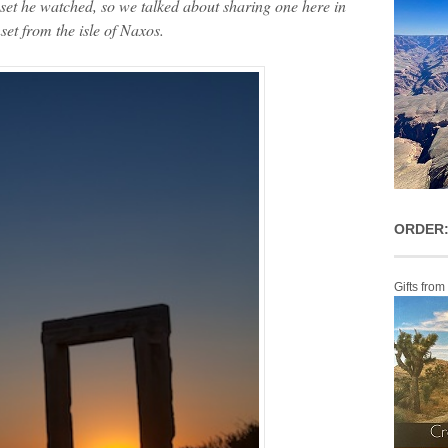
et he watched, so we talked about sharing one here in
set from the isle of Naxos.
ORDER:
Gifts from