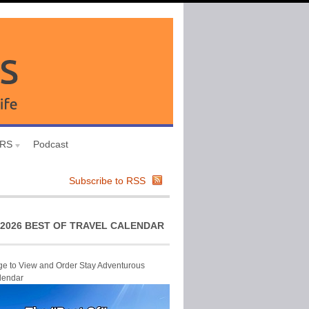
URS
Podcast
Subscribe to RSS
2026 BEST OF TRAVEL CALENDAR
ge to View and Order Stay Adventurous
lendar