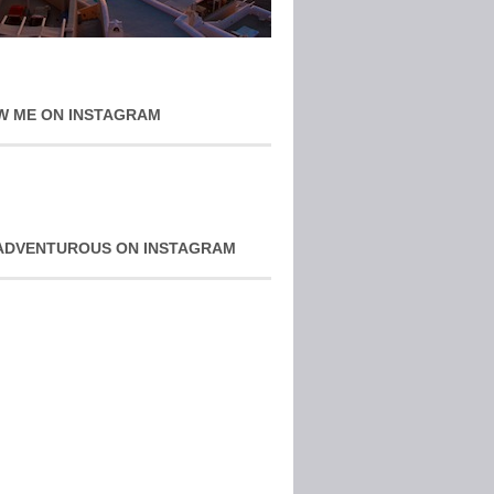
W ME ON INSTAGRAM
ADVENTUROUS ON INSTAGRAM