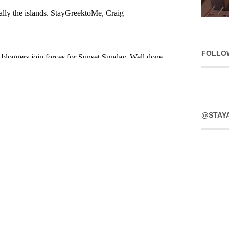
FOLLO
@STAY