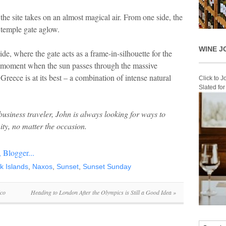
the site takes on an almost magical air. From one side, the
 temple gate aglow.
WINE J
ide, where the gate acts as a frame-in-silhouette for the
ing moment when the sun passes through the massive
eece is at its best – a combination of intense natural
Click to 
Slated fo
usiness traveler, John is always looking for ways to
ity, no matter the occasion
.
k Islands
,
Naxos
,
Sunset
,
Sunset Sunday
ico
Heading to London After the Olympics is Still a Good Idea
»