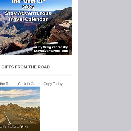
 GIFTS FROM THE ROAD
 the Road ...Click to Order a Copy Today